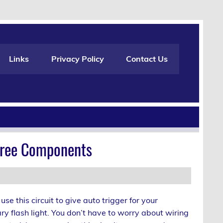
Links
Privacy Policy
Contact Us
Three Components
use this circuit to give auto trigger for your
y flash light. You don’t have to worry about wiring