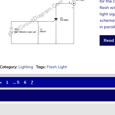
for the 
flash wi
light si
schemat
in paral
Read
Category:
Lighting
Tags:
Flash Light
«
1
…
5
6
7