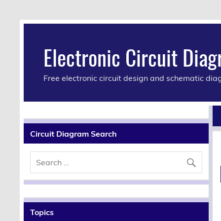
Electronic Circuit Dia
Free electronic circuit design and schematic di
Circuit Diagram Search
Topics