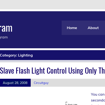
gram
Home
About
agram
Category:
Lighting
Slave Flash Light Control Using Only 
August 28, 2008
Circuitguy
You can 
secondar