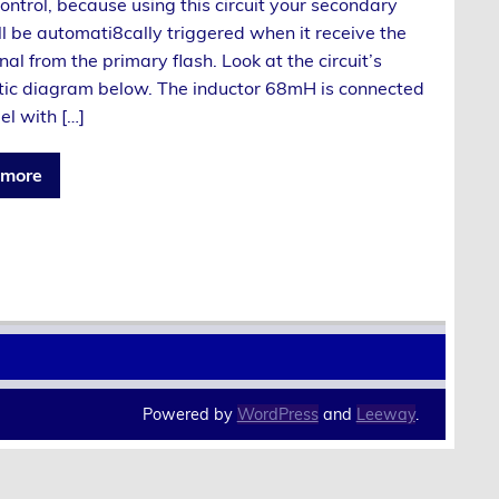
control, because using this circuit your secondary
ll be automati8cally triggered when it receive the
gnal from the primary flash. Look at the circuit’s
ic diagram below. The inductor 68mH is connected
lel with […]
 more
Powered by
WordPress
and
Leeway
.