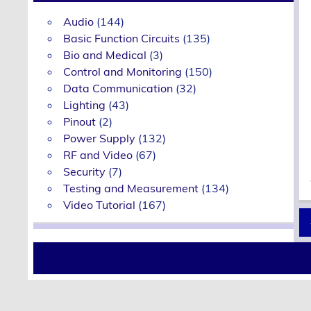
Audio
(144)
Basic Function Circuits
(135)
Bio and Medical
(3)
Control and Monitoring
(150)
Data Communication
(32)
Lighting
(43)
Pinout
(2)
Power Supply
(132)
RF and Video
(67)
Security
(7)
Testing and Measurement
(134)
Video Tutorial
(167)