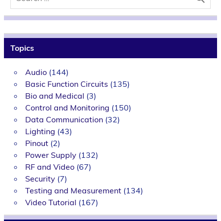
Topics
Audio
(144)
Basic Function Circuits
(135)
Bio and Medical
(3)
Control and Monitoring
(150)
Data Communication
(32)
Lighting
(43)
Pinout
(2)
Power Supply
(132)
RF and Video
(67)
Security
(7)
Testing and Measurement
(134)
Video Tutorial
(167)