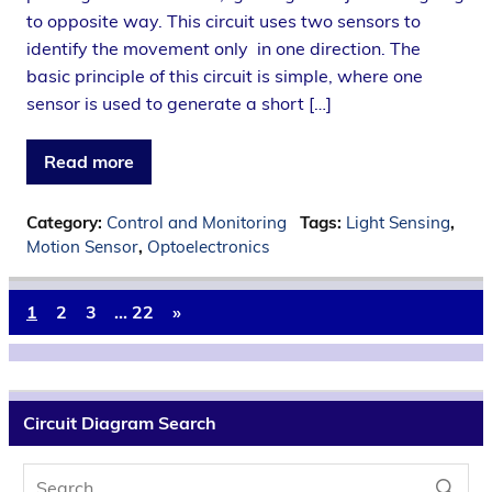
to opposite way. This circuit uses two sensors to
identify the movement only in one direction. The
basic principle of this circuit is simple, where one
sensor is used to generate a short […]
Read more
Category:
Control and Monitoring
Tags:
Light Sensing
,
Motion Sensor
,
Optoelectronics
1
2
3
…
22
»
Circuit Diagram Search