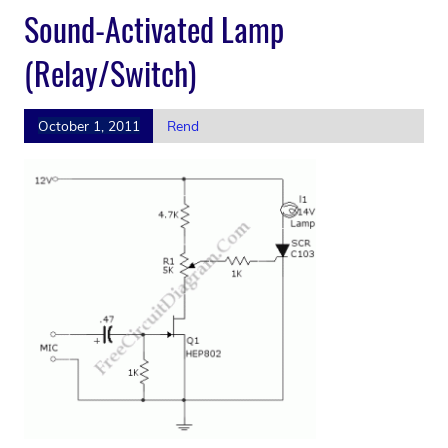
Sound-Activated Lamp
(Relay/Switch)
October 1, 2011
Rend