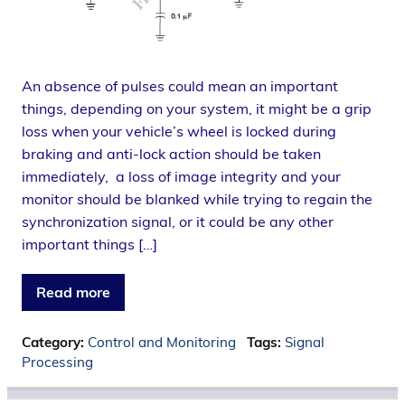
An absence of pulses could mean an important
things, depending on your system, it might be a grip
loss when your vehicle’s wheel is locked during
braking and anti-lock action should be taken
immediately, a loss of image integrity and your
monitor should be blanked while trying to regain the
synchronization signal, or it could be any other
important things […]
Read more
Category:
Control and Monitoring
Tags:
Signal
Processing