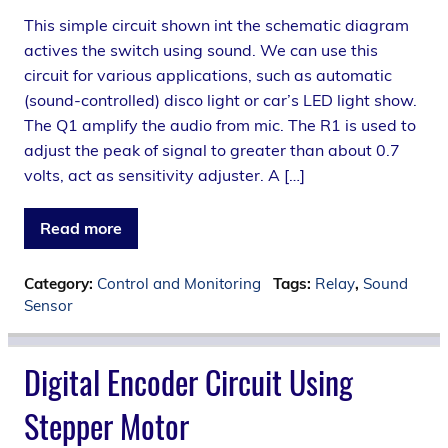
This simple circuit shown int the schematic diagram
actives the switch using sound. We can use this
circuit for various applications, such as automatic
(sound-controlled) disco light or car’s LED light show.
The Q1 amplify the audio from mic. The R1 is used to
adjust the peak of signal to greater than about 0.7
volts, act as sensitivity adjuster. A […]
Read more
Category:
Control and Monitoring
Tags:
Relay
,
Sound
Sensor
Digital Encoder Circuit Using
Stepper Motor