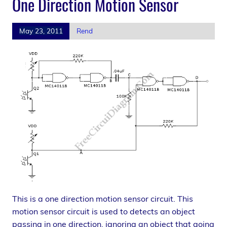
One Direction Motion Sensor
May 23, 2011
Rend
This is a one direction motion sensor circuit. This
motion sensor circuit is used to detects an object
passing in one direction, ignoring an object that going