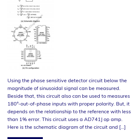
Using the phase sensitive detector circuit below the
magnitude of sinusoidal signal can be measured.
Beside that, this circuit also can be used to measures
180°-out-of-phase inputs with proper polarity. But, it
depends on the relationship to the reference with less
than 1% error. This circuit uses a AD741J op amp.
Here is the schematic diagram of the circuit and […]