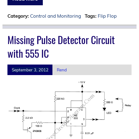
Category:
Control and Monitoring
Tags:
Flip Flop
Missing Pulse Detector Circuit
with 555 IC
September 3, 2012
Rend