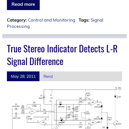
Read more
Category:
Control and Monitoring
Tags:
Signal
Processing
True Stereo Indicator Detects L-R
Signal Difference
May 28, 2011
Rend