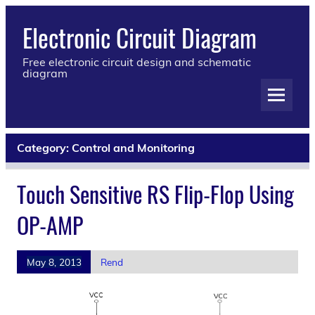
Electronic Circuit Diagram
Free electronic circuit design and schematic
diagram
Category:
Control and Monitoring
Touch Sensitive RS Flip-Flop Using
OP-AMP
May 8, 2013
Rend