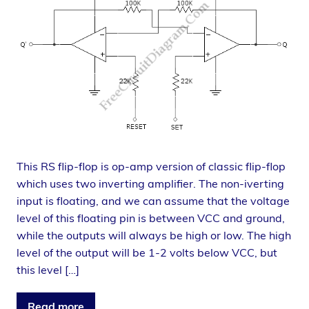
This RS flip-flop is op-amp version of classic flip-flop
which uses two inverting amplifier. The non-iverting
input is floating, and we can assume that the voltage
level of this floating pin is between VCC and ground,
while the outputs will always be high or low. The high
level of the output will be 1-2 volts below VCC, but
this level […]
Read more