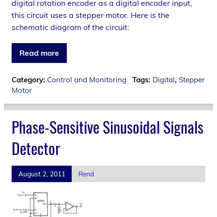
digital rotation encoder as a digital encoder input,
this circuit uses a stepper motor. Here is the
schematic diagram of the circuit:
Read more
Category:
Control and Monitoring
Tags:
Digital
,
Stepper
Motor
Phase-Sensitive Sinusoidal Signals
Detector
August 2, 2011
Rend