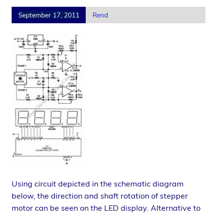
September 17, 2011
Rend
Using circuit depicted in the schematic diagram
below, the direction and shaft rotation of stepper
motor can be seen on the LED display. Alternative to