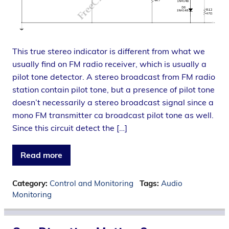
This true stereo indicator is different from what we
usually find on FM radio receiver, which is usually a
pilot tone detector. A stereo broadcast from FM radio
station contain pilot tone, but a presence of pilot tone
doesn’t necessarily a stereo broadcast signal since a
mono FM transmitter ca broadcast pilot tone as well.
Since this circuit detect the […]
Read more
Category:
Control and Monitoring
Tags:
Audio
Monitoring