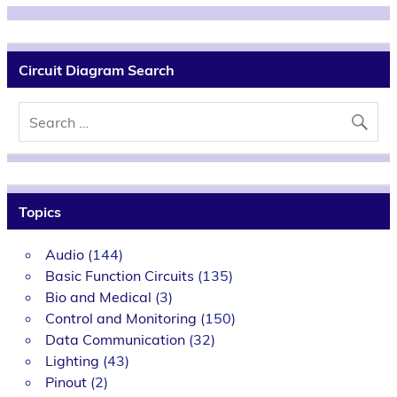
Circuit Diagram Search
Topics
Audio
(144)
Basic Function Circuits
(135)
Bio and Medical
(3)
Control and Monitoring
(150)
Data Communication
(32)
Lighting
(43)
Pinout
(2)