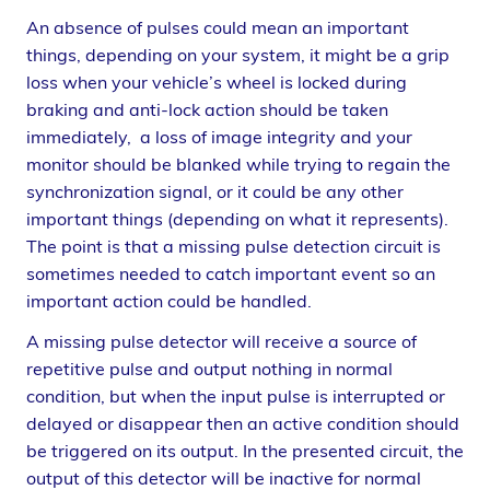
An absence of pulses could mean an important
things, depending on your system, it might be a grip
loss when your vehicle’s wheel is locked during
braking and anti-lock action should be taken
immediately, a loss of image integrity and your
monitor should be blanked while trying to regain the
synchronization signal, or it could be any other
important things (depending on what it represents).
The point is that a missing pulse detection circuit is
sometimes needed to catch important event so an
important action could be handled.
A missing pulse detector will receive a source of
repetitive pulse and output nothing in normal
condition, but when the input pulse is interrupted or
delayed or disappear then an active condition should
be triggered on its output. In the presented circuit, the
output of this detector will be inactive for normal