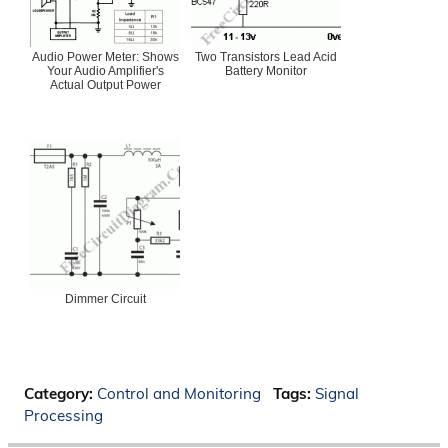
Audio Power Meter: Shows
Two Transistors Lead Acid
Your Audio Amplifier's
Battery Monitor
Actual Output Power
Dimmer Circuit
Category:
Control and Monitoring
Tags:
Signal
Processing