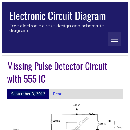
Electronic Circuit Diagram
Free electronic circuit design and schematic
diagram
Missing Pulse Detector Circuit
with 555 IC
September 3, 2012
Rend