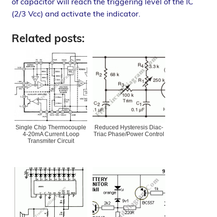
of capacitor will reach the triggering level of the IC
(2/3 Vcc) and activate the indicator.
Related posts:
Single Chip Thermocouple
Reduced Hysteresis Diac-
4-20mA Current Loop
Triac Phase/Power Control
Transmiter Circuit