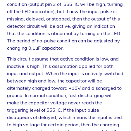
condition (output pin 3 of 555 IC will be high, turning
off the LED indication), but if now the input pulse is
missing, delayed, or stopped, then the output of this
detector circuit will be active, giving an indication
that the condition is abnormal by turning on the LED.
The period of no-pulse condition can be adjusted by
changing 0,1uF capacitor.
This circuit assume that active condition is low, and
inactive is high. This assumption applied for both
input and output. When the input is actively switched
between high and low, the capacitor will be
alternately charged toward +10V and discharged to
ground. In normal condition, fast discharging will
make the capacitor voltage never reach the
triggering level of 555 IC. If the input pulse
disappears of delayed, which means the input is tied
to high voltage for certain period, then the charging