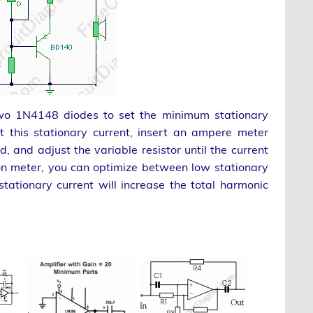
two 1N4148 diodes to set the minimum stationary
et this stationary current, insert an ampere meter
, and adjust the variable resistor until the current
on meter, you can optimize between low stationary
stationary current will increase the total harmonic