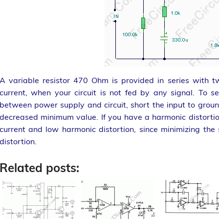
A variable resistor 470 Ohm is provided in series with 
current, when your circuit is not fed by any signal. To s
between power supply and circuit, short the input to ground
decreased minimum value. If you have a harmonic distorti
current and low harmonic distortion, since minimizing the 
distortion.
Related posts: