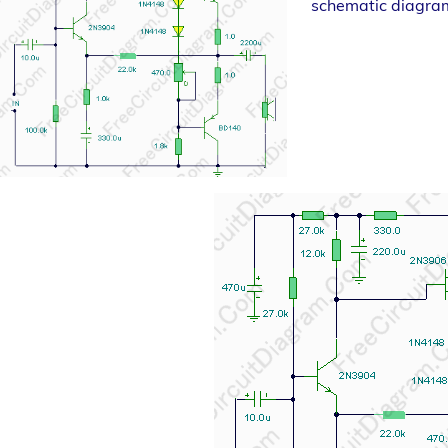
schematic diagra