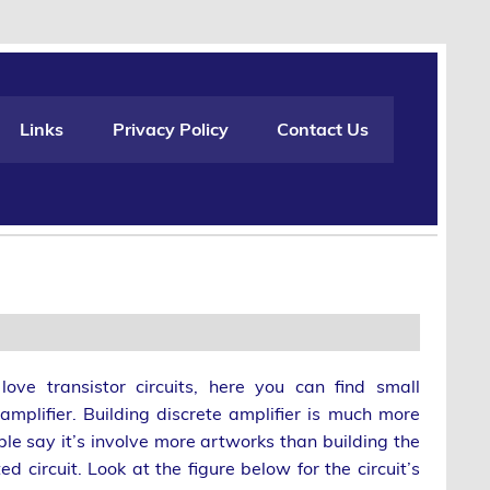
Links
Privacy Policy
Contact Us
ove transistor circuits, here you can find small
amplifier. Building discrete amplifier is much more
le say it’s involve more artworks than building the
ed circuit. Look at the figure below for the circuit’s