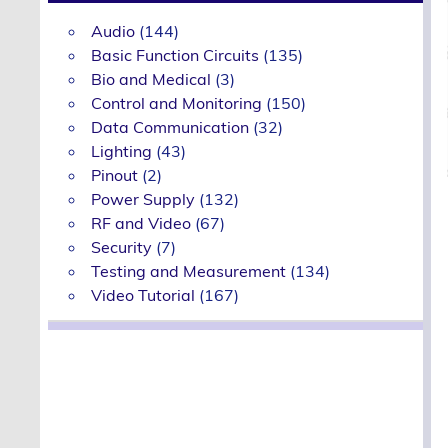
Audio
(144)
Basic Function Circuits
(135)
Bio and Medical
(3)
Control and Monitoring
(150)
Data Communication
(32)
Lighting
(43)
Pinout
(2)
Power Supply
(132)
RF and Video
(67)
Security
(7)
Testing and Measurement
(134)
Video Tutorial
(167)