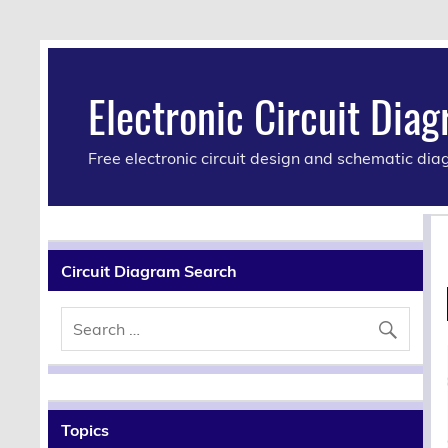
Electronic Circuit Dia
Free electronic circuit design and schematic di
Circuit Diagram Search
Topics