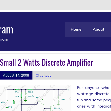
gram
Home
About
agram
Small 2 Watts Discrete Amplifier
August 14, 2008
Circuitguy
For anyone who l
wattage discrete 
fun and some peop
ones with integrat