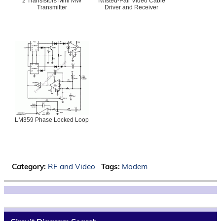
2 Transistors Mini MW
Twisted-Pair Video Cable
Transmitter
Driver and Receiver
LM359 Phase Locked Loop
Category:
RF and Video
Tags:
Modem