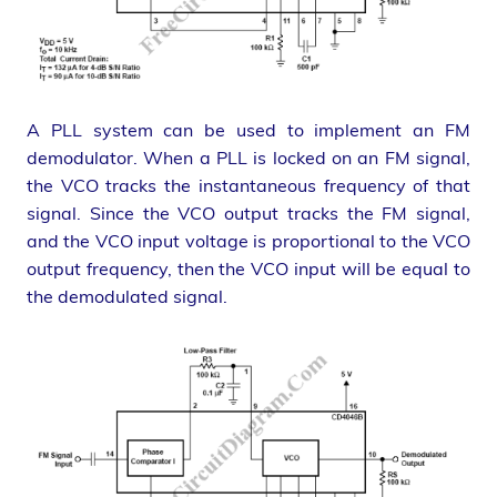
A PLL system can be used to implement an FM
demodulator. When a PLL is locked on an FM signal,
the VCO tracks the instantaneous frequency of that
signal. Since the VCO output tracks the FM signal,
and the VCO input voltage is proportional to the VCO
output frequency, then the VCO input will be equal to
the demodulated signal.