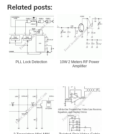
Related posts:
PLL Lock Detection
10W 2 Meters RF Power
Amplifier