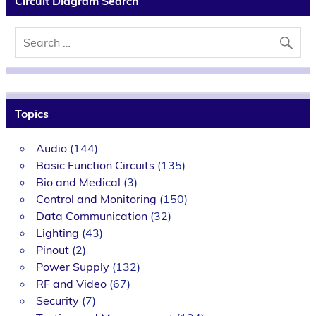
Circuit Diagram Search
Topics
Audio
(144)
Basic Function Circuits
(135)
Bio and Medical
(3)
Control and Monitoring
(150)
Data Communication
(32)
Lighting
(43)
Pinout
(2)
Power Supply
(132)
RF and Video
(67)
Security
(7)