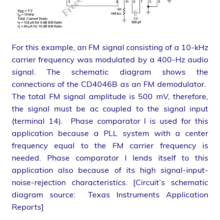
For this example, an FM signal consisting of a 10-kHz
carrier frequency was modulated by a 400-Hz audio
signal. The schematic diagram shows the
connections of the CD4046B as an FM demodulator.
The total FM signal amplitude is 500 mV, therefore,
the signal must be ac coupled to the signal input
(terminal 14). Phase comparator I is used for this
application because a PLL system with a center
frequency equal to the FM carrier frequency is
needed. Phase comparator I lends itself to this
application also because of its high signal-input-
noise-rejection characteristics. [Circuit’s schematic
diagram source: Texas Instruments Application
Reports]