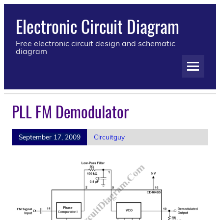
Electronic Circuit Diagram
Free electronic circuit design and schematic
diagram
PLL FM Demodulator
September 17, 2009
Circuitguy