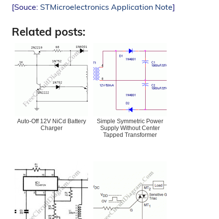
[Souce:
STMicroelectronics Application Note
]
Related posts:
Auto-Off 12V NiCd Battery
Simple Symmetric Power
Charger
Supply Without Center
Tapped Transformer