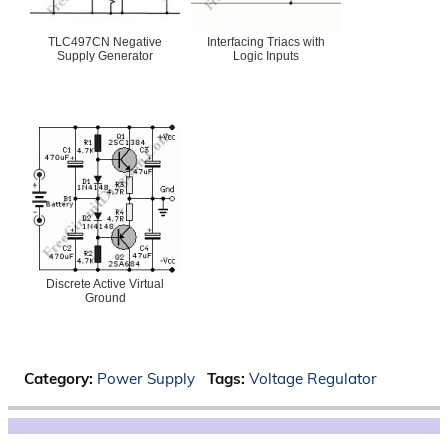
TLC497CN Negative
Interfacing Triacs with
Supply Generator
Logic Inputs
Discrete Active Virtual
Ground
Category:
Power Supply
Tags:
Voltage Regulator