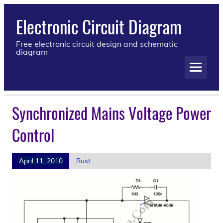
Electronic Circuit Diagram
Free electronic circuit design and schematic
diagram
Synchronized Mains Voltage Power
Control
April 11, 2010
Rust