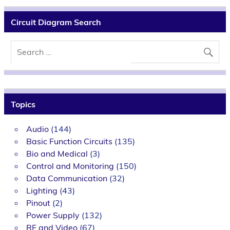
Circuit Diagram Search
Topics
Audio
(144)
Basic Function Circuits
(135)
Bio and Medical
(3)
Control and Monitoring
(150)
Data Communication
(32)
Lighting
(43)
Pinout
(2)
Power Supply
(132)
RF and Video
(67)