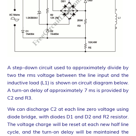
A step-down circuit used to approximately divide by
two the rms voltage between the line input and the
inductive load (L1) is shown on circuit diagram below.
A turn-on delay of approximately 7 ms is provided by
C2 and R3.
We can discharge C2 at each line zero voltage using
diode bridge, with diodes D1 and D2 and R2 resistor.
The voltage charge will be reset at each new half line
cycle, and the turn-on delay will be maintained the