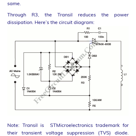
same.
Through R3, the Transil reduces the power
dissipation. Here’s the circuit diagram:
Note: Transil is STMicroelectronics trademark for
their transient voltage suppression (TVS) diode.