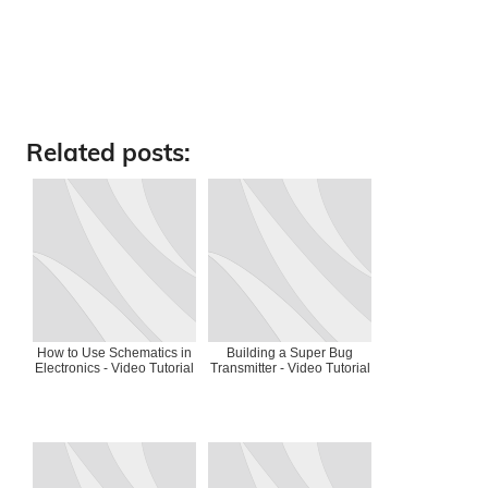
Related posts:
How to Use Schematics in
Building a Super Bug
Electronics - Video Tutorial
Transmitter - Video Tutorial