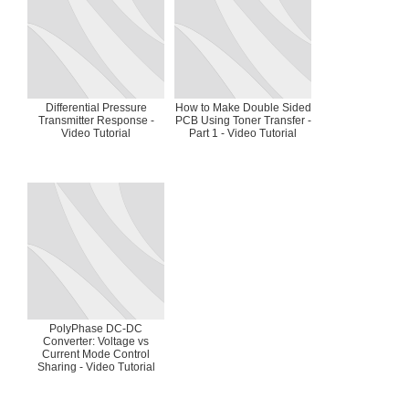
Differential Pressure
How to Make Double Sided
Transmitter Response -
PCB Using Toner Transfer -
Video Tutorial
Part 1 - Video Tutorial
PolyPhase DC-DC
Converter: Voltage vs
Current Mode Control
Sharing - Video Tutorial