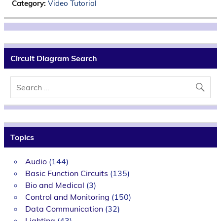
Category:
Video Tutorial
Circuit Diagram Search
Topics
Audio
(144)
Basic Function Circuits
(135)
Bio and Medical
(3)
Control and Monitoring
(150)
Data Communication
(32)
Lighting
(43)