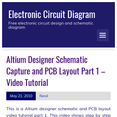
Electronic Circuit Diagram
Free electronic circuit design and schematic
diagram
Altium Designer Schematic
Capture and PCB Layout Part 1 –
Video Tutorial
May 21, 2010
Rend
This is a Altium designer schematic and PCB layout
video tutorial part 1. This video shows step by step