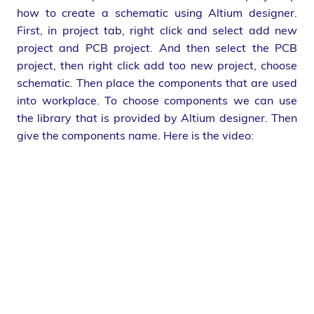
how to create a schematic using Altium designer.
First, in project tab, right click and select add new
project and PCB project. And then select the PCB
project, then right click add too new project, choose
schematic. Then place the components that are used
into workplace. To choose components we can use
the library that is provided by Altium designer. Then
give the components name. Here is the video: