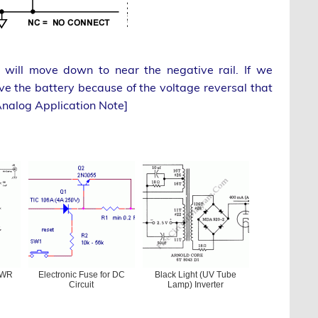
ill move down to near the negative rail. If we
 the battery because of the voltage reversal that
Analog Application Note]
SWR
Electronic Fuse for DC
Black Light (UV Tube
Circuit
Lamp) Inverter