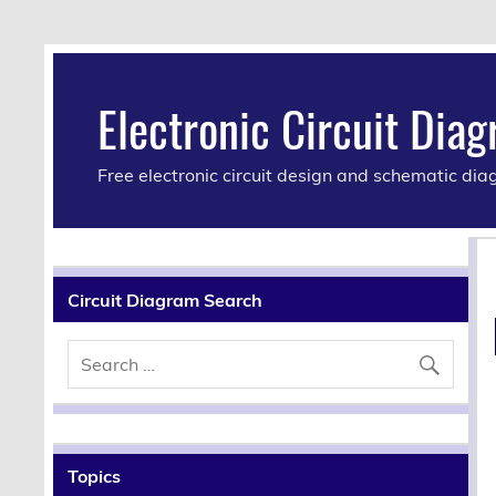
Electronic Circuit Dia
Free electronic circuit design and schematic di
Circuit Diagram Search
Topics