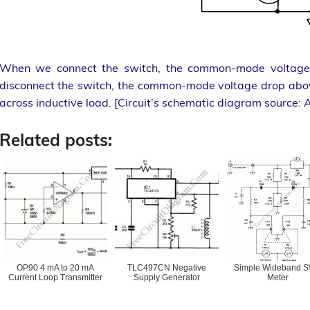
When we connect the switch, the common-mode voltage w
disconnect the switch, the common-mode voltage drop above
across inductive load. [Circuit’s schematic diagram source: 
Related posts:
OP90 4 mA to 20 mA
TLC497CN Negative
Simple Wideband 
Current Loop Transmitter
Supply Generator
Meter