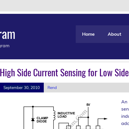
gram
Home
About
agram
High Side Current Sensing for Low Sid
September 30, 2010
Rend
An 
sen
ind
add