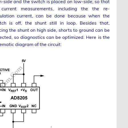
h-side and the switch is placed on low-side, so that
 current measurements, including the the re-
culation current, can be done because when the
tch is off, the shunt still in loop. Besides that,
cing the shunt on high side, shorts to ground can be
ected, so diagnostics can be optimized. Here is the
ematic diagram of the circuit: