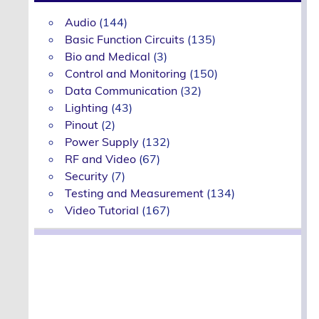
Audio
(144)
Basic Function Circuits
(135)
Bio and Medical
(3)
Control and Monitoring
(150)
Data Communication
(32)
Lighting
(43)
Pinout
(2)
Power Supply
(132)
RF and Video
(67)
Security
(7)
Testing and Measurement
(134)
Video Tutorial
(167)