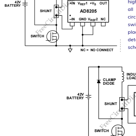
hig
all
cir
swi
pla
det
sch