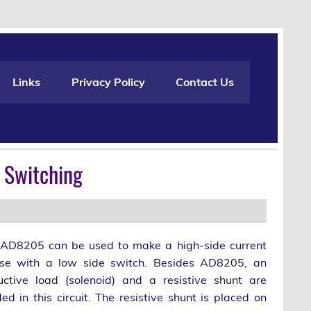
Links
Privacy Policy
Contact Us
e Switching
AD8205 can be used to make a high-side current
se with a low side switch. Besides AD8205, an
uctive load (solenoid) and a resistive shunt are
ed in this circuit. The resistive shunt is placed on