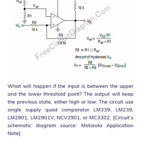
What will happen if the input is between the upper
and the lower threshold point? The output will keep
the previous state, either high or low. The circuit use
single supply quad comparator LM339, LM239,
LM2901, LM2901V, NCV2901, or MC3302. [Circuit’s
schematic diagram source: Motorola Application
Note]