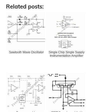
Related posts:
Sawtooth Wave Oscillator
Single Chip Single Supply
Instrumentation Amplifier