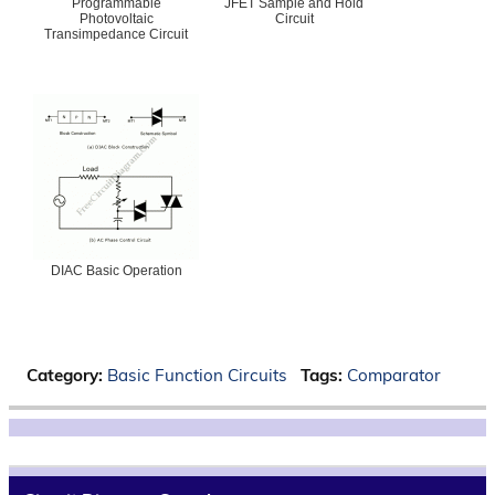
Programmable
JFET Sample and Hold
Photovoltaic
Circuit
Transimpedance Circuit
DIAC Basic Operation
Category:
Basic Function Circuits
Tags:
Comparator