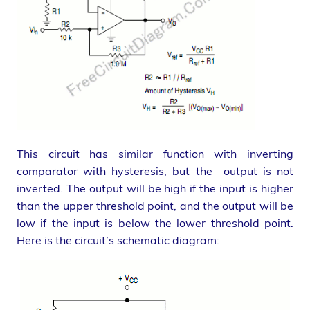
This circuit has similar function with inverting
comparator with hysteresis, but the output is not
inverted. The output will be high if the input is higher
than the upper threshold point, and the output will be
low if the input is below the lower threshold point.
Here is the circuit’s schematic diagram: