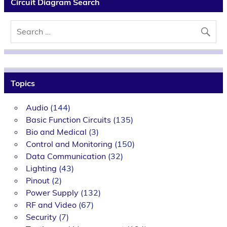
Circuit Diagram Search
Topics
Audio
(144)
Basic Function Circuits
(135)
Bio and Medical
(3)
Control and Monitoring
(150)
Data Communication
(32)
Lighting
(43)
Pinout
(2)
Power Supply
(132)
RF and Video
(67)
Security
(7)