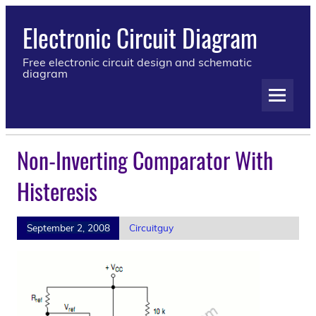
Electronic Circuit Diagram
Free electronic circuit design and schematic
diagram
Non-Inverting Comparator With
Histeresis
September 2, 2008
Circuitguy