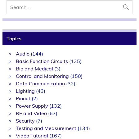
Topics
Audio
(144)
Basic Function Circuits
(135)
Bio and Medical
(3)
Control and Monitoring
(150)
Data Communication
(32)
Lighting
(43)
Pinout
(2)
Power Supply
(132)
RF and Video
(67)
Security
(7)
Testing and Measurement
(134)
Video Tutorial
(167)