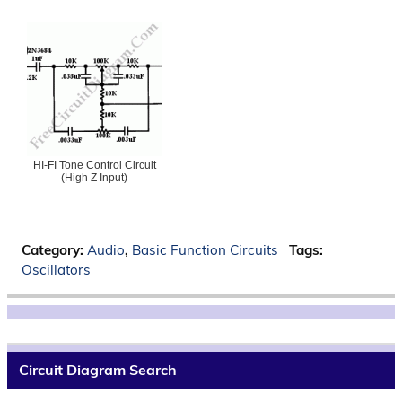
HI-FI Tone Control Circuit
(High Z Input)
Category:
Audio
,
Basic Function Circuits
Tags:
Oscillators
Circuit Diagram Search