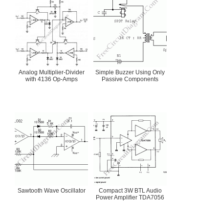
Analog Multiplier-Divider
Simple Buzzer Using Only
with 4136 Op-Amps
Passive Components
Sawtooth Wave Oscillator
Compact 3W BTL Audio
Power Amplifier TDA7056