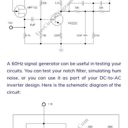
A 60Hz signal generator can be useful in testing your
circuits. You can test your notch filter, simulating hum
noise, or you can use it as part of your DC-to-AC
inverter design. Here is the schematic diagram of the
circuit: