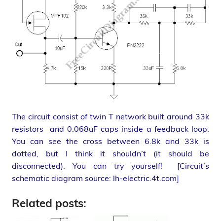
The circuit consist of twin T network built around 33k
resistors and 0.068uF caps inside a feedback loop.
You can see the cross between 6.8k and 33k is
dotted, but I think it shouldn’t (it should be
disconnected). You can try yourself! [Circuit’s
schematic diagram source: lh-electric.4t.com]
Related posts: