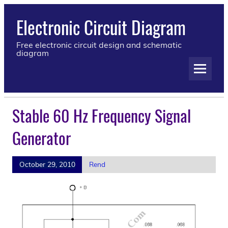
Electronic Circuit Diagram
Free electronic circuit design and schematic
diagram
Stable 60 Hz Frequency Signal
Generator
October 29, 2010
Rend