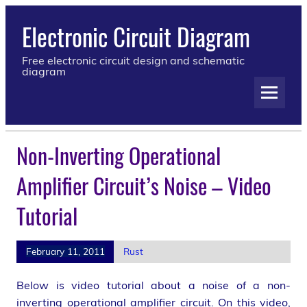
Electronic Circuit Diagram
Free electronic circuit design and schematic
diagram
Non-Inverting Operational
Amplifier Circuit’s Noise – Video
Tutorial
February 11, 2011
Rust
Below is video tutorial about a noise of a non-
inverting operational amplifier circuit. On this video,