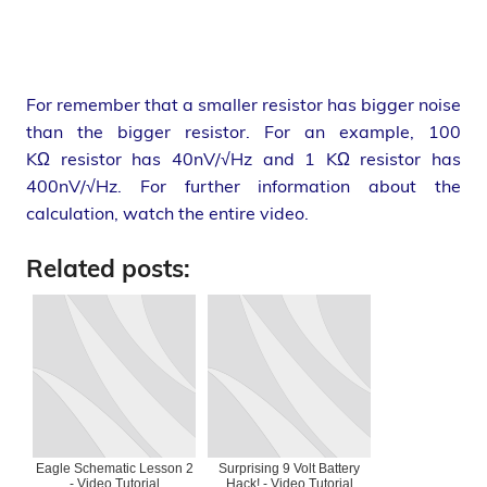
For remember that a smaller resistor has bigger noise
than the bigger resistor. For an example, 100
KΩ resistor has 40nV/√Hz and 1 KΩ resistor has
400nV/√Hz. For further information about the
calculation, watch the entire video.
Related posts:
Eagle Schematic Lesson 2
Surprising 9 Volt Battery
- Video Tutorial
Hack! - Video Tutorial