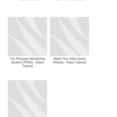
Tire Pressure Monitoring
Make Tiny Solar Insect
System (TPMS) - Video
Robots - Video Tutorial
Tutorial