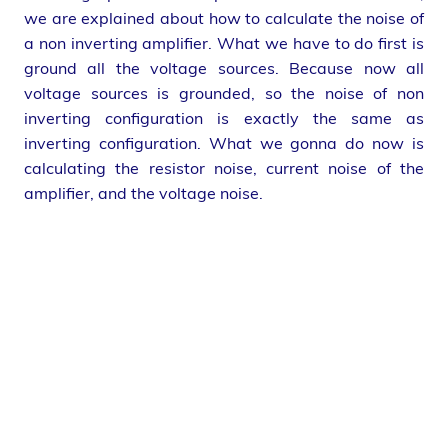
we are explained about how to calculate the noise of
a non inverting amplifier. What we have to do first is
ground all the voltage sources. Because now all
voltage sources is grounded, so the noise of non
inverting configuration is exactly the same as
inverting configuration. What we gonna do now is
calculating the resistor noise, current noise of the
amplifier, and the voltage noise.