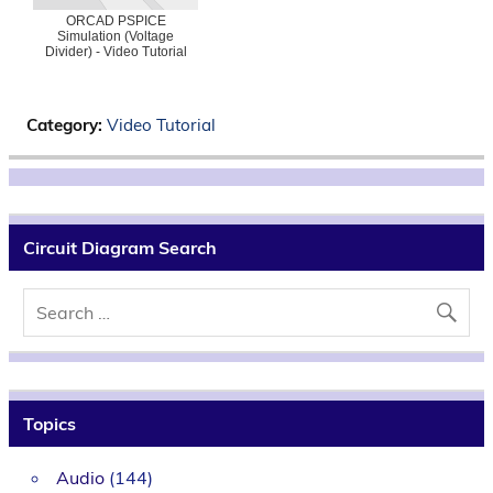
ORCAD PSPICE
Simulation (Voltage
Divider) - Video Tutorial
Category:
Video Tutorial
Circuit Diagram Search
Topics
Audio
(144)