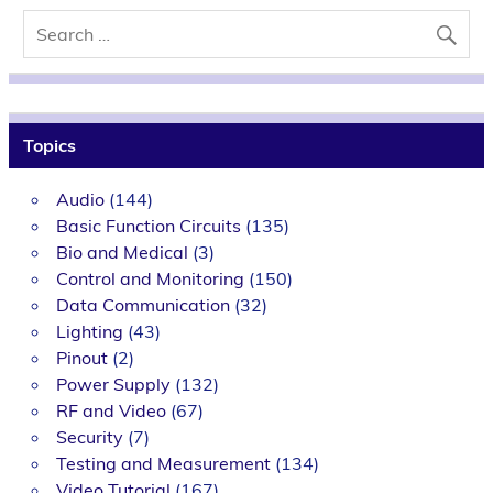
Topics
Audio
(144)
Basic Function Circuits
(135)
Bio and Medical
(3)
Control and Monitoring
(150)
Data Communication
(32)
Lighting
(43)
Pinout
(2)
Power Supply
(132)
RF and Video
(67)
Security
(7)
Testing and Measurement
(134)
Video Tutorial
(167)