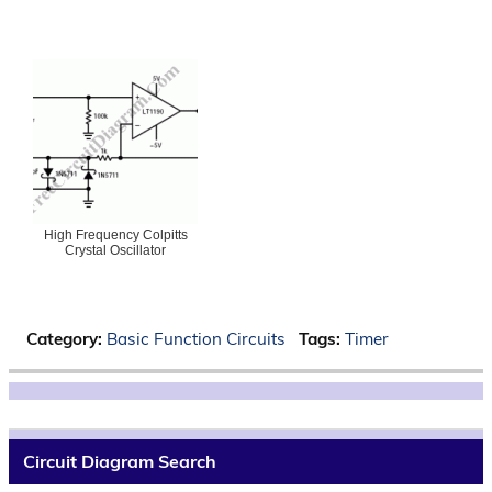
High Frequency Colpitts
Crystal Oscillator
Category:
Basic Function Circuits
Tags:
Timer
Circuit Diagram Search