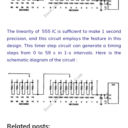
The linearity of 555 IC is sufficient to make 1 second
precision, and this circuit employs the feature in this
design. This timer step circuit can generate a timing
steps from 0 to 59 s in 1-s intervals. Here is the
schematic diagram of the circuit :
Related posts: