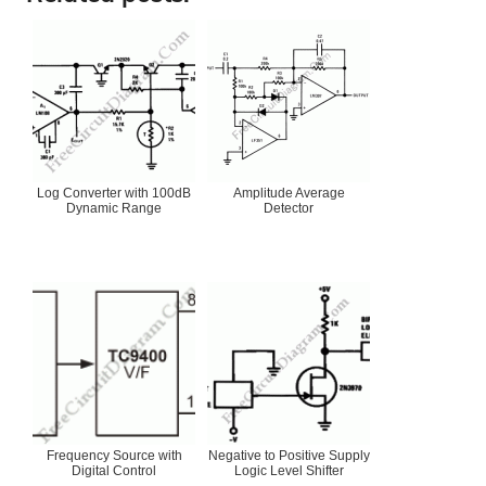
Log Converter with 100dB
Amplitude Average
Dynamic Range
Detector
Frequency Source with
Negative to Positive Supply
Digital Control
Logic Level Shifter