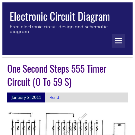
Electronic Circuit Diagram
Free electronic circuit design and schematic
diagram
One Second Steps 555 Timer
Circuit (0 To 59 S)
January 3, 2011
Rend