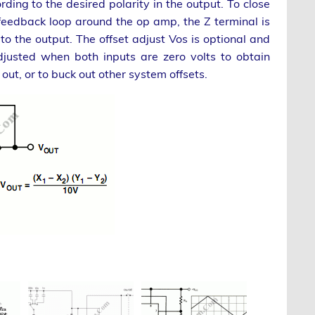
rding to the desired polarity in the output. To close
feedback loop around the op amp, the Z terminal is
 to the output. The offset adjust Vos is optional and
djusted when both inputs are zero volts to obtain
 out, or to buck out other system offsets.