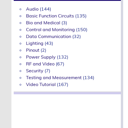
Audio
(144)
Basic Function Circuits
(135)
Bio and Medical
(3)
Control and Monitoring
(150)
Data Communication
(32)
Lighting
(43)
Pinout
(2)
Power Supply
(132)
RF and Video
(67)
Security
(7)
Testing and Measurement
(134)
Video Tutorial
(167)