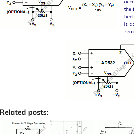
acco
the 
tied
is a
zero
Related posts: