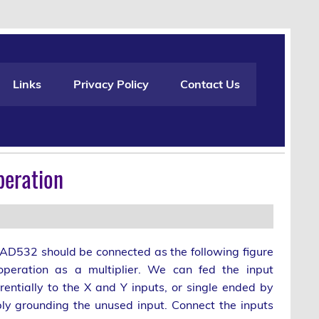
Links
Privacy Policy
Contact Us
peration
AD532 should be connected as the following figure
operation as a multiplier. We can fed the input
erentially to the X and Y inputs, or single ended by
ly grounding the unused input. Connect the inputs