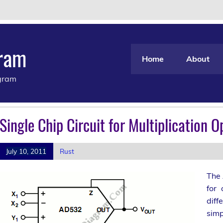
gram
Home
About
agram
Single Chip Circuit for Multiplication O
July 10, 2011
Rust
The 
for 
diff
simp