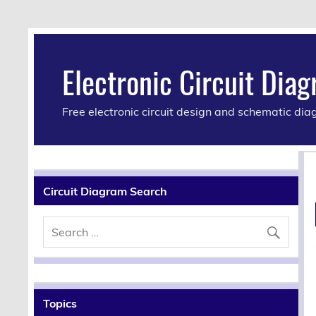
Electronic Circuit Dia
Free electronic circuit design and schematic di
Circuit Diagram Search
Topics