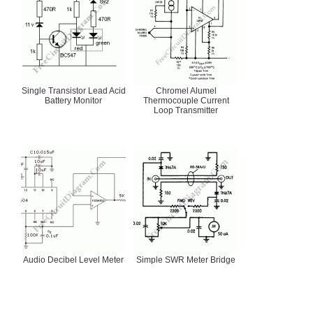
Single Transistor Lead Acid
Chromel Alumel
Battery Monitor
Thermocouple Current
Loop Transmitter
Audio Decibel Level Meter
Simple SWR Meter Bridge