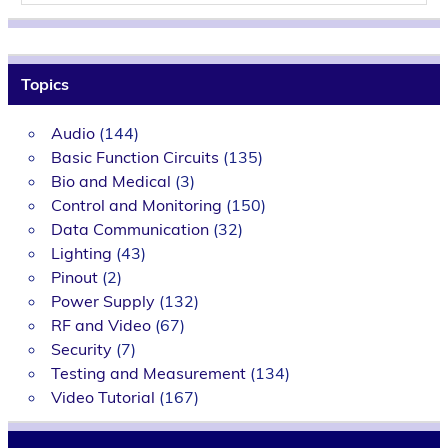
Topics
Audio
(144)
Basic Function Circuits
(135)
Bio and Medical
(3)
Control and Monitoring
(150)
Data Communication
(32)
Lighting
(43)
Pinout
(2)
Power Supply
(132)
RF and Video
(67)
Security
(7)
Testing and Measurement
(134)
Video Tutorial
(167)