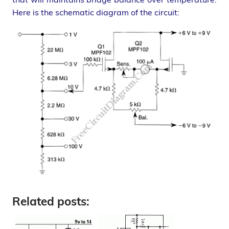
Here is the schematic diagram of the circuit:
Related posts: