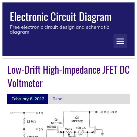
Electronic Circuit Diagram
Free electronic circuit design and schematic
diagram
Low-Drift High-Impedance JFET DC
Voltmeter
February 6, 2012
Rend