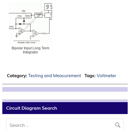
Bipolar Input Long Term
Integrator
Category:
Testing and Measurement
Tags:
Voltmeter
Circuit Diagram Search