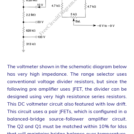
The voltmeter shown in the schematic diagram below
has very high impedance. The range selector uses
conventional voltage divider resistors, but since the
following pre amplifier uses JFET, the divider can be
designed using very high resistance series resistors.
This DC voltmeter circuit also featured with low drift.
This circuit uses a pair JFETs, which is configured in a
balanced-bridge source-follower amplifier circuit.
The Q2 and Q1 must be matched within 10% for Idss
that will maintains bridge balance over temperature.