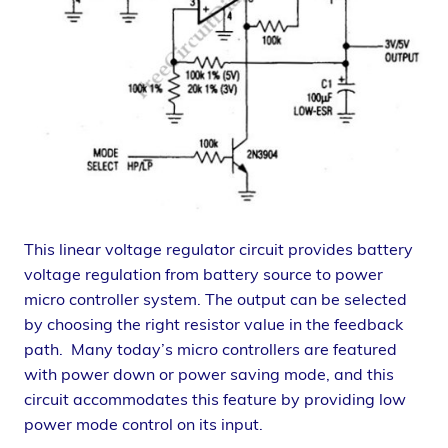
This linear voltage regulator circuit provides battery
voltage regulation from battery source to power
micro controller system. The output can be selected
by choosing the right resistor value in the feedback
path. Many today’s micro controllers are featured
with power down or power saving mode, and this
circuit accommodates this feature by providing low
power mode control on its input.