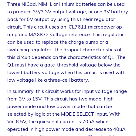
Three NiCad, NiMH, or lithium batteries can be used
to produce 3V/3.3V output voltage, or one 9V battery
pack for 5V output by using this linear regulator
circuit. This circuit uses an ICL7611 micropower op
amp and MAX872 voltage reference. This regulator
can be used to replace the charge pump or a
switching regulator. The dropout characteristics of
this circuit depends on the characteristics of Q1. The
Q1 must have a gate-threshold voltage below the
lowest battery voltage when this circuit is used with
low voltage like a three-cell battery.
In summary, this circuit works for input voltage range
from 3V to 15V. This circuit has two mode, high
power mode and low power mode that can be
selected by logic at the MODE SELECT input. With
Vin 6.5V, the quiescent current is 70µA when
operated in high power mode and decrease to 40µA