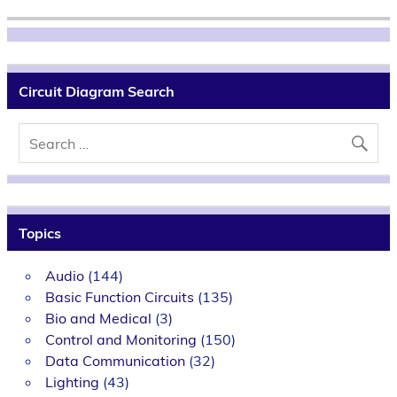
Circuit Diagram Search
Topics
Audio
(144)
Basic Function Circuits
(135)
Bio and Medical
(3)
Control and Monitoring
(150)
Data Communication
(32)
Lighting
(43)