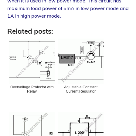
when it is used in low power mode. This circuit has
maximum load power of 5mA in low power mode and
1A in high power mode.
Related posts:
Overvoltage Protector with
Adjustable Constant
Relay
Current Regulator