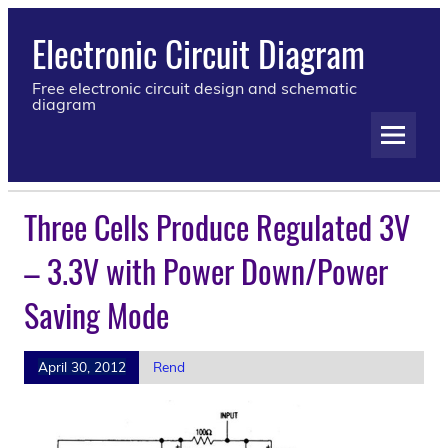
Electronic Circuit Diagram
Free electronic circuit design and schematic
diagram
Three Cells Produce Regulated 3V
– 3.3V with Power Down/Power
Saving Mode
April 30, 2012
Rend