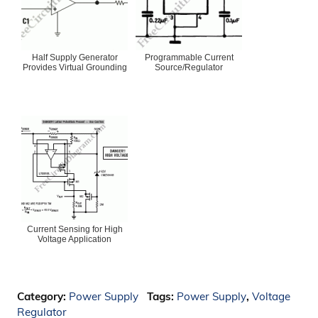
Half Supply Generator
Programmable Current
Provides Virtual Grounding
Source/Regulator
Current Sensing for High
Voltage Application
Category:
Power Supply
Tags:
Power Supply
,
Voltage
Regulator