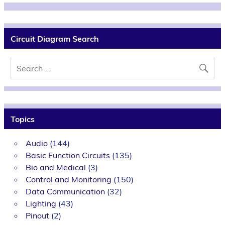
Circuit Diagram Search
Topics
Audio
(144)
Basic Function Circuits
(135)
Bio and Medical
(3)
Control and Monitoring
(150)
Data Communication
(32)
Lighting
(43)
Pinout
(2)