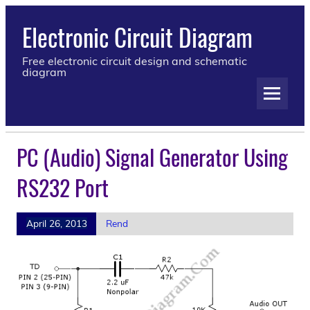
Electronic Circuit Diagram
Free electronic circuit design and schematic
diagram
PC (Audio) Signal Generator Using
RS232 Port
April 26, 2013
Rend