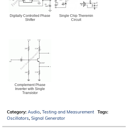
Digitally Controlled Phase
Single Chip Theremin
Shifter
Circuit
Complement Phase
Inverter with Single
Transistor
Category:
Audio
,
Testing and Measurement
Tags:
Oscillators
,
Signal Generator