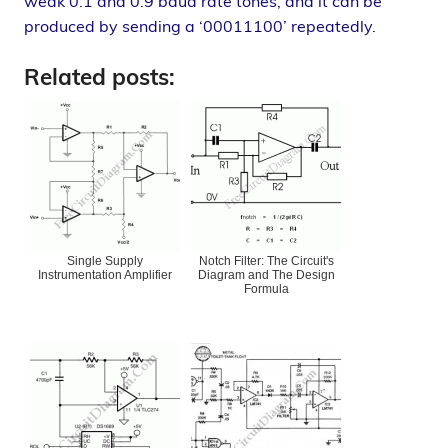
weak 0.1 and 0.9 baud rate tones, and it can be
produced by sending a ‘00011100’ repeatedly.
Related posts:
Single Supply
Notch Filter: The Circuit's
Instrumentation Amplifier
Diagram and The Design
Formula