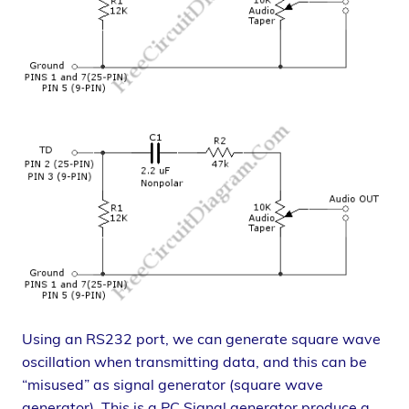
Using an RS232 port, we can generate square wave
oscillation when transmitting data, and this can be
“misused” as signal generator (square wave
generator). This is a PC Signal generator produce a