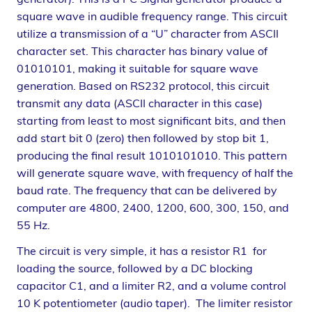
square wave in audible frequency range. This circuit
utilize a transmission of a “U” character from ASCII
character set. This character has binary value of
01010101, making it suitable for square wave
generation. Based on RS232 protocol, this circuit
transmit any data (ASCII character in this case)
starting from least to most significant bits, and then
add start bit 0 (zero) then followed by stop bit 1,
producing the final result 1010101010. This pattern
will generate square wave, with frequency of half the
baud rate. The frequency that can be delivered by
computer are 4800, 2400, 1200, 600, 300, 150, and
55 Hz.
The circuit is very simple, it has a resistor R1 for
loading the source, followed by a DC blocking
capacitor C1, and a limiter R2, and a volume control
10 K potentiometer (audio taper). The limiter resistor