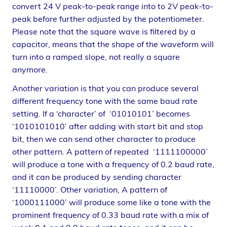
convert 24 V peak-to-peak range into to 2V peak-to-
peak before further adjusted by the potentiometer.
Please note that the square wave is filtered by a
capacitor, means that the shape of the waveform will
turn into a ramped slope, not really a square
anymore.
Another variation is that you can produce several
different frequency tone with the same baud rate
setting. If a ‘character’ of ‘01010101’ becomes
‘1010101010’ after adding with start bit and stop
bit, then we can send other character to produce
other pattern. A pattern of repeated ‘1111100000’
will produce a tone with a frequency of 0.2 baud rate,
and it can be produced by sending character
‘11110000’. Other variation, A pattern of
‘1000111000’ will produce some like a tone with the
prominent frequency of 0.33 baud rate with a mix of