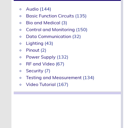
Audio
(144)
Basic Function Circuits
(135)
Bio and Medical
(3)
Control and Monitoring
(150)
Data Communication
(32)
Lighting
(43)
Pinout
(2)
Power Supply
(132)
RF and Video
(67)
Security
(7)
Testing and Measurement
(134)
Video Tutorial
(167)