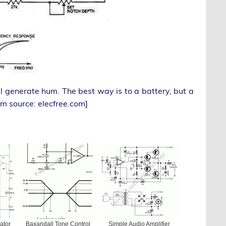
ill generate hum. The best way is to a battery, but a
am source: elecfree.com]
ator
Baxandall Tone Control
Simple Audio Amplifier