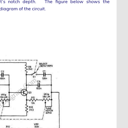
 it’s notch depth. The figure below shows the
iagram of the circuit.