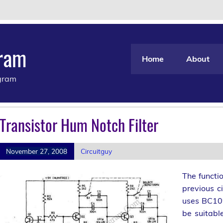
gram
Home
About
agram
Transistor Hum Notch Filter
November 27, 2008
Circuitguy
The functio
previous ci
uses BC109
be suitabl