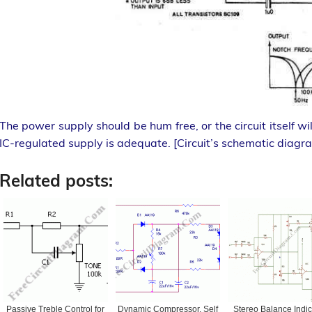
The power supply should be hum free, or the circuit itself w
IC-regulated supply is adequate. [Circuit’s schematic diagr
Related posts:
Passive Treble Control for
Dynamic Compressor, Self
Stereo Balance Indic