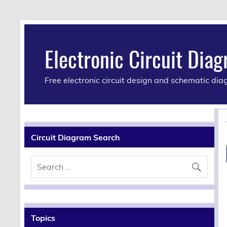
Electronic Circuit Dia
Free electronic circuit design and schematic di
Circuit Diagram Search
Topics