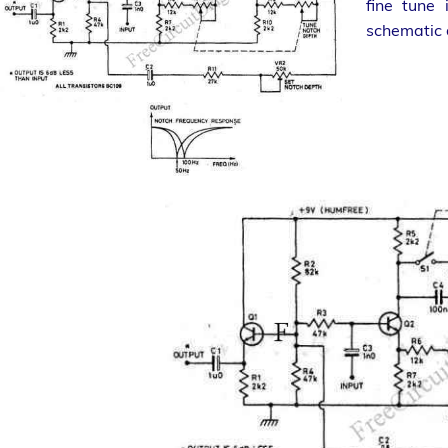
fine tune
schematic d