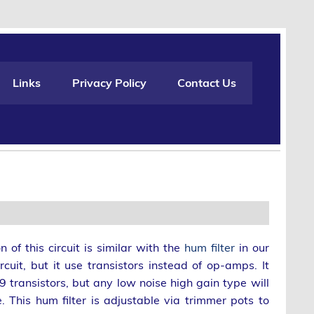
Links
Privacy Policy
Contact Us
n of this circuit is similar with the
hum filter
in our
rcuit, but it use transistors instead of op-amps. It
 transistors, but any low noise high gain type will
e. This hum filter is adjustable via trimmer pots to