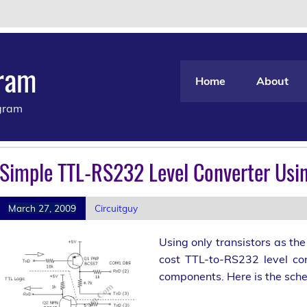
gram
Home
About
agram
Simple TTL-RS232 Level Converter Usin
March 27, 2009
Circuitguy
Using only transistors as th
cost TTL-to-RS232 level con
components. Here is the sche