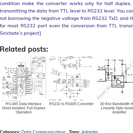
condition make the converter works only for half duplex
transmitting the data from TTL level to RS232 level. You ca
not borrowing the negative voltage from RS232 TxD, and the 
for most RS232 port even the conversion from TTL transmi
Sirichote’s project]
Related posts:
RS-485 Data Interface
RS232 to RS485 Converter
30-Khz Bandwidth H
Gives Isolated, Full-Duplex
Linearity Opto-Isola
Operation
Amplifier
Category:
Data Communication
Tags:
Adapter