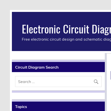
Electronic Circuit Dia
Free electronic circuit design and schematic di
Circuit Diagram Search
Topics