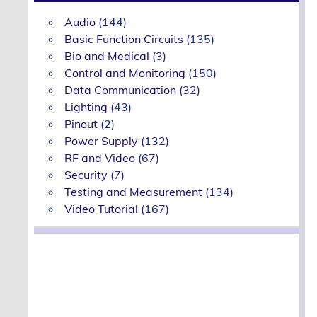
Audio
(144)
Basic Function Circuits
(135)
Bio and Medical
(3)
Control and Monitoring
(150)
Data Communication
(32)
Lighting
(43)
Pinout
(2)
Power Supply
(132)
RF and Video
(67)
Security
(7)
Testing and Measurement
(134)
Video Tutorial
(167)