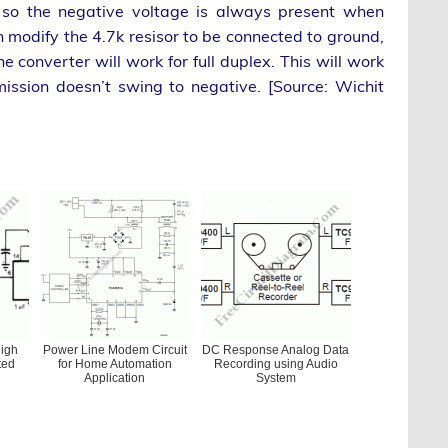
, so the negative voltage is always present when
n modify the 4.7k resisor to be connected to ground,
converter will work for full duplex. This will work
ssion doesn’t swing to negative. [Source: Wichit
igh
Power Line Modem Circuit
DC Response Analog Data
ted
for Home Automation
Recording using Audio
Application
System