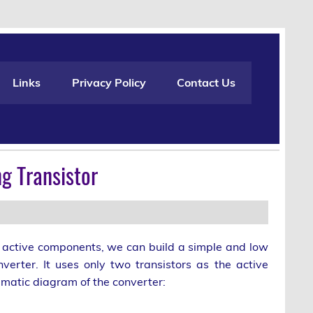
Links
Privacy Policy
Contact Us
g Transistor
e active components, we can build a simple and low
verter. It uses only two transistors as the active
matic diagram of the converter: