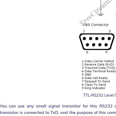
TTL-RS232 Level 
You can use any small signal transistor for this RS232 c
transistor is connected to TxD, and the purpose of this con