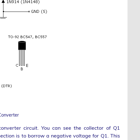
Converter
onverter circuit. You can see the collector of Q1
nection is to borrow a negative voltage for Q1. This