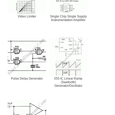
Video Limiter
Single Chip Single Supply
Instrumentation Amplifier
Pulse Delay Generator
555 IC Linear Ramp
(Sawtooth)
Generator/Oscillator