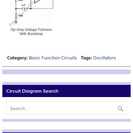
Op-Amp Voltage Follower
With Bootstrap
Category:
Basic Function Circuits
Tags:
Oscillators
Circuit Diagram Search