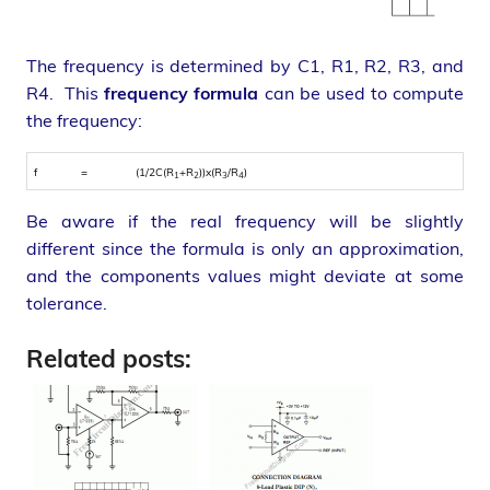
The frequency is determined by C1, R1, R2, R3, and
R4. This
frequency formula
can be used to compute
the frequency:
f
=
(1/2C(R
+R
))x(R
/R
)
1
2
3
4
Be aware if the real frequency will be slightly
different since the formula is only an approximation,
and the components values might deviate at some
tolerance.
Related posts: