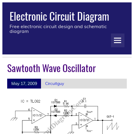
Electronic Circuit Diagram
Free electronic circuit design and schematic
diagram
Sawtooth Wave Oscillator
May 17, 2009
Circuitguy