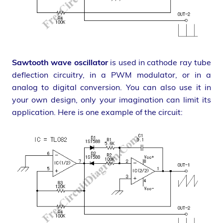
Sawtooth wave oscillator
is used in cathode ray tube
deflection circuitry, in a PWM modulator, or in a
analog to digital conversion. You can also use it in
your own design, only your imagination can limit its
application. Here is one example of the circuit: