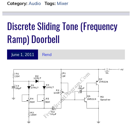
Category:
Audio
Tags:
Mixer
Discrete Sliding Tone (Frequency
Ramp) Doorbell
June 1, 2011
Rend