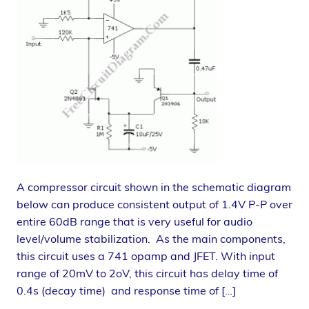
A compressor circuit shown in the schematic diagram
below can produce consistent output of 1.4V P-P over
entire 60dB range that is very useful for audio
level/volume stabilization. As the main components,
this circuit uses a 741 opamp and JFET. With input
range of 20mV to 2oV, this circuit has delay time of
0.4s (decay time) and response time of […]