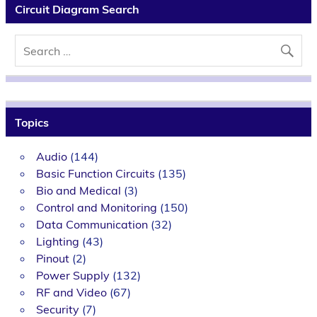
Circuit Diagram Search
Topics
Audio
(144)
Basic Function Circuits
(135)
Bio and Medical
(3)
Control and Monitoring
(150)
Data Communication
(32)
Lighting
(43)
Pinout
(2)
Power Supply
(132)
RF and Video
(67)
Security
(7)