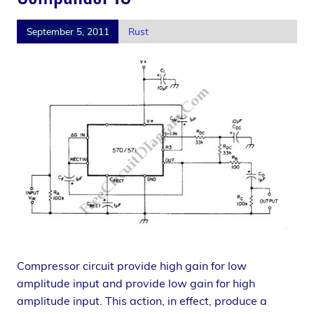
September 5, 2011
Rust
Compressor circuit provide high gain for low
amplitude input and provide low gain for high
amplitude input. This action, in effect, produce a