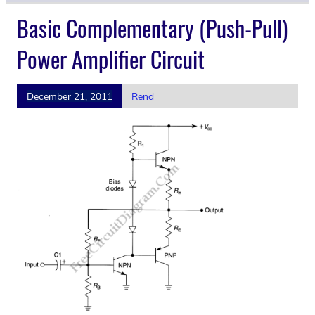
Basic Complementary (Push-Pull)
Power Amplifier Circuit
December 21, 2011
Rend