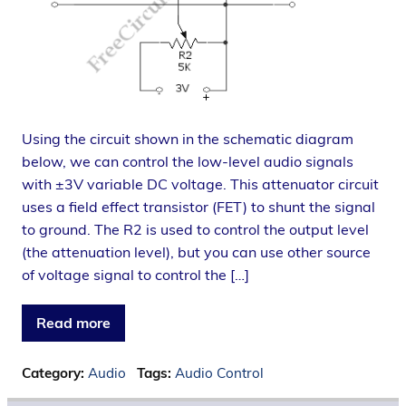
Using the circuit shown in the schematic diagram
below, we can control the low-level audio signals
with ±3V variable DC voltage. This attenuator circuit
uses a field effect transistor (FET) to shunt the signal
to ground. The R2 is used to control the output level
(the attenuation level), but you can use other source
of voltage signal to control the […]
Read more
Category:
Audio
Tags:
Audio Control