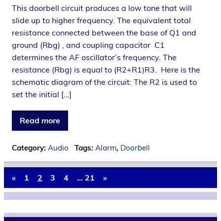
This doorbell circuit produces a low tone that will
slide up to higher frequency. The equivalent total
resistance connected between the base of Q1 and
ground (Rbg) , and coupling capacitor C1
determines the AF oscillator’s frequency. The
resistance (Rbg) is equal to (R2+R1)R3. Here is the
schematic diagram of the circuit: The R2 is used to
set the initial […]
Read more
Category:
Audio
Tags:
Alarm
,
Doorbell
«
1
2
3
4
…
21
»