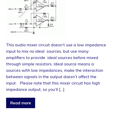
This audio mixer circuit doesn’t use a low impedance
input to mix no ideal sources, but use many
amplifiers to provide ideal sources before mixed
through simple resistors. Ideal source means a
sources with low impedances, make the interaction
between signals in the output doesn’t affect the
input. Please note that this mixer circuit has high
impedance output, so you’ll […]
Read more