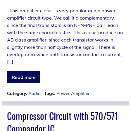
This amplifier circuit is very popular audio power
amplifier circuit type. We call it a complementary
since the final transistors is an NPN-PNP pair, each
with the same characteristics. This circuit produce an
AB class amplifier, since each transistor works in
slightly more than half cycle of the signal. There is
overlap area when both transistor conduct a current,
[…]
Read more
Category:
Audio
Tags:
Power Amplifier
Compressor Circuit with 570/571
Compandor IC