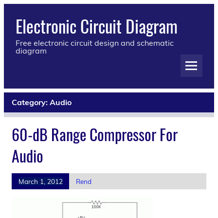
Electronic Circuit Diagram
Free electronic circuit design and schematic
diagram
Category:
Audio
60-dB Range Compressor For
Audio
March 1, 2012
Rend