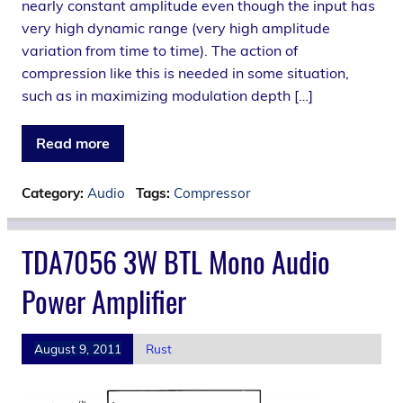
nearly constant amplitude even though the input has
very high dynamic range (very high amplitude
variation from time to time). The action of
compression like this is needed in some situation,
such as in maximizing modulation depth […]
Read more
Category:
Audio
Tags:
Compressor
TDA7056 3W BTL Mono Audio
Power Amplifier
August 9, 2011
Rust