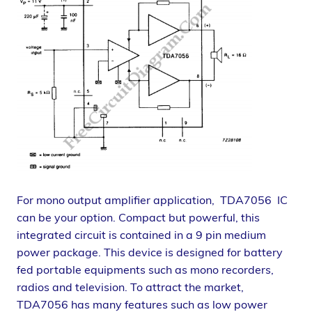
For mono output amplifier application, TDA7056 IC
can be your option. Compact but powerful, this
integrated circuit is contained in a 9 pin medium
power package. This device is designed for battery
fed portable equipments such as mono recorders,
radios and television. To attract the market,
TDA7056 has many features such as low power