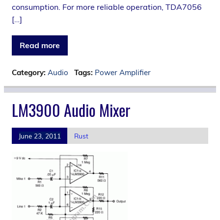
consumption. For more reliable operation, TDA7056
[…]
Read more
Category:
Audio
Tags:
Power Amplifier
LM3900 Audio Mixer
June 23, 2011
Rust