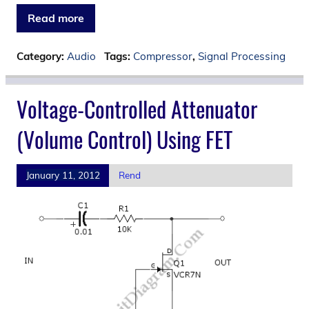
Read more
Category:
Audio
Tags:
Compressor
,
Signal Processing
Voltage-Controlled Attenuator
(Volume Control) Using FET
January 11, 2012
Rend