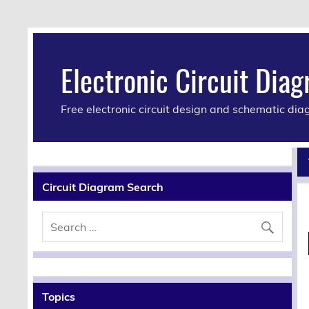
Electronic Circuit Dia
Free electronic circuit design and schematic di
Circuit Diagram Search
Topics