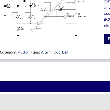
con
and
osc
(R2
cir
R
Category:
Audio
Tags:
Alarm
,
Doorbell