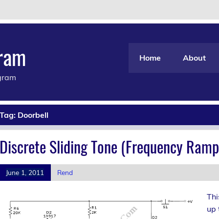
gram
Home
About
agram
Tag:
Doorbell
Discrete Sliding Tone (Frequency Ramp
June 1, 2011
Rend
Thi
up 