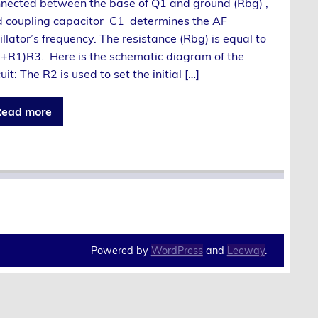
nected between the base of Q1 and ground (Rbg) ,
 coupling capacitor C1 determines the AF
illator’s frequency. The resistance (Rbg) is equal to
+R1)R3. Here is the schematic diagram of the
cuit: The R2 is used to set the initial […]
ead more
Powered by
WordPress
and
Leeway
.