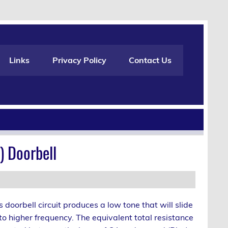
Links
Privacy Policy
Contact Us
) Doorbell
s doorbell circuit produces a low tone that will slide
to higher frequency. The equivalent total resistance