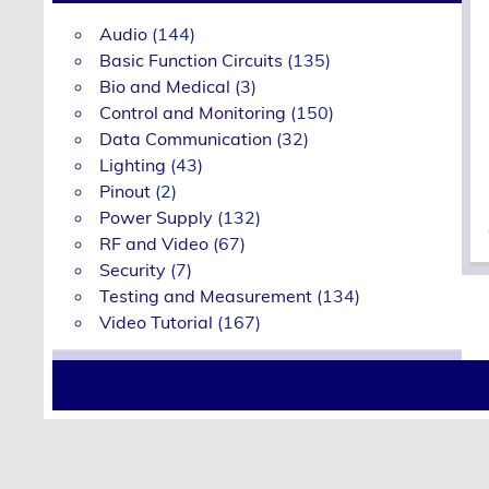
Audio
(144)
Basic Function Circuits
(135)
Bio and Medical
(3)
Control and Monitoring
(150)
Data Communication
(32)
Lighting
(43)
Pinout
(2)
Power Supply
(132)
RF and Video
(67)
Security
(7)
Testing and Measurement
(134)
Video Tutorial
(167)