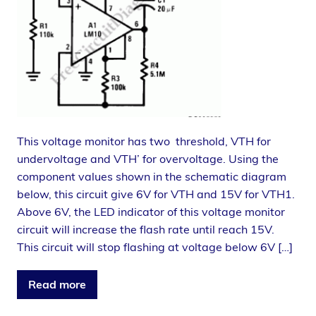
This voltage monitor has two threshold, VTH for
undervoltage and VTH’ for overvoltage. Using the
component values shown in the schematic diagram
below, this circuit give 6V for VTH and 15V for VTH1.
Above 6V, the LED indicator of this voltage monitor
circuit will increase the flash rate until reach 15V.
This circuit will stop flashing at voltage below 6V […]
Read more