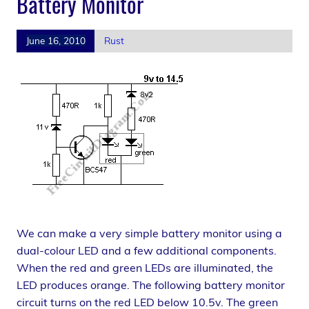
Battery Monitor
June 16, 2010
Rust
We can make a very simple battery monitor using a
dual-colour LED and a few additional components.
When the red and green LEDs are illuminated, the
LED produces orange. The following battery monitor
circuit turns on the red LED below 10.5v. The green