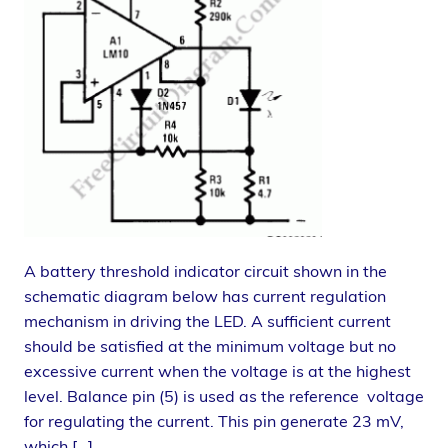
A battery threshold indicator circuit shown in the
schematic diagram below has current regulation
mechanism in driving the LED. A sufficient current
should be satisfied at the minimum voltage but no
excessive current when the voltage is at the highest
level. Balance pin (5) is used as the reference voltage
for regulating the current. This pin generate 23 mV,
which […]