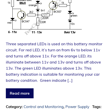
Three separated LEDs is used on this battery monitor
circuit. For red LED, it’s turn on from 6v to below 11v
and turns off above 11v. For the orange LED, its
illuminate between 11v and 13v and turns off above
13v. The green LED illuminates above 13v. This
battery indication is suitable for monitoring your car
battery condition. Green indicate […]
Read more
Category:
Control and Monitoring
,
Power Supply
Tags: