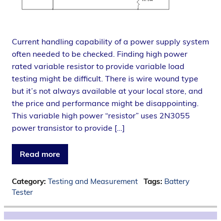
Current handling capability of a power supply system
often needed to be checked. Finding high power
rated variable resistor to provide variable load
testing might be difficult. There is wire wound type
but it’s not always available at your local store, and
the price and performance might be disappointing.
This variable high power “resistor” uses 2N3055
power transistor to provide […]
Read more
Category:
Testing and Measurement
Tags:
Battery
Tester