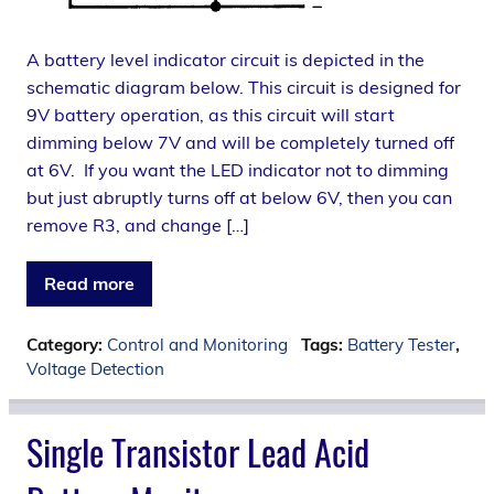
A battery level indicator circuit is depicted in the
schematic diagram below. This circuit is designed for
9V battery operation, as this circuit will start
dimming below 7V and will be completely turned off
at 6V. If you want the LED indicator not to dimming
but just abruptly turns off at below 6V, then you can
remove R3, and change […]
Read more
Category:
Control and Monitoring
Tags:
Battery Tester
,
Voltage Detection
Single Transistor Lead Acid