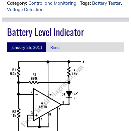
Category:
Control and Monitoring
Tags:
Battery Tester
,
Voltage Detection
Battery Level Indicator
January 25, 2011
Rend