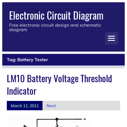
Electronic Circuit Diagram
Free electronic circuit design and schematic
diagram
Tag:
Battery Tester
LM10 Battery Voltage Threshold
Indicator
March 11, 2011
Rend