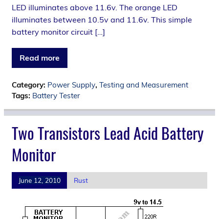
LED illuminates above 11.6v. The orange LED
illuminates between 10.5v and 11.6v. This simple
battery monitor circuit […]
Read more
Category:
Power Supply
,
Testing and Measurement
Tags:
Battery Tester
Two Transistors Lead Acid Battery
Monitor
June 12, 2010
Rust