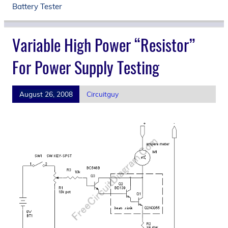
Battery Tester
Variable High Power “Resistor”
For Power Supply Testing
August 26, 2008
Circuitguy