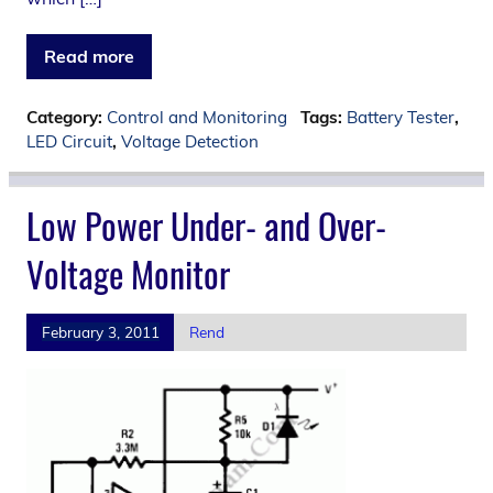
Read more
Category:
Control and Monitoring
Tags:
Battery Tester
,
LED Circuit
,
Voltage Detection
Low Power Under- and Over-
Voltage Monitor
February 3, 2011
Rend