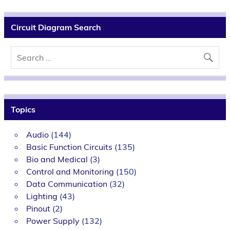
Circuit Diagram Search
Topics
Audio
(144)
Basic Function Circuits
(135)
Bio and Medical
(3)
Control and Monitoring
(150)
Data Communication
(32)
Lighting
(43)
Pinout
(2)
Power Supply
(132)