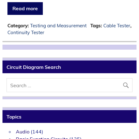
Read more
Category:
Testing and Measurement
Tags:
Cable Tester
,
Continuity Tester
Circuit Diagram Search
Topics
Audio
(144)