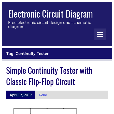
Electronic Circuit Diagram
Free electronic circuit design and schematic
diagram
Tag:
Continuity Tester
Simple Continuity Tester with
Classic Flip-Flop Circuit
April 17, 2012
Rend