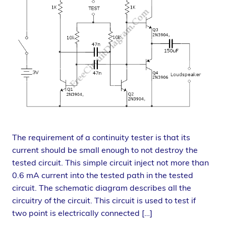
The requirement of a continuity tester is that its
current should be small enough to not destroy the
tested circuit. This simple circuit inject not more than
0.6 mA current into the tested path in the tested
circuit. The schematic diagram describes all the
circuitry of the circuit. This circuit is used to test if
two point is electrically connected […]