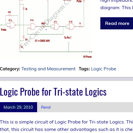
high impedance 
diagram: This l
Read more
Category:
Testing and Measurement
Tags:
Logic Probe
Logic Probe for Tri-state Logics
March 29, 2010
Rend
This is a simple circuit of Logic Probe for Tri-state Logics. Th
that, this circuit has some other advantages such as it is ch