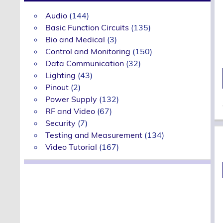
Audio
(144)
Basic Function Circuits
(135)
Bio and Medical
(3)
Control and Monitoring
(150)
Data Communication
(32)
Lighting
(43)
Pinout
(2)
Power Supply
(132)
RF and Video
(67)
Security
(7)
Testing and Measurement
(134)
Video Tutorial
(167)