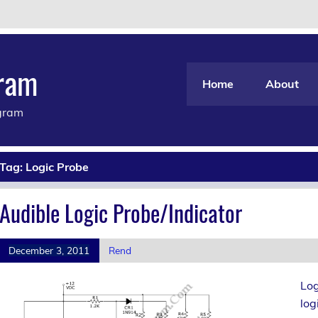
gram
Home
About
agram
Tag:
Logic Probe
Audible Logic Probe/Indicator
December 3, 2011
Rend
Log
log