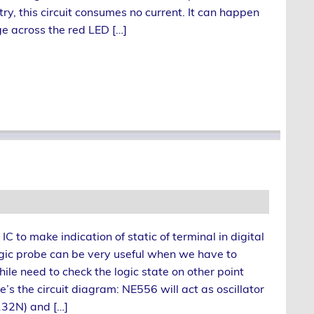
try, this circuit consumes no current. It can happen
e across the red LED […]
 to make indication of static of terminal in digital
ogic probe can be very useful when we have to
hile need to check the logic state on other point
’s the circuit diagram: NE556 will act as oscillator
132N) and […]