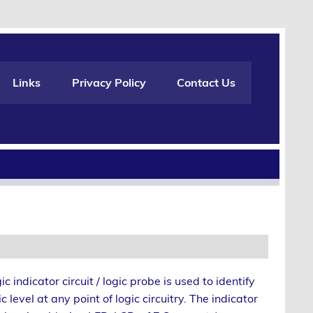
Links
Privacy Policy
Contact Us
ic indicator circuit / logic probe is used to identify
ic level at any point of logic circuitry. The indicator