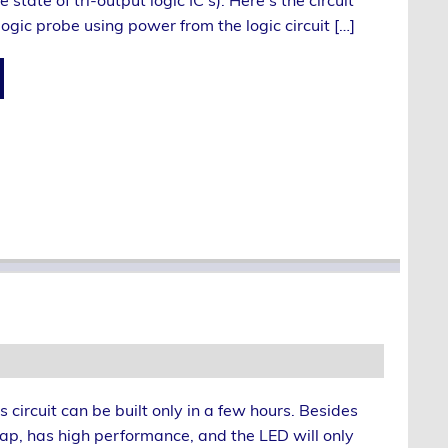
state of tri-output logic IC’s). Here’s the circuit
ogic probe using power from the logic circuit […]
is circuit can be built only in a few hours. Besides
eap, has high performance, and the LED will only