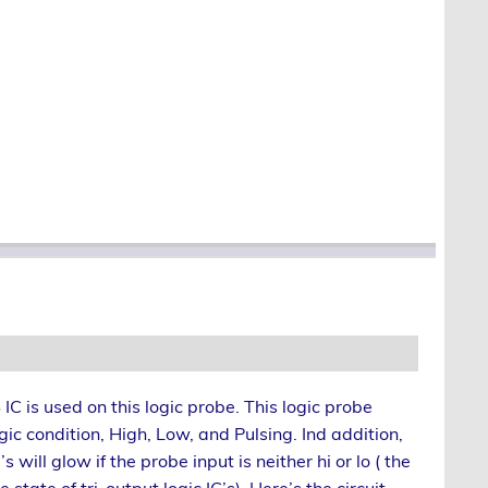
C is used on this logic probe. This logic probe
ic condition, High, Low, and Pulsing. Ind addition,
s will glow if the probe input is neither hi or lo ( the