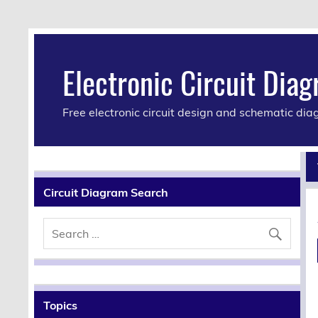
Electronic Circuit Dia
Free electronic circuit design and schematic di
Circuit Diagram Search
Topics