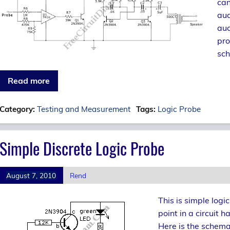
can
aud
aud
pro
sch
Read more
Category:
Testing and Measurement
Tags:
Logic Probe
Simple Discrete Logic Probe
August 7, 2010
Rend
This is simple logi
point in a circuit h
Here is the schema