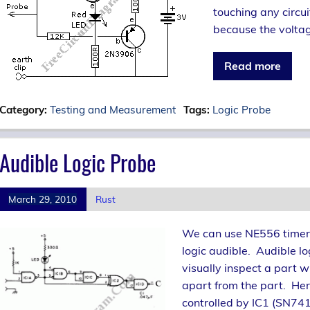
touching any circui
because the voltag
Read more
Category:
Testing and Measurement
Tags:
Logic Probe
Audible Logic Probe
March 29, 2010
Rust
We can use NE556 timer IC
logic audible. Audible l
visually inspect a part w
apart from the part. Here
controlled by IC1 (SN74