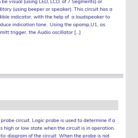
 be visual (using LED, LCD, of 7 Segments) or
itory (using beeper or speaker). This circuit has a
ible indicator, with the help of a loudspeaker to
duce indication tone. Using the opamp,U1, as
mitt trigger, the Audio oscillator […]
c probe circuit. Logic probe is used to determine if a
as high or low state when the circuit is in operation.
tic diagram of the circuit: When the probe is not