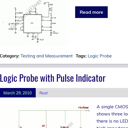
Read more
Category:
Testing and Measurement
Tags:
Logic Probe
Logic Probe with Pulse Indicator
March 29, 2010
Rust
A single CMOS I
shows three log
there is no LED’