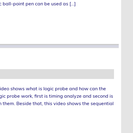
ic ball-point pen can be used as […]
is video shows what is logic probe and how can the
ic probe work, first is timing analyze and second is
n them. Beside that, this video shows the sequential