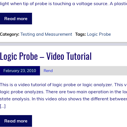
light when tip of probe is touching a voltage source. A plast
Read more
Category:
Testing and Measurement
Tags:
Logic Probe
Logic Probe – Video Tutorial
February 23, 2010
Rend
This is a video tutorial of logic probe or logic analyzer. Th
logic probe analyzes. There are two main operation in the log
state analysis. In this video also shows the different betwee
[…]
Read more