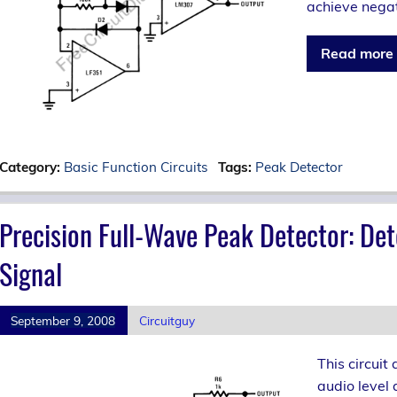
achieve negat
Read more
Category:
Basic Function Circuits
Tags:
Peak Detector
Precision Full-Wave Peak Detector: Det
Signal
September 9, 2008
Circuitguy
This circuit
audio level 