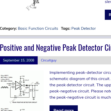
sle
R
Category:
Basic Function Circuits
Tags:
Peak Detector
Positive and Negative Peak Detector 
September 15, 2008
Circuitguy
Implementing peak-detector circu
schematic diagram of this circui
the peak detector circuit. The upp
peak-negative circuit. Please not
the peak-negative circuit is much 
Read more