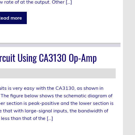
w rate of at the output. Other […]
ead more
Circuit Using CA3130 Op-Amp
its is very easy with the CA3130, as shown in
t. The figure below shows the schematic diagram of
er section is peak-positive and the lower section is
e that with large-signal inputs, the bandwidth of
less than that of the […]