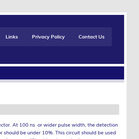
Links
Privacy Policy
Contact Us
ector. At 100 ns or wider pulse width, the detection
or should be under 10%. This circuit should be used