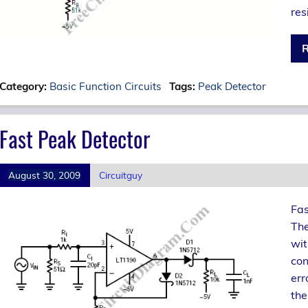
res
R
Category:
Basic Function Circuits
Tags:
Peak Detector
Fast Peak Detector
August 30, 2009
Circuitguy
Fas
The
wit
con
err
the