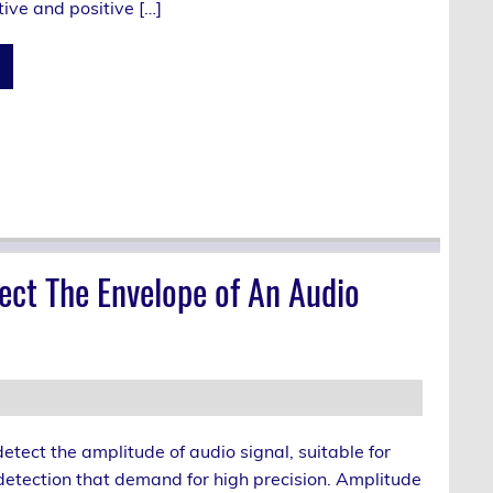
ive and positive […]
ect The Envelope of An Audio
 detect the amplitude of audio signal, suitable for
detection that demand for high precision. Amplitude