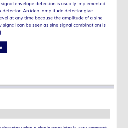
 signal envelope detection is usually implemented
k detector. An ideal amplitude detector give
evel at any time because the amplitude of a sine
y signal can be seen as sine signal combination) is
]
e
detector using a single transistor is very compact