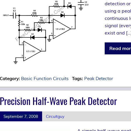
detection or
using a pea
continuous l
signal (ever
exist and […
Read mor
Category:
Basic Function Circuits
Tags:
Peak Detector
Precision Half-Wave Peak Detector
September 7, 2008
Circuitguy
A simple half-wave peak 