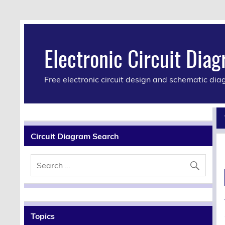
Electronic Circuit Dia
Free electronic circuit design and schematic di
Circuit Diagram Search
Topics