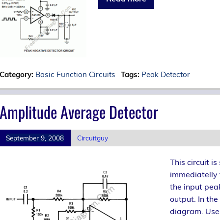
Category:
Basic Function Circuits
Tags:
Peak Detector
Amplitude Average Detector
September 9, 2008
Circuitguy
This circuit i
immediatelly 
the input pea
output. In the
diagram. Use 