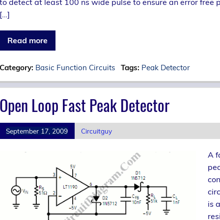
to detect at least 100 ns wide pulse to ensure an error free
[…]
Read more
Category:
Basic Function Circuits
Tags:
Peak Detector
Open Loop Fast Peak Detector
September 17, 2009
Circuitguy
A f
pea
con
cir
is 
res