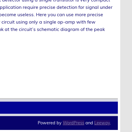
application require precise detection for signal under
 become useless. Here you can use more precise
circuit using only a single op-amp with few
 at the circuit’s schematic diagram of the peak
Powered by
WordPress
and
Leeway
.