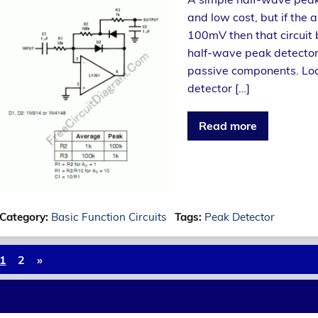
and low cost, but if the 
100mV then that circuit
half-wave peak detector 
passive components. Look
detector […]
Read more
Category:
Basic Function Circuits
Tags:
Peak Detector
1
2
»