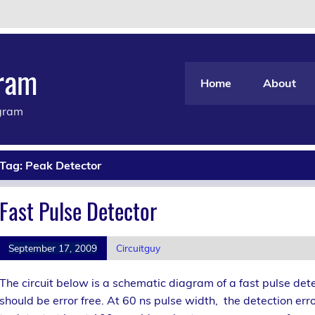
gram
Home
About
agram
Tag:
Peak Detector
Fast Pulse Detector
September 17, 2009
Circuitguy
The circuit below is a schematic diagram of a fast pulse det
should be error free. At 60 ns pulse width, the detection err