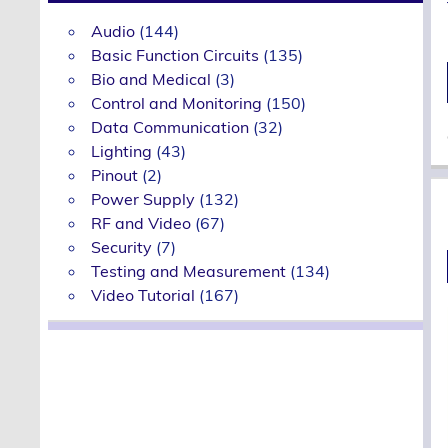
Audio
(144)
Basic Function Circuits
(135)
Bio and Medical
(3)
Control and Monitoring
(150)
Data Communication
(32)
Lighting
(43)
Pinout
(2)
Power Supply
(132)
RF and Video
(67)
Security
(7)
Testing and Measurement
(134)
Video Tutorial
(167)