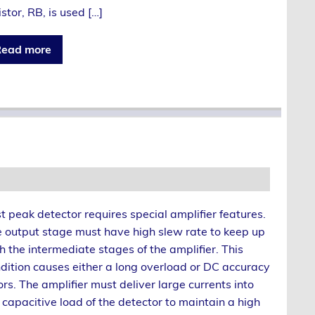
istor, RB, is used […]
ead more
t peak detector requires special amplifier features.
 output stage must have high slew rate to keep up
h the intermediate stages of the amplifier. This
dition causes either a long overload or DC accuracy
ors. The amplifier must deliver large currents into
 capacitive load of the detector to maintain a high