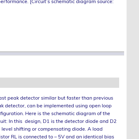
 performance. [Circuit’s schematic diagram source:
ast peak detector similar but faster than previous
k detector, can be implemented using open loop
figuration. Here is the schematic diagram of the
cuit: In this design, D1 is the detector diode and D2
a level shifting or compensating diode. A load
istor RL is connected to – 5V and an identical bias