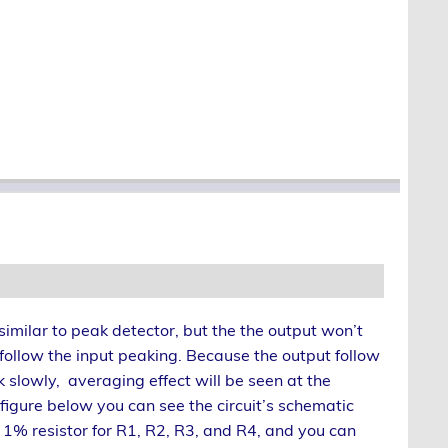
s similar to peak detector, but the the output won’t
follow the input peaking. Because the output follow
k slowly, averaging effect will be seen at the
 figure below you can see the circuit’s schematic
1% resistor for R1, R2, R3, and R4, and you can