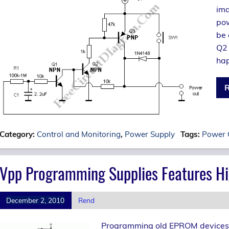
ima
pow
be 
Q2 
hap
R
Category:
Control and Monitoring
,
Power Supply
Tags:
Power 
Vpp Programming Supplies Features Hi
December 2, 2010
Rend
Programming old EPROM devices nee