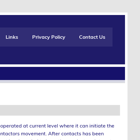
Links
Privacy Policy
Contact Us
operated at current level where it can initiate the
ntactors movement. After contacts has been