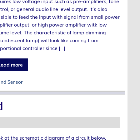
uires low voltage input such as pre-amplifiers, tone
trol, or general audio line level output. It’s also
sible to feed the input with signal from small power
lifier output, or high power amplifier witk low
ume level. The characteristic of lamp dimming
candescent lamp) will look like coming from
portional controller since […]
ead more
nd Sensor
d
k at the schematic diagram of a circuit below,