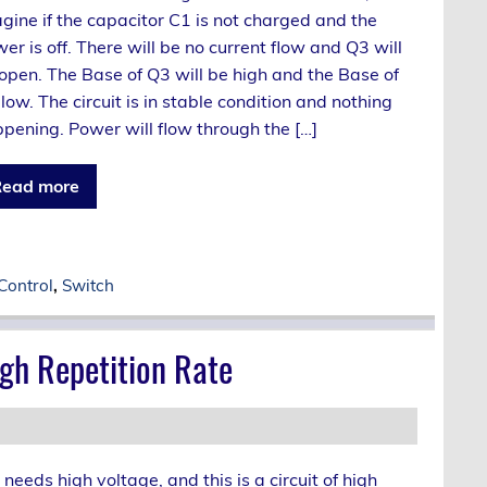
gine if the capacitor C1 is not charged and the
er is off. There will be no current flow and Q3 will
open. The Base of Q3 will be high and the Base of
low. The circuit is in stable condition and nothing
pening. Power will flow through the […]
ead more
Control
,
Switch
gh Repetition Rate
ds high voltage, and this is a circuit of high