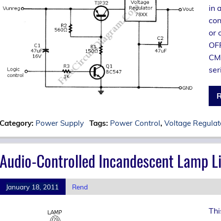
in 
con
or 
OFF
CMO
ser
R
Category:
Power Supply
Tags:
Power Control
,
Voltage Regulat
Audio-Controlled Incandescent Lamp Li
January 18, 2011
Rend
Thi