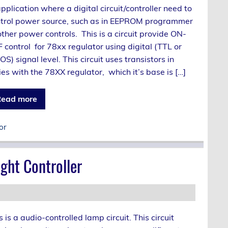
application where a digital circuit/controller need to
trol power source, such as in EEPROM programmer
other power controls. This is a circuit provide ON-
 control for 78xx regulator using digital (TTL or
S) signal level. This circuit uses transistors in
ies with the 78XX regulator, which it’s base is […]
ead more
or
ght Controller
s is a audio-controlled lamp circuit. This circuit