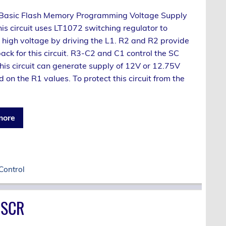
a Basic Flash Memory Programming Voltage Supply
This circuit uses LT1072 switching regulator to
 high voltage by driving the L1. R2 and R2 provide
ck for this circuit. R3-C2 and C1 control the SC
 This circuit can generate supply of 12V or 12.75V
on the R1 values. To protect this circuit from the
more
Control
 SCR