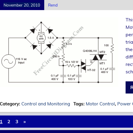
November 20, 2010
Rend
Thi
Mot
per
tri
the
dif
rec
sch
R
Category:
Control and Monitoring
Tags:
Motor Control
,
Power 
1
2
3
»