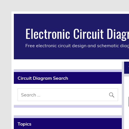
Electronic Circuit Dia
Free electronic circuit design and schematic di
Circuit Diagram Search
Topics