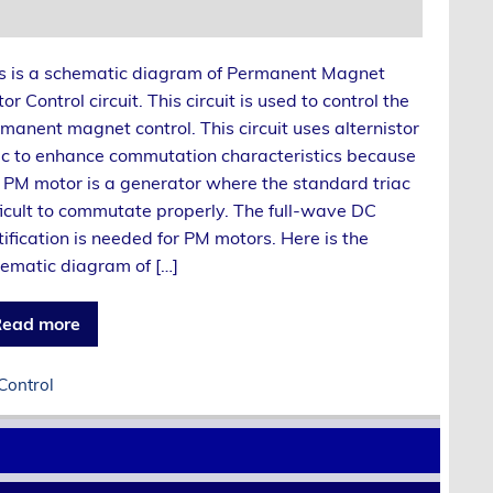
s is a schematic diagram of Permanent Magnet
or Control circuit. This circuit is used to control the
manent magnet control. This circuit uses alternistor
ac to enhance commutation characteristics because
 PM motor is a generator where the standard triac
ficult to commutate properly. The full-wave DC
tification is needed for PM motors. Here is the
ematic diagram of […]
ead more
Control