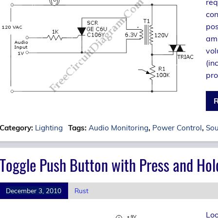
req
con
pos
amp
vol
(in
pro
R
Category:
Lighting
Tags:
Audio Monitoring
,
Power Control
,
Sou
Toggle Push Button with Press and Hol
December 3, 2010
Rust
Loo