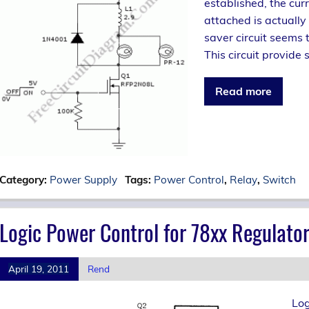
established, the cur
attached is actually 
saver circuit seems 
This circuit provide s
Read more
Category:
Power Supply
Tags:
Power Control
,
Relay
,
Switch
Logic Power Control for 78xx Regulato
April 19, 2011
Rend
Log