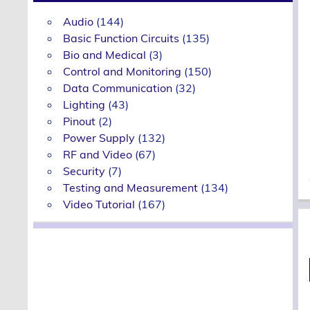
Audio
(144)
Basic Function Circuits
(135)
Bio and Medical
(3)
Control and Monitoring
(150)
Data Communication
(32)
Lighting
(43)
Pinout
(2)
Power Supply
(132)
RF and Video
(67)
Security
(7)
Testing and Measurement
(134)
Video Tutorial
(167)