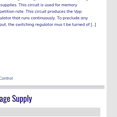
upplies. This circuit is used for memory
tition rate. This circuit produces the Vpp
ulator that runs continuously. To preclude any
put, the switching regulator mus t be turned of […]
Control
age Supply