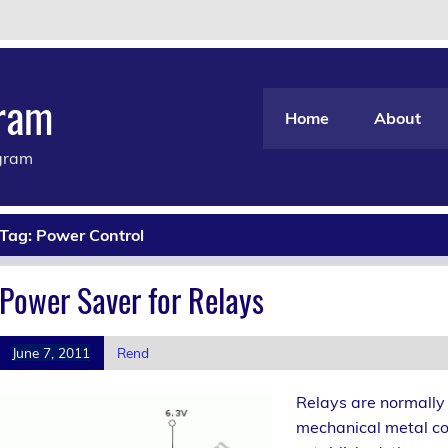
gram
Home
About
agram
Tag:
Power Control
Power Saver for Relays
June 7, 2011
Rend
Relays are normally 
mechanical metal co