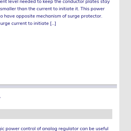
rent level needed to keep the conductor plates stay
smaller than the current to initiate it. This power
to have opposite mechanism of surge protector.
urge current to initiate […]
r
ic power control of analog regulator can be useful