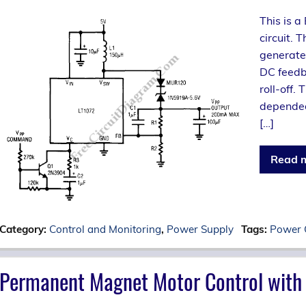
This is 
circuit. 
generate
DC feedba
roll-off.
depended 
[…]
Read 
Category:
Control and Monitoring
,
Power Supply
Tags:
Power 
Permanent Magnet Motor Control with