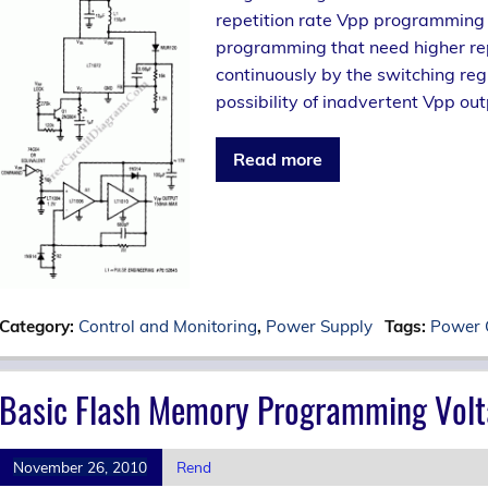
repetition rate Vpp programming s
programming that need higher repe
continuously by the switching reg
possibility of inadvertent Vpp out
Read more
Category:
Control and Monitoring
,
Power Supply
Tags:
Power 
Basic Flash Memory Programming Volt
November 26, 2010
Rend