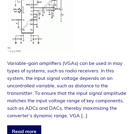
Variable-gain amplifiers (VGAs) can be used in may
types of systems, such as radio receivers. In this
system, the input signal voltage depends on an
uncontrolled variable, such as distance to the
transmitter. To ensure that the input signal amplitude
matches the input voltage range of key components,
such as ADCs and DACs, thereby maximizing the
converter’s dynamic range, VGA […]
Read more