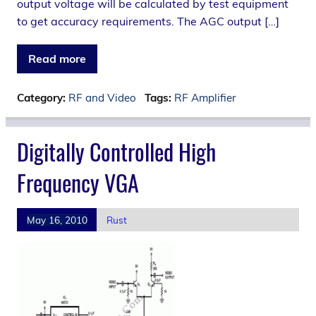
output voltage will be calculated by test equipment
to get accuracy requirements. The AGC output […]
Read more
Category:
RF and Video
Tags:
RF Amplifier
Digitally Controlled High
Frequency VGA
May 16, 2010
Rust