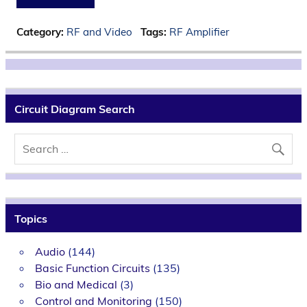
Category:
RF and Video
Tags:
RF Amplifier
Circuit Diagram Search
Topics
Audio
(144)
Basic Function Circuits
(135)
Bio and Medical
(3)
Control and Monitoring
(150)