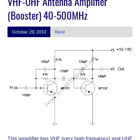
VHF-UHF Antenna Amplifier
(Booster) 40-500MHz
October 29, 2010
Rend
This amplifier has VHF (very high frequency) and UHF