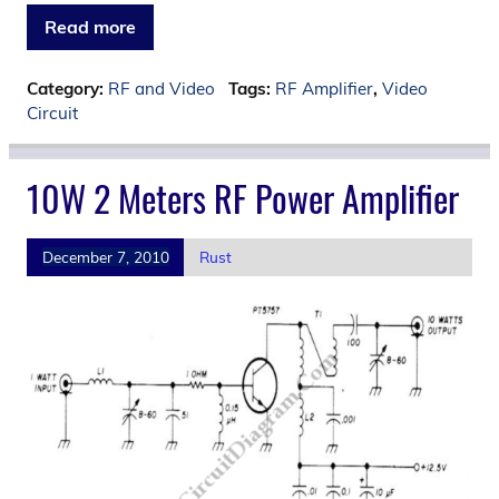
Read more
Category:
RF and Video
Tags:
RF Amplifier
,
Video
Circuit
10W 2 Meters RF Power Amplifier
December 7, 2010
Rust