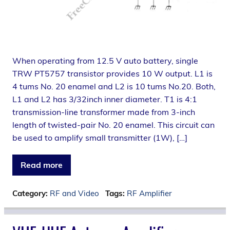
When operating from 12.5 V auto battery, single
TRW PT5757 transistor provides 10 W output. L1 is
4 tums No. 20 enamel and L2 is 10 tums No.20. Both,
L1 and L2 has 3/32inch inner diameter. T1 is 4:1
transmission-line transformer made from 3-inch
length of twisted-pair No. 20 enamel. This circuit can
be used to amplify small transmitter (1W), […]
Read more
Category:
RF and Video
Tags:
RF Amplifier