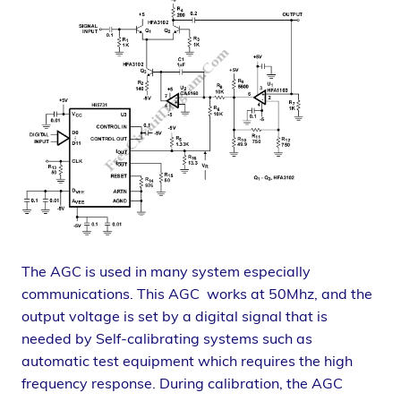
The AGC is used in many system especially
communications. This AGC works at 50Mhz, and the
output voltage is set by a digital signal that is
needed by Self-calibrating systems such as
automatic test equipment which requires the high
frequency response. During calibration, the AGC