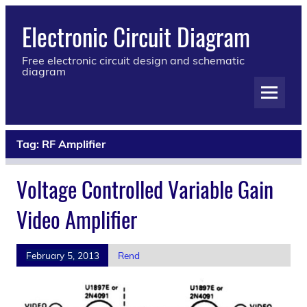
Electronic Circuit Diagram
Free electronic circuit design and schematic
diagram
Tag:
RF Amplifier
Voltage Controlled Variable Gain
Video Amplifier
February 5, 2013
Rend