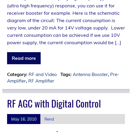
(ultra high frequency) response, you can use it for
receiver booster for example. Here is the schematic
diagram of the circuit: The current consumption is
very low, under 20 mA for 14V voltage supply. Lower
current consumption can be achieved if we use 10V
power supply, the current consumption would be […]
Read more
Category:
RF and Video
Tags:
Antenna Booster
,
Pre-
Amplifier
,
RF Amplifier
RF AGC with Digital Control
May 16, 2010
Rend