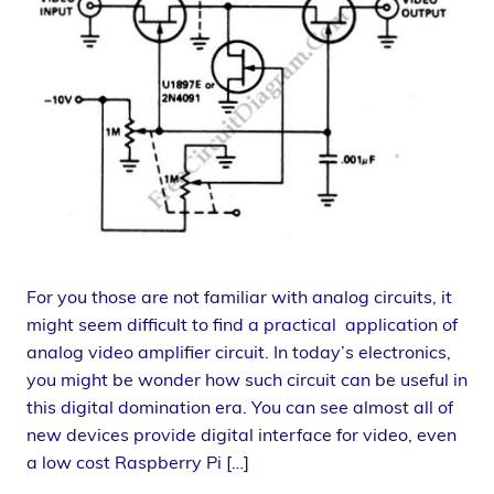
For you those are not familiar with analog circuits, it
might seem difficult to find a practical application of
analog video amplifier circuit. In today’s electronics,
you might be wonder how such circuit can be useful in
this digital domination era. You can see almost all of
new devices provide digital interface for video, even
a low cost Raspberry Pi […]