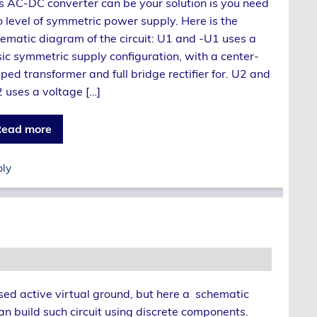
s AC-DC converter can be your solution is you need
 level of symmetric power supply. Here is the
ematic diagram of the circuit: U1 and -U1 uses a
ic symmetric supply configuration, with a center-
ped transformer and full bridge rectifier for. U2 and
 uses a voltage […]
ead more
ply
ed active virtual ground, but here a schematic
n build such circuit using discrete components.