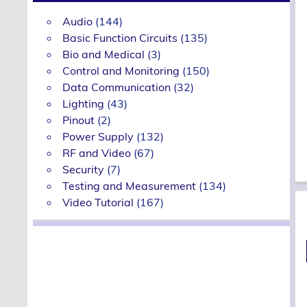
Audio
(144)
Basic Function Circuits
(135)
Bio and Medical
(3)
Control and Monitoring
(150)
Data Communication
(32)
Lighting
(43)
Pinout
(2)
Power Supply
(132)
RF and Video
(67)
Security
(7)
Testing and Measurement
(134)
Video Tutorial
(167)