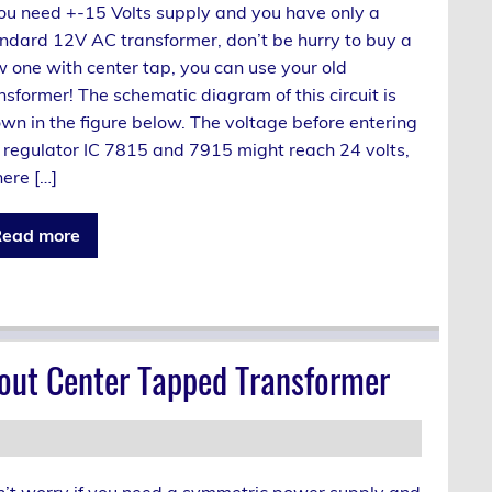
you need +-15 Volts supply and you have only a
ndard 12V AC transformer, don’t be hurry to buy a
 one with center tap, you can use your old
nsformer! The schematic diagram of this circuit is
wn in the figure below. The voltage before entering
 regulator IC 7815 and 7915 might reach 24 volts,
there […]
ead more
out Center Tapped Transformer
’t worry if you need a symmetric power supply and