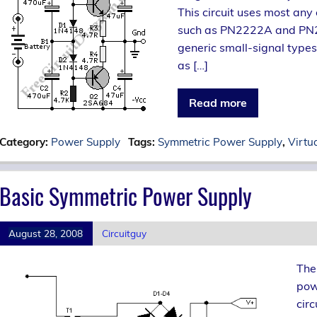
This circuit uses most any
such as PN2222A and PN2907
generic small-signal types
as […]
Read more
Category:
Power Supply
Tags:
Symmetric Power Supply
,
Virtu
Basic Symmetric Power Supply
August 28, 2008
Circuitguy
The
powe
circ