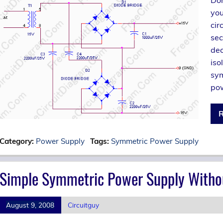
you
cir
sec
dec
iso
sym
pow
R
Category:
Power Supply
Tags:
Symmetric Power Supply
Simple Symmetric Power Supply Witho
August 9, 2008
Circuitguy