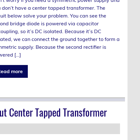
 don’t have a center tapped transformer. The
cuit below solve your problem. You can see the
ond bridge diode is powered via capacitor
oupling, so it’s DC isolated. Because it’s DC
lated, we can connect the ground together to form a
metric supply. Because the second rectifier is
ered […]
ead more
ut Center Tapped Transformer