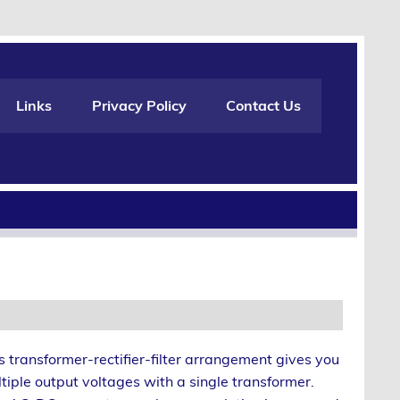
Links
Privacy Policy
Contact Us
s transformer-rectifier-filter arrangement gives you
tiple output voltages with a single transformer.