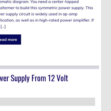
ematic diagram. You need a center-tapped
nsformer to build this symmetric power supply. This
er supply circuit is widely used in op-amp
ication, as well as in high-rated power amplifier. If
 […]
ead more
wer Supply From 12 Volt