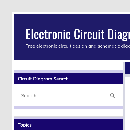
Electronic Circuit Dia
Free electronic circuit design and schematic di
Circuit Diagram Search
Topics