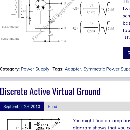
Thi
two
sch
bas
tap
-U2
R
Category:
Power Supply
Tags:
Adapter
,
Symmetric Power Sup
Discrete Active Virtual Ground
September 29, 2010
Rend
You might find op-amp bas
diagram shows that you ca