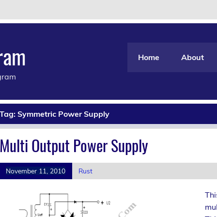
gram
Home
About
agram
Tag:
Symmetric Power Supply
Multi Output Power Supply
November 11, 2010
Rust
Thi
mul