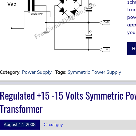
sch
tra
pow
appl
you
R
Category:
Power Supply
Tags:
Symmetric Power Supply
Regulated +15 -15 Volts Symmetric Po
Transformer
August 14, 2008
Circuitguy