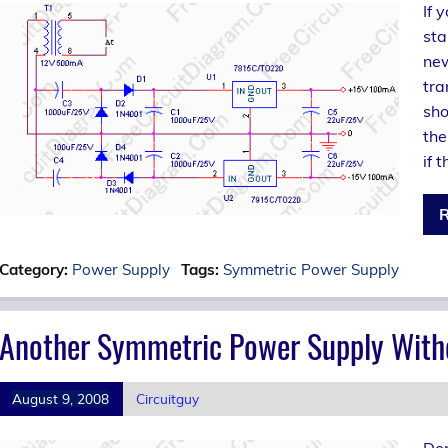
If 
sta
new
tra
sho
the
if 
R
Category:
Power Supply
Tags:
Symmetric Power Supply
Another Symmetric Power Supply With
August 9, 2008
Circuitguy
Don