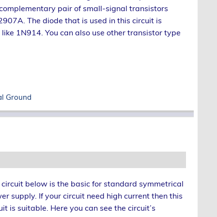
 complementary pair of small-signal transistors
A. The diode that is used in this circuit is
 like 1N914. You can also use other transistor type
al Ground
 circuit below is the basic for standard symmetrical
r supply. If your circuit need high current then this
uit is suitable. Here you can see the circuit’s