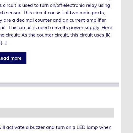
s circuit is used to turn on/off electronic relay using
ch sensor. This circuit consist of two main parts,
y are a decimal counter and an current amplifier
cuit. This circuit is need a 5volts power supply. Here
the circuit: As the counter circuit, this circuit uses JK
 […]
ead more
will activate a buzzer and turn on a LED lamp when