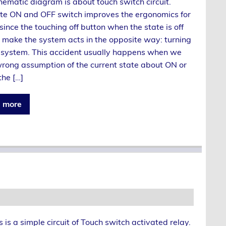
hematic diagram is about touch switch circuit.
te ON and OFF switch improves the ergonomics for
 since the touching off button when the state is off
 make the system acts in the opposite way: turning
 system. This accident usually happens when we
ong assumption of the current state about ON or
the […]
 more
s is a simple circuit of Touch switch activated relay.