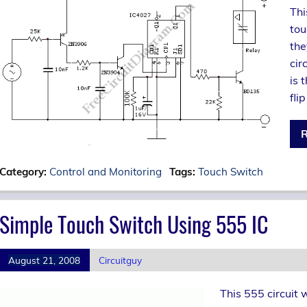
Thi
tou
the
cir
is 
flip
R
Category:
Control and Monitoring
Tags:
Touch Switch
Simple Touch Switch Using 555 IC
August 21, 2008
Circuitguy
This 555 circuit 