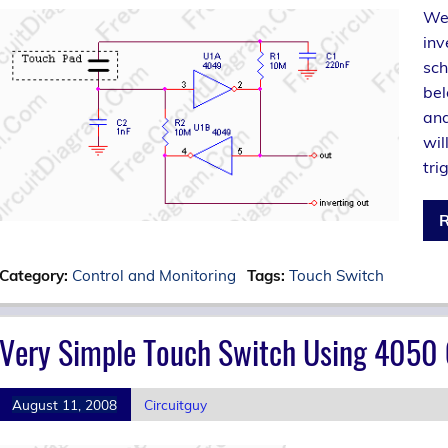
We 
inv
sch
bel
and
wil
tri
R
Category:
Control and Monitoring
Tags:
Touch Switch
Very Simple Touch Switch Using 4050
August 11, 2008
Circuitguy