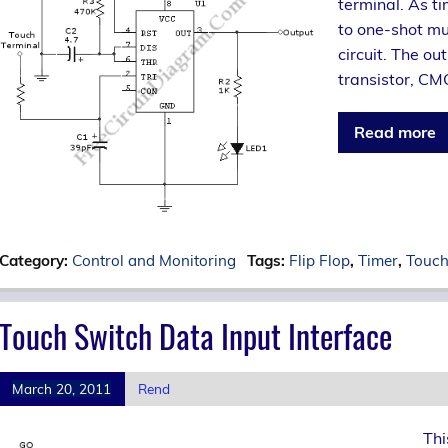
terminal. As ti
to one-shot mul
circuit. The ou
transistor, CMO
Read more
Category:
Control and Monitoring
Tags:
Flip Flop
,
Timer
,
Touch
Touch Switch Data Input Interface
March 20, 2011
Rend
Thi