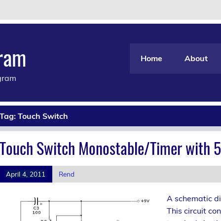
gram
Home
About
agram
Tag:
Touch Switch
Touch Switch Monostable/Timer with 5
April 4, 2011
Rend
A schematic di
This circuit co