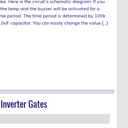
be. Here is the circuit’s schematic diagram: lf you
 the lamp and the buzzer will be activated for a
me period. The time period is determined by 100k
10uF capacitor. You can easily change the value […]
Inverter Gates