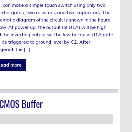
can make a simple touch switch using only two
erter gates, two resistors, and two capacitors. The
ematic diagram of the circuit is shown in the figure
ow. At power up, the output (of U1A) will be high,
 the inverting output will be low because U1A gate
l be triggered to ground level by C2. After
ggered, the […]
ead more
 CMOS Buffer