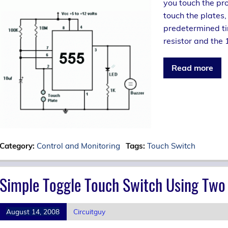
you touch the pro
touch the plates,
predetermined ti
resistor and the 
Read more
Category:
Control and Monitoring
Tags:
Touch Switch
Simple Toggle Touch Switch Using Two 
August 14, 2008
Circuitguy