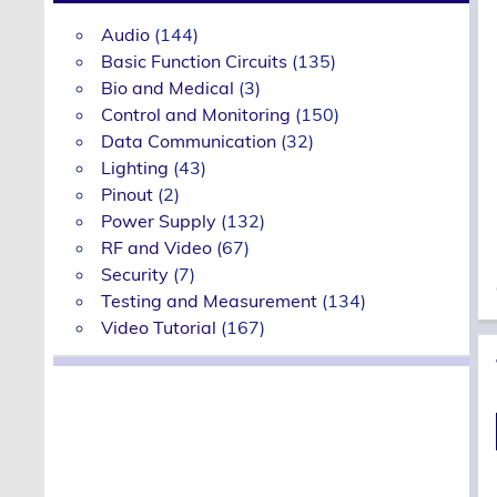
Audio
(144)
Basic Function Circuits
(135)
Bio and Medical
(3)
Control and Monitoring
(150)
Data Communication
(32)
Lighting
(43)
Pinout
(2)
Power Supply
(132)
RF and Video
(67)
Security
(7)
Testing and Measurement
(134)
Video Tutorial
(167)