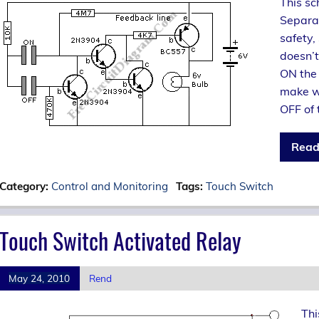
This sc
Separa
safety,
doesn’t
ON the
make wr
OFF of 
Read
Category:
Control and Monitoring
Tags:
Touch Switch
Touch Switch Activated Relay
May 24, 2010
Rend
Thi