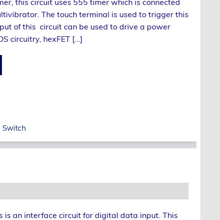
mer, this circuit uses 555 timer which is connected
tivibrator. The touch terminal is used to trigger this
tput of this circuit can be used to drive a power
S circuitry, hexFET […]
 Switch
s is an interface circuit for digital data input. This