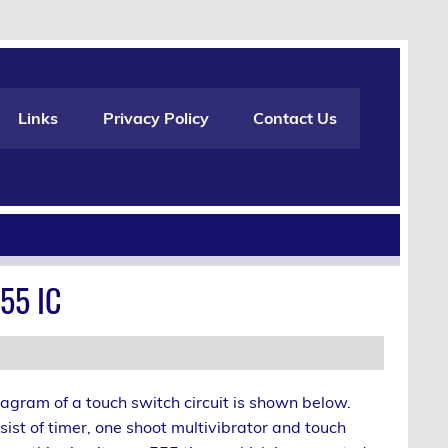
Links
Privacy Policy
Contact Us
55 IC
agram of a touch switch circuit is shown below.
nsist of timer, one shoot multivibrator and touch