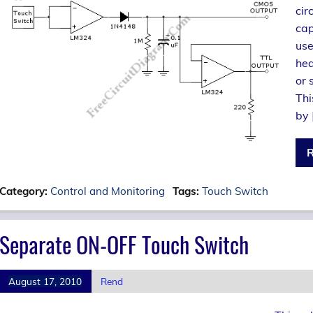
cir
cap
use
hea
or 
Thi
by 
R
Category:
Control and Monitoring
Tags:
Touch Switch
Separate ON-OFF Touch Switch
August 17, 2010
Rend