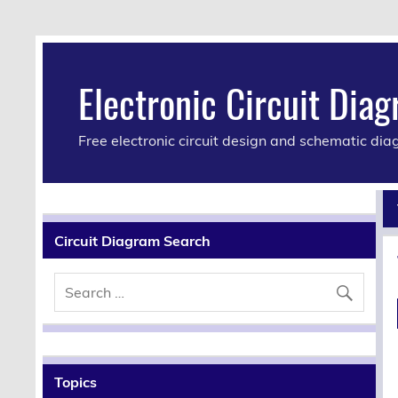
Electronic Circuit Dia
Free electronic circuit design and schematic di
Circuit Diagram Search
Topics