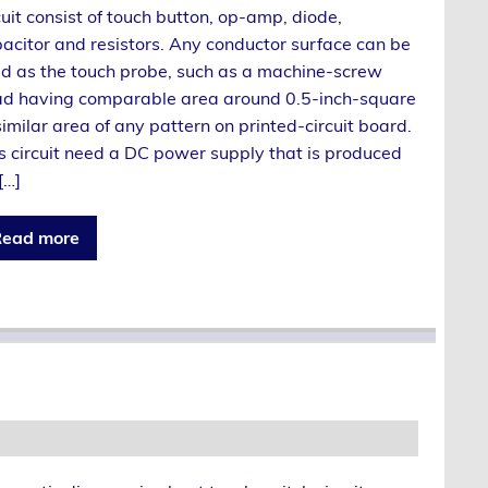
cuit consist of touch button, op-amp, diode,
acitor and resistors. Any conductor surface can be
d as the touch probe, such as a machine-screw
d having comparable area around 0.5-inch-square
similar area of any pattern on printed-circuit board.
s circuit need a DC power supply that is produced
[…]
ead more