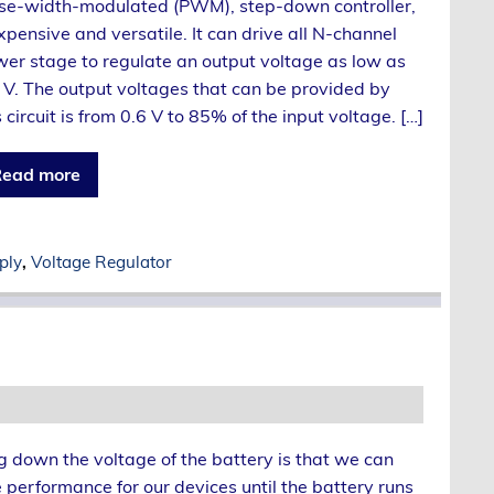
se-width-modulated (PWM), step-down controller,
xpensive and versatile. It can drive all N-channel
er stage to regulate an output voltage as low as
 V. The output voltages that can be provided by
s circuit is from 0.6 V to 85% of the input voltage. […]
ead more
ply
,
Voltage Regulator
g down the voltage of the battery is that we can
 performance for our devices until the battery runs