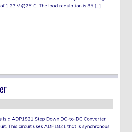
of 1.23 V @25°C. The load regulation is 85 […]
er
s is a ADP1821 Step Down DC-to-DC Converter
cuit. This circuit uses ADP1821 that is synchronous