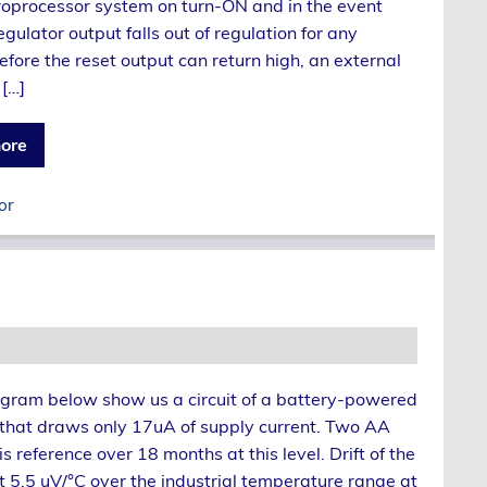
roprocessor system on turn-ON and in the event
egulator output falls out of regulation for any
efore the reset output can return high, an external
 […]
ore
or
gram below show us a circuit of a battery-powered
 that draws only 17uA of supply current. Two AA
s reference over 18 months at this level. Drift of the
at 5.5 uV/°C over the industrial temperature range at