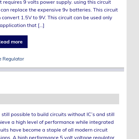
t requires 9 volts power supply. using this circuit
can replace the expensive 9v batteries. This circuit
 convert 1.5V to 9V. This circuit can be used only
 application that […]
ead more
e Regulator
is still possible to build circuits without IC’s and still
ieve a high level of performance while integrated
cuits have become a staple of all modern circuit
igns. A high performance 5 volt voltage regulator