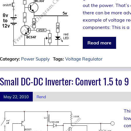
out the power. That’s 
there can be more ad
example of voltage reg
components: This is a 
Read more
Category:
Power Supply
Tags:
Voltage Regulator
Small DC-DC Inverter: Convert 1.5 to 9 
May 22, 2010
Rend
Thi
low
com