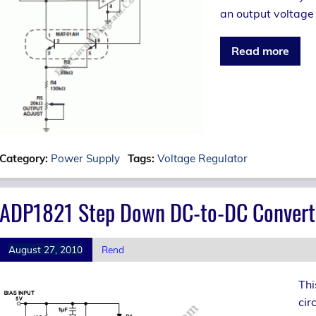
an output voltage 
Read more
Category:
Power Supply
Tags:
Voltage Regulator
ADP1821 Step Down DC-to-DC Convert
August 27, 2010
Rend
Thi
cir