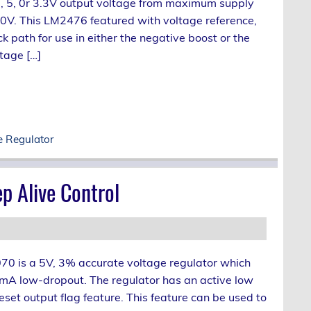
, 5, 0r 3.3V output voltage from maximum supply
40V. This LM2476 featured with voltage reference,
 path for use in either the negative boost or the
tage […]
e Regulator
p Alive Control
0 is a 5V, 3% accurate voltage regulator which
A low-dropout. The regulator has an active low
eset output flag feature. This feature can be used to