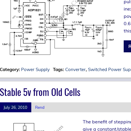
pul
ine
pow
0.6
thi
R
Category:
Power Supply
Tags:
Converter
,
Switched Power Sup
Stable 5v from Old Cells
July 26, 2010
Rend
The benefit of steppin
give a constant/stable