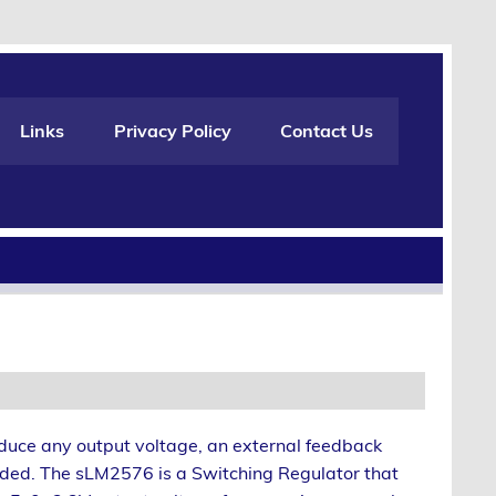
Links
Privacy Policy
Contact Us
oduce any output voltage, an external feedback
dded. The sLM2576 is a Switching Regulator that