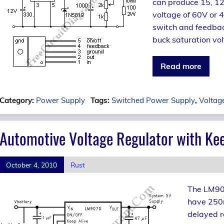
can produce 15, 12
voltage of 60V or 
switch and feedback
buck saturation vol
Read more
Category:
Power Supply
Tags:
Switched Power Supply
,
Voltag
Automotive Voltage Regulator with Kee
October 4, 2010
Rust
The LM907
have 250m
delayed r