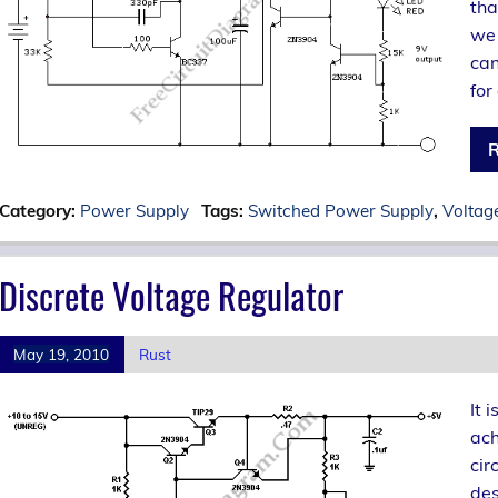
tha
we 
can
for
R
Category:
Power Supply
Tags:
Switched Power Supply
,
Voltag
Discrete Voltage Regulator
May 19, 2010
Rust
It 
ach
cir
des