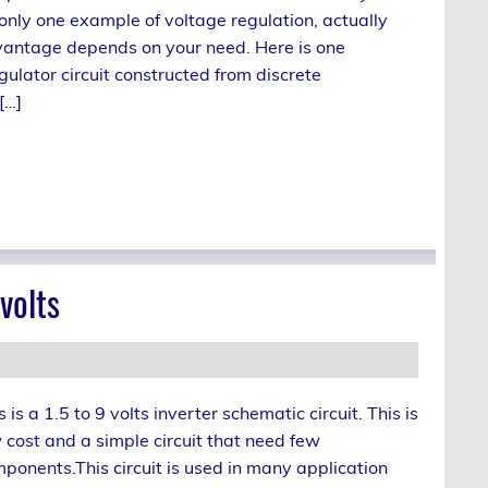
only one example of voltage regulation, actually
vantage depends on your need. Here is one
ulator circuit constructed from discrete
[…]
volts
s is a 1.5 to 9 volts inverter schematic circuit. This is
 cost and a simple circuit that need few
ponents.This circuit is used in many application