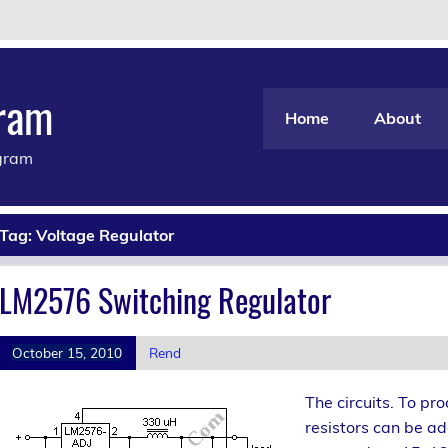
gram
Home
About
agram
Tag:
Voltage Regulator
LM2576 Switching Regulator
October 15, 2010
Rend
The circuits. To pr
resistors can be a