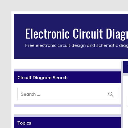
Electronic Circuit Dia
Free electronic circuit design and schematic di
Circuit Diagram Search
Topics