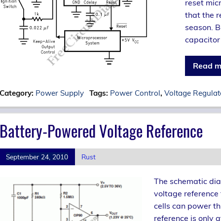
reset mic
that the r
season. B
capacitor
Read m
Category:
Power Supply
Tags:
Power Control
,
Voltage Regulat
Battery-Powered Voltage Reference
September 24, 2010
Rust
The schematic dia
voltage reference
cells can power thi
reference is only 