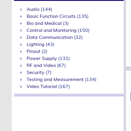
Audio
(144)
Basic Function Circuits
(135)
Bio and Medical
(3)
Control and Monitoring
(150)
Data Communication
(32)
Lighting
(43)
Pinout
(2)
Power Supply
(132)
RF and Video
(67)
Security
(7)
Testing and Measurement
(134)
Video Tutorial
(167)