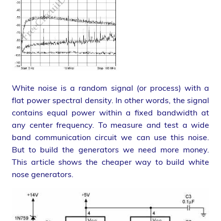
White noise is a random signal (or process) with a
flat power spectral density. In other words, the signal
contains equal power within a fixed bandwidth at
any center frequency. To measure and test a wide
band communication circuit we can use this noise.
But to build the generators we need more money.
This article shows the cheaper way to build white
nose generators.