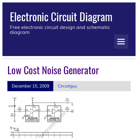
Electronic Circuit Diagram
Free electronic circuit design and schematic
diagram
Low Cost Noise Generator
December 15, 2009
Circuitguy