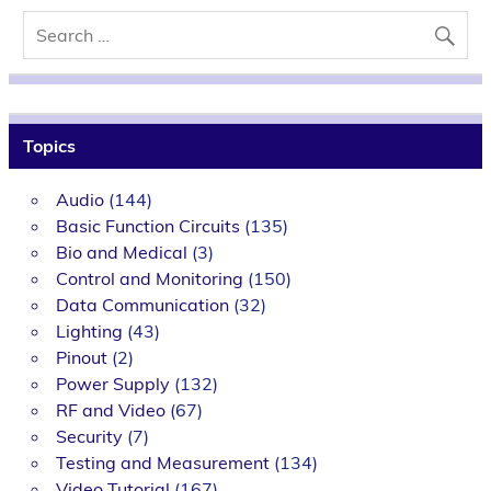
Topics
Audio
(144)
Basic Function Circuits
(135)
Bio and Medical
(3)
Control and Monitoring
(150)
Data Communication
(32)
Lighting
(43)
Pinout
(2)
Power Supply
(132)
RF and Video
(67)
Security
(7)
Testing and Measurement
(134)
Video Tutorial
(167)