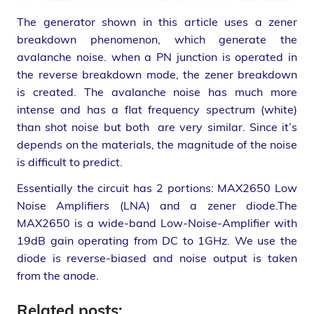
The generator shown in this article uses a zener
breakdown phenomenon, which generate the
avalanche noise. when a PN junction is operated in
the reverse breakdown mode, the zener breakdown
is created. The avalanche noise has much more
intense and has a flat frequency spectrum (white)
than shot noise but both are very similar. Since it’s
depends on the materials, the magnitude of the noise
is difficult to predict.
Essentially the circuit has 2 portions: MAX2650 Low
Noise Amplifiers (LNA) and a zener diode.The
MAX2650 is a wide-band Low-Noise-Amplifier with
19dB gain operating from DC to 1GHz. We use the
diode is reverse-biased and noise output is taken
from the anode.
Related posts: