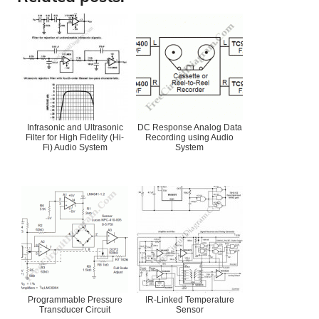
Infrasonic and Ultrasonic
DC Response Analog Data
Filter for High Fidelity (Hi-
Recording using Audio
Fi) Audio System
System
Programmable Pressure
IR-Linked Temperature
Transducer Circuit
Sensor