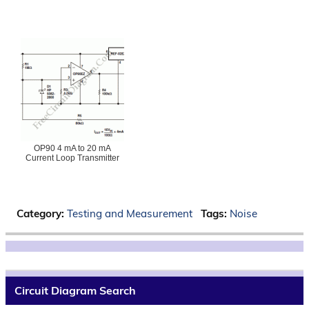
OP90 4 mA to 20 mA
Current Loop Transmitter
Category:
Testing and Measurement
Tags:
Noise
Circuit Diagram Search