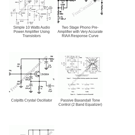
Simple 10 Watts Audio
Two Stage Phono Pre-
Power Amplifier Using
Amplifier with Very Accurate
Transistors
RIAA Response Curve
Colpitts Crystal Oscillator
Passive Baxandall Tone
Control (2 Band Equalizer)