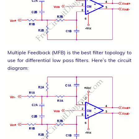
Multiple Feedback (MFB) is the best filter topology to
use for differential low pass filters. Here’s the circuit
diagram: