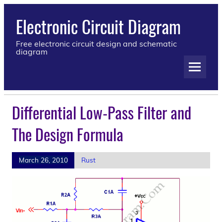
Electronic Circuit Diagram
Free electronic circuit design and schematic
diagram
Differential Low-Pass Filter and
The Design Formula
March 26, 2010
Rust