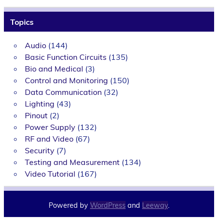
Topics
Audio
(144)
Basic Function Circuits
(135)
Bio and Medical
(3)
Control and Monitoring
(150)
Data Communication
(32)
Lighting
(43)
Pinout
(2)
Power Supply
(132)
RF and Video
(67)
Security
(7)
Testing and Measurement
(134)
Video Tutorial
(167)
Powered by
WordPress
and
Leeway
.