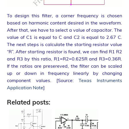
To design this filter, a corner frequency is chosen
based on harmonic content desired in the waveform.
After that, we have to select a value of capacitor. The
value of C1 is equal to C and C2 is equal to 2.67 C.
The next steps is calculate the starting resistor value
“R”. After starting resistor is found, we can find R1 R2
and R3 by this ratio, R1=R2=0.625R and R3=0.36R.
If the ratios are presereved, the filter can be scaled
up or down in frequency linearly by changing
component values. [Source:
Texas Instruments
Application Note
]
Related posts: