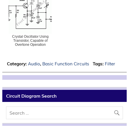
Crystal Oscillator Using
Transistor, Capable of
Overtone Operation
Category:
Audio
,
Basic Function Circuits
Tags:
Filter
Circuit Diagram Search