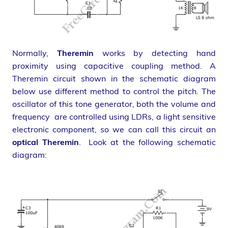
Normally,
Theremin
works by detecting hand
proximity using capacitive coupling method. A
Theremin circuit shown in the schematic diagram
below use different method to control the pitch. The
oscillator of this tone generator, both the volume and
frequency are controlled using LDRs, a light sensitive
electronic component, so we can call this circuit an
optical Theremin
. Look at the following schematic
diagram: