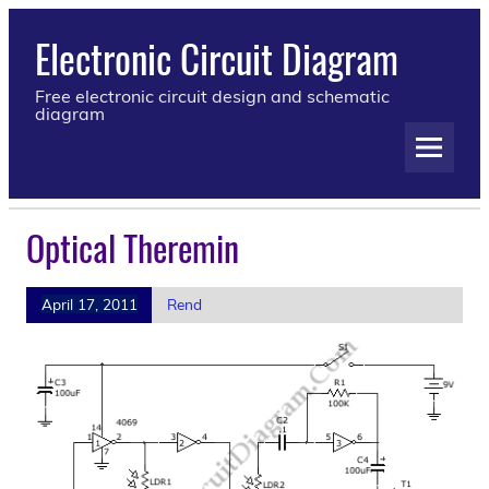
Electronic Circuit Diagram
Free electronic circuit design and schematic
diagram
Optical Theremin
April 17, 2011
Rend