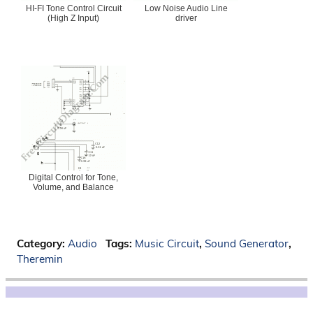
HI-FI Tone Control Circuit
Low Noise Audio Line
(High Z Input)
driver
Digital Control for Tone,
Volume, and Balance
Category:
Audio
Tags:
Music Circuit
,
Sound Generator
,
Theremin