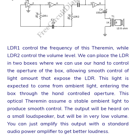
LDR1 control the frequency of this Theremin, while
LDR2 control the volume level. We can place the LDR
in two boxes where we can use our hand to control
the aperture of the box, allowing smooth control of
light amount that expose the LDR. This light is
expected to come from ambient light, entering the
box through the hand controlled aperture. This
optical Theremin assume a stable ambient light to
produce smooth control. The output will be heard on
a small loudspeaker, but will be in very low volume.
You can just amplify this output with a standard
audio power amplifier to get better loudness.