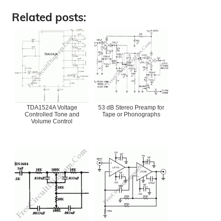
Related posts:
TDA1524A Voltage
53 dB Stereo Preamp for
Controlled Tone and
Tape or Phonographs
Volume Control