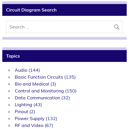
Circuit Diagram Search
Topics
Audio
(144)
Basic Function Circuits
(135)
Bio and Medical
(3)
Control and Monitoring
(150)
Data Communication
(32)
Lighting
(43)
Pinout
(2)
Power Supply
(132)
RF and Video
(67)