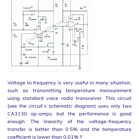
Voltage to frequency is very useful in many situation,
such as transmitting temperature measurement
using standard voice radio transceiver. This circuit
(see the circuit’s schematic diagram) uses only two
CA3130 op-amps, but the performance is good
enough. The linearity of the voltage-frequency
transfer is better than 0.5% and the temperature
coefficient is lower than 0.01% !!