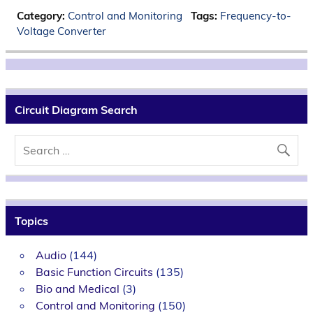
Category:
Control and Monitoring
Tags:
Frequency-to-
Voltage Converter
Circuit Diagram Search
Topics
Audio
(144)
Basic Function Circuits
(135)
Bio and Medical
(3)
Control and Monitoring
(150)