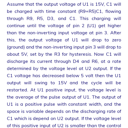
Assume that the output voltage of U1 is 15V, C1 will
be charged with time constant (R9+R5)C1, flowing
through R9, R5, D3, and C1. This charging will
continue until the voltage of pin 2 (U1) get higher
than the non-inverting input voltage at pin 3. After
this, the output voltage of U1 will drop to zero
(ground) and the non-inverting input pin 3 will drop to
about 5V, set by the R3 for hysteresis. Now C1 will
discharge its current through D4 and R6, at a rate
determined by the voltage level at U2 output. If the
C1 voltage has decreased below 5 volt then the U1
output will swing to 15V and the cycle will be
restarted. At U1 positive input, the voltage level is
the average of the pulse output of U1. The output of
U1 is a positive pulse with constant width, and the
space is variable depends on the discharging rate of
C1 which is depend on U2 output. If the voltage level
of this positive input of U2 is smaller than the control