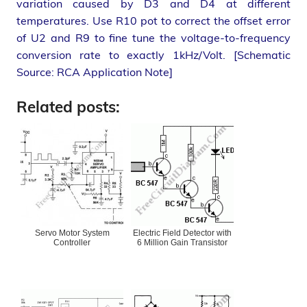
variation caused by D3 and D4 at different
temperatures. Use R10 pot to correct the offset error
of U2 and R9 to fine tune the voltage-to-frequency
conversion rate to exactly 1kHz/Volt. [Schematic
Source: RCA Application Note]
Related posts:
Servo Motor System
Electric Field Detector with
Controller
6 Million Gain Transistor