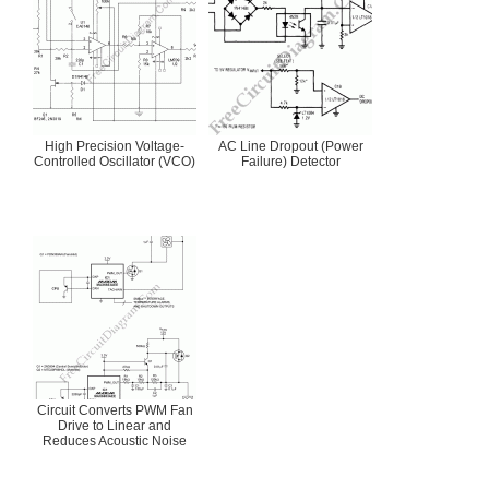
High Precision Voltage-
AC Line Dropout (Power
Controlled Oscillator (VCO)
Failure) Detector
Circuit Converts PWM Fan
Drive to Linear and
Reduces Acoustic Noise