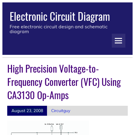
Electronic Circuit Diagram
Free electronic circuit design and schematic
diagram
High Precision Voltage-to-
Frequency Converter (VFC) Using
CA3130 Op-Amps
August 23, 2008
Circuitguy