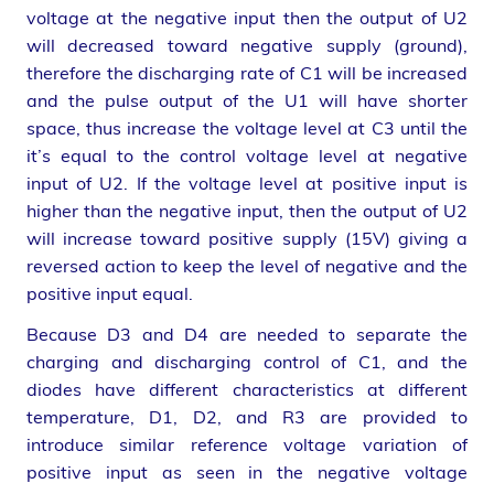
voltage at the negative input then the output of U2
will decreased toward negative supply (ground),
therefore the discharging rate of C1 will be increased
and the pulse output of the U1 will have shorter
space, thus increase the voltage level at C3 until the
it’s equal to the control voltage level at negative
input of U2. If the voltage level at positive input is
higher than the negative input, then the output of U2
will increase toward positive supply (15V) giving a
reversed action to keep the level of negative and the
positive input equal.
Because D3 and D4 are needed to separate the
charging and discharging control of C1, and the
diodes have different characteristics at different
temperature, D1, D2, and R3 are provided to
introduce similar reference voltage variation of
positive input as seen in the negative voltage