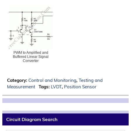
PWM to Amplified and
Buffered Linear Signal
Converter
Category:
Control and Monitoring
,
Testing and
Measurement
Tags:
LVDT
,
Position Sensor
Circuit Diagram Search