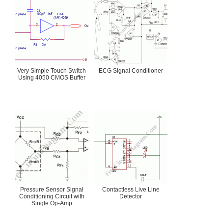
Very Simple Touch Switch
ECG Signal Conditioner
Using 4050 CMOS Buffer
Pressure Sensor Signal
Contactless Live Line
Conditioning Circuit with
Detector
Single Op-Amp