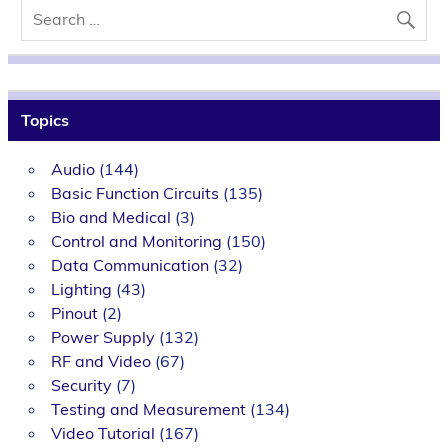
Topics
Audio
(144)
Basic Function Circuits
(135)
Bio and Medical
(3)
Control and Monitoring
(150)
Data Communication
(32)
Lighting
(43)
Pinout
(2)
Power Supply
(132)
RF and Video
(67)
Security
(7)
Testing and Measurement
(134)
Video Tutorial
(167)