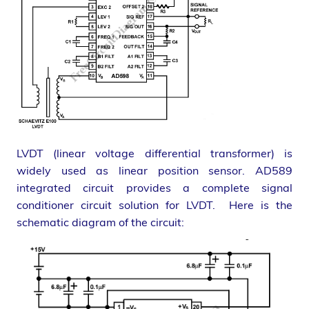
LVDT (linear voltage differential transformer) is
widely used as linear position sensor. AD589
integrated circuit provides a complete signal
conditioner circuit solution for LVDT. Here is the
schematic diagram of the circuit: