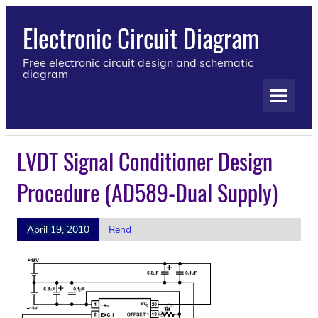
Electronic Circuit Diagram
Free electronic circuit design and schematic
diagram
LVDT Signal Conditioner Design
Procedure (AD589-Dual Supply)
April 19, 2010
Rend