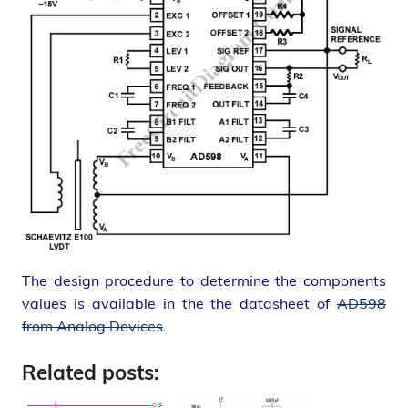
The design procedure to determine the components
values is available in the the datasheet of
AD598
from Analog Devices
.
Related posts: