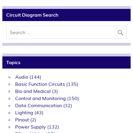
Circuit Diagram Search
Topics
Audio
(144)
Basic Function Circuits
(135)
Bio and Medical
(3)
Control and Monitoring
(150)
Data Communication
(32)
Lighting
(43)
Pinout
(2)
Power Supply
(132)