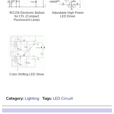
IR2156 Electronic Ballast
Adjustable High Power
for CFL (Compact
LED Driver
Fluorescent Lamp)
Color-Shifting LED Show
Category:
Lighting
Tags:
LED Circuit