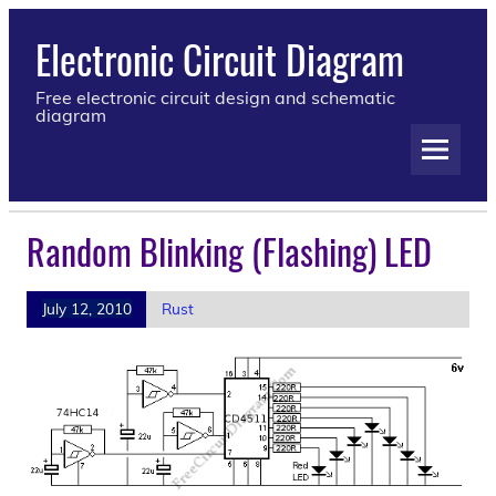
Electronic Circuit Diagram
Free electronic circuit design and schematic
diagram
Random Blinking (Flashing) LED
July 12, 2010
Rust