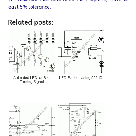
least 5% tolerance.
Related posts:
Animated LED for Bike
LED Flasher Using 555 IC
Turning Signal