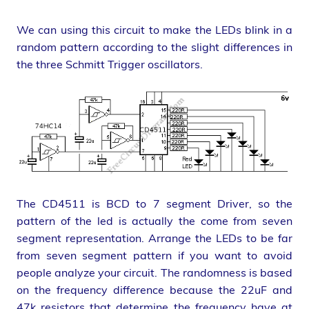
We can using this circuit to make the LEDs blink in a
random pattern according to the slight differences in
the three Schmitt Trigger oscillators.
The CD4511 is BCD to 7 segment Driver, so the
pattern of the led is actually the come from seven
segment representation. Arrange the LEDs to be far
from seven segment pattern if you want to avoid
people analyze your circuit. The randomness is based
on the frequency difference because the 22uF and
47k resistors that determine the frequency have at