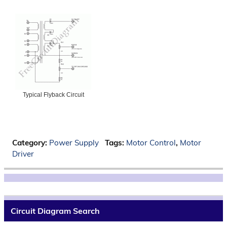
Typical Flyback Circuit
Category:
Power Supply
Tags:
Motor Control
,
Motor
Driver
Circuit Diagram Search