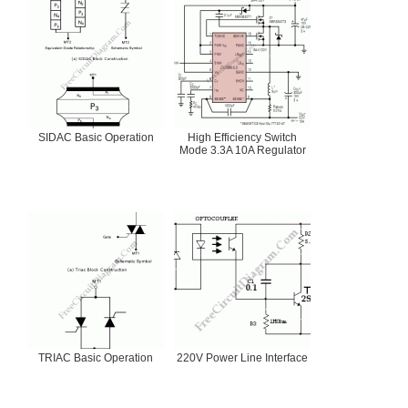
SIDAC Basic Operation
High Efficiency Switch
Mode 3.3A 10A Regulator
TRIAC Basic Operation
220V Power Line Interface