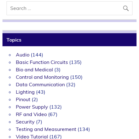
Topics
Audio
(144)
Basic Function Circuits
(135)
Bio and Medical
(3)
Control and Monitoring
(150)
Data Communication
(32)
Lighting
(43)
Pinout
(2)
Power Supply
(132)
RF and Video
(67)
Security
(7)
Testing and Measurement
(134)
Video Tutorial
(167)