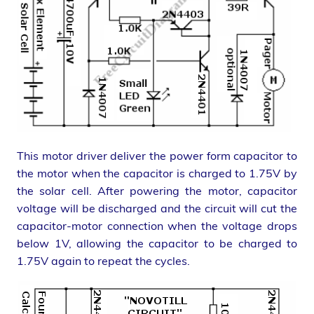
This motor driver deliver the power form capacitor to
the motor when the capacitor is charged to 1.75V by
the solar cell. After powering the motor, capacitor
voltage will be discharged and the circuit will cut the
capacitor-motor connection when the voltage drops
below 1V, allowing the capacitor to be charged to
1.75V again to repeat the cycles.