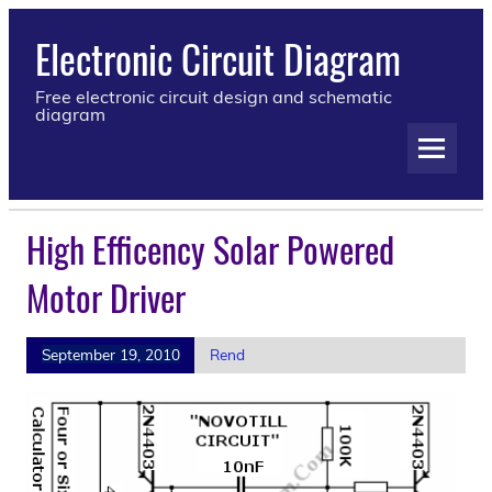
Electronic Circuit Diagram
Free electronic circuit design and schematic
diagram
High Efficency Solar Powered
Motor Driver
September 19, 2010
Rend