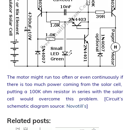
The motor might run too often or even continuously if
there is too much power coming from the solar cell,
putting a 100K ohm resistor in series with the solar
cell would overcome this problem. [Circuit’s
schematic diagram source:
Novotill’s
]
Related posts: