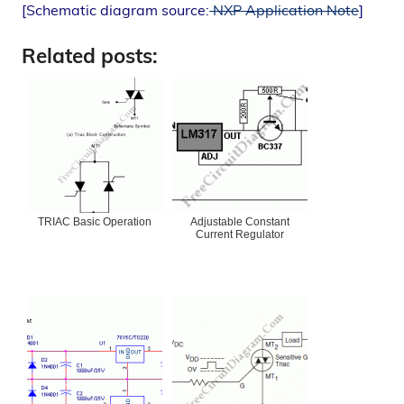
[Schematic diagram source:
NXP Application Note
]
Related posts:
TRIAC Basic Operation
Adjustable Constant
Current Regulator