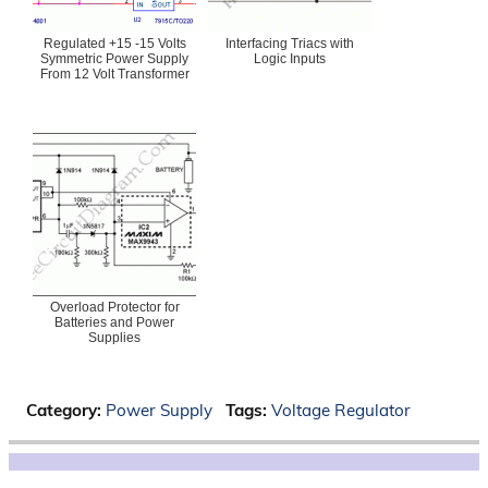
Regulated +15 -15 Volts
Interfacing Triacs with
Symmetric Power Supply
Logic Inputs
From 12 Volt Transformer
Overload Protector for
Batteries and Power
Supplies
Category:
Power Supply
Tags:
Voltage Regulator