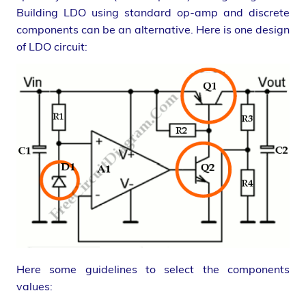
Building LDO using standard op-amp and discrete
components can be an alternative. Here is one design
of LDO circuit:
Here some guidelines to select the components
values: