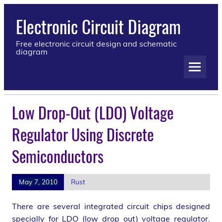
Electronic Circuit Diagram
Free electronic circuit design and schematic
diagram
Low Drop-Out (LDO) Voltage
Regulator Using Discrete
Semiconductors
May 7, 2010
Rust
There are several integrated circuit chips designed
specially for LDO (low drop out) voltage regulator.