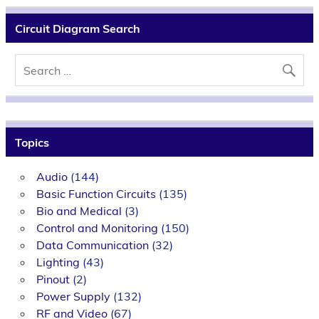
Circuit Diagram Search
Topics
Audio
(144)
Basic Function Circuits
(135)
Bio and Medical
(3)
Control and Monitoring
(150)
Data Communication
(32)
Lighting
(43)
Pinout
(2)
Power Supply
(132)
RF and Video
(67)