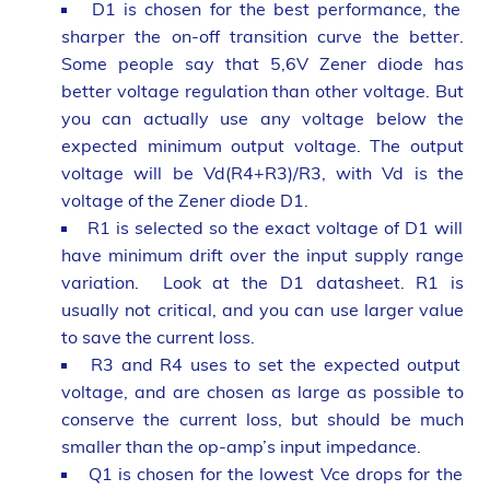
D1 is chosen for the best performance, the
sharper the on-off transition curve the better.
Some people say that 5,6V Zener diode has
better voltage regulation than other voltage. But
you can actually use any voltage below the
expected minimum output voltage. The output
voltage will be Vd(R4+R3)/R3, with Vd is the
voltage of the Zener diode D1.
R1 is selected so the exact voltage of D1 will
have minimum drift over the input supply range
variation. Look at the D1 datasheet. R1 is
usually not critical, and you can use larger value
to save the current loss.
R3 and R4 uses to set the expected output
voltage, and are chosen as large as possible to
conserve the current loss, but should be much
smaller than the op-amp’s input impedance.
Q1 is chosen for the lowest Vce drops for the