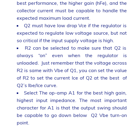
best performance, the higher gain (hFe), and the
collector current must be capable to handle the
expected maximum load current.
Q2 must have low drop Vce if the regulator is
expected to regulate low voltage source, but not
so critical if the input supply voltage is high.
R2 can be selected to make sure that Q2 is
always “on” even when the regulator is
unloaded. Just remember that the voltage across
R2 is same with Vbe of Q1, you can set the value
of R2 to set the current Ice of Q2 at the best of
Q2’s Ibe/Ice curve.
Select The op-amp A1 for the best high gain,
highest input impedance. The most important
character for A1 is that the output swing should
be capable to go down below Q2 Vbe turn-on
point.