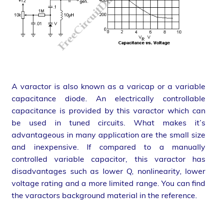
A varactor is also known as a varicap or a variable
capacitance diode. An electrically controllable
capacitance is provided by this varactor which can
be used in tuned circuits. What makes it’s
advantageous in many application are the small size
and inexpensive. If compared to a manually
controlled variable capacitor, this varactor has
disadvantages such as lower Q, nonlinearity, lower
voltage rating and a more limited range. You can find
the varactors background material in the reference.