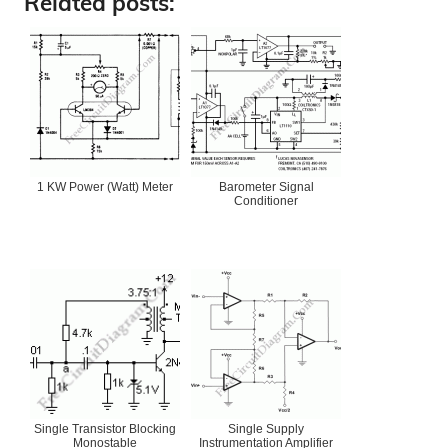
Related posts:
1 KW Power (Watt) Meter
Barometer Signal
Conditioner
Single Transistor Blocking
Single Supply
Monostable
Instrumentation Amplifier