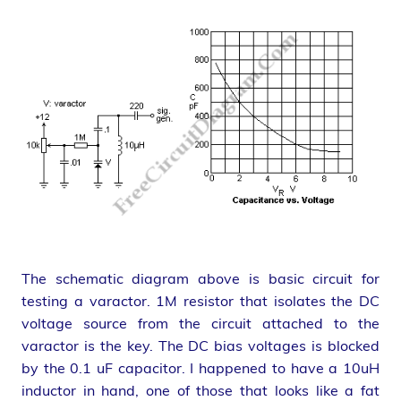
The schematic diagram above is basic circuit for
testing a varactor. 1M resistor that isolates the DC
voltage source from the circuit attached to the
varactor is the key. The DC bias voltages is blocked
by the 0.1 uF capacitor. I happened to have a 10uH
inductor in hand, one of those that looks like a fat