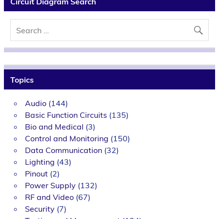
Circuit Diagram Search
Topics
Audio
(144)
Basic Function Circuits
(135)
Bio and Medical
(3)
Control and Monitoring
(150)
Data Communication
(32)
Lighting
(43)
Pinout
(2)
Power Supply
(132)
RF and Video
(67)
Security
(7)