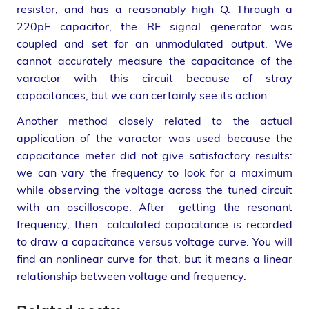
resistor, and has a reasonably high Q. Through a
220pF capacitor, the RF signal generator was
coupled and set for an unmodulated output. We
cannot accurately measure the capacitance of the
varactor with this circuit because of stray
capacitances, but we can certainly see its action.
Another method closely related to the actual
application of the varactor was used because the
capacitance meter did not give satisfactory results:
we can vary the frequency to look for a maximum
while observing the voltage across the tuned circuit
with an oscilloscope. After getting the resonant
frequency, then calculated capacitance is recorded
to draw a capacitance versus voltage curve. You will
find an nonlinear curve for that, but it means a linear
relationship between voltage and frequency.