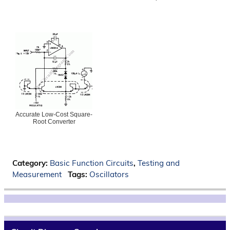
Accurate Low-Cost Square-
Root Converter
Category:
Basic Function Circuits
,
Testing and
Measurement
Tags:
Oscillators