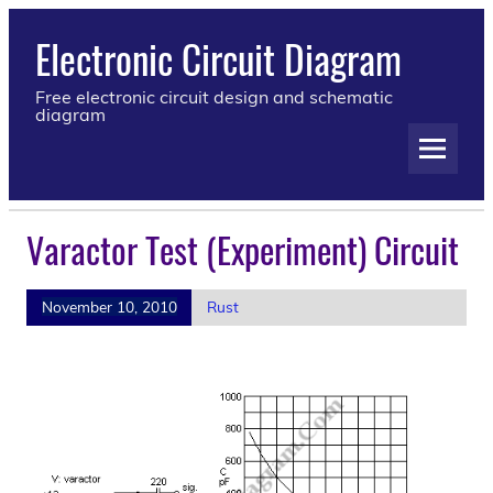
Electronic Circuit Diagram
Free electronic circuit design and schematic
diagram
Varactor Test (Experiment) Circuit
November 10, 2010
Rust