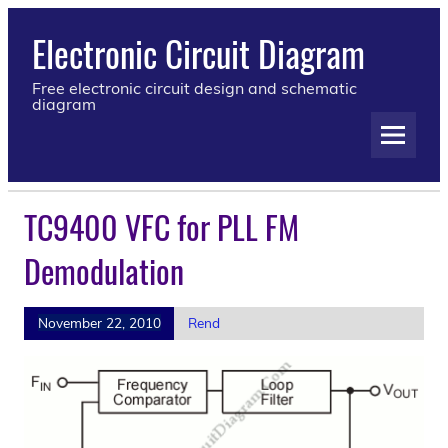
Electronic Circuit Diagram
Free electronic circuit design and schematic
diagram
TC9400 VFC for PLL FM
Demodulation
November 22, 2010
Rend