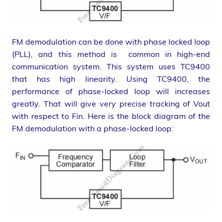
FM demodulation can be done with phase locked loop
(PLL), and this method is common in high-end
communication system. This system uses TC9400
that has high linearity. Using TC9400, the
performance of phase-locked loop will increases
greatly. That will give very precise tracking of Vout
with respect to Fin. Here is the block diagram of the
FM demodulation with a phase-locked loop: