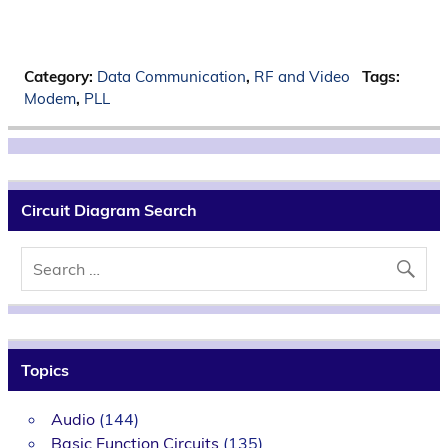
Category:
Data Communication
,
RF and Video
Tags:
Modem
,
PLL
Circuit Diagram Search
Topics
Audio
(144)
Basic Function Circuits
(135)