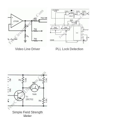
Video Line Driver
PLL Lock Detection
Simple Field Strength
Meter