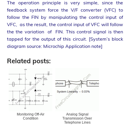
The operation principle is very simple, since the
feedback system force the V/F converter (VFC) to
follow the FIN by manipulating the control input of
VFC, as the result, the control input of VFC will follow
the the variation of FIN. This control signal is then
tapped for the output of this circuit. [System’s block
diagram source: Microchip Application note]
Related posts:
Monitoring Off-Air
Analog Signal
Condition
Transmission Over
Telephone Lines