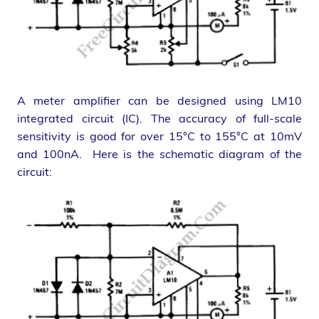
A meter amplifier can be designed using LM10
integrated circuit (IC). The accuracy of full-scale
sensitivity is good for over 15°C to 155°C at 10mV
and 100nA. Here is the schematic diagram of the
circuit: