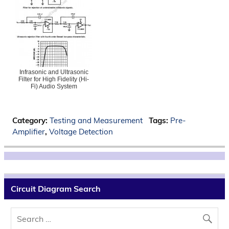
Infrasonic and Ultrasonic
Filter for High Fidelity (Hi-
Fi) Audio System
Category:
Testing and Measurement
Tags:
Pre-
Amplifier
,
Voltage Detection
Circuit Diagram Search