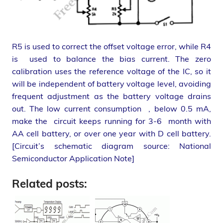
R5 is used to correct the offset voltage error, while R4
is used to balance the bias current. The zero
calibration uses the reference voltage of the IC, so it
will be independent of battery voltage level, avoiding
frequent adjustment as the battery voltage drains
out. The low current consumption , below 0.5 mA,
make the circuit keeps running for 3-6 month with
AA cell battery, or over one year with D cell battery.
[Circuit’s schematic diagram source: National
Semiconductor Application Note]
Related posts: