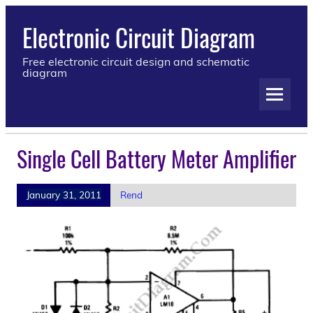
Electronic Circuit Diagram
Free electronic circuit design and schematic
diagram
Single Cell Battery Meter Amplifier
January 31, 2011
Rend