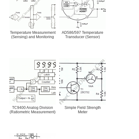
Temperature Measurement
AD586/597 Temperature
(Sensing) and Monitoring
Transducer (Sensor)
TC9400 Analog Division
Simple Field Strength
(Ratiometric Measurement)
Meter