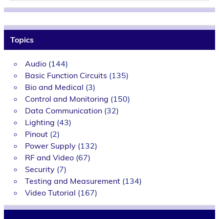
Topics
Audio
(144)
Basic Function Circuits
(135)
Bio and Medical
(3)
Control and Monitoring
(150)
Data Communication
(32)
Lighting
(43)
Pinout
(2)
Power Supply
(132)
RF and Video
(67)
Security
(7)
Testing and Measurement
(134)
Video Tutorial
(167)