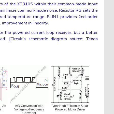
uts of the XTR105 within their common-mode input
 minimize common-mode noise. Resistor RG sets the
sired temperature range. RLIN1 provides 2nd-order
1 improvement in linearity.
r the powered current loop receiver, but a better
d. [Circuit’s schematic diagram source: Texas
 - An
A/D Conversion with
Very High Efficiency Solar
in
Voltage-to-Frequency
Powered Motor Driver
Converter