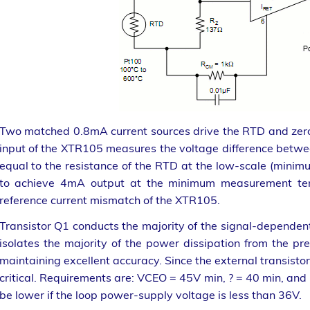
Two matched 0.8mA current sources drive the RTD and zero-s
input of the XTR105 measures the voltage difference betwe
equal to the resistance of the RTD at the low-scale (min
to achieve 4mA output at the minimum measurement temp
reference current mismatch of the XTR105.
Transistor Q1 conducts the majority of the signal-dependen
isolates the majority of the power dissipation from the pre
maintaining excellent accuracy. Since the external transistor 
critical. Requirements are: VCEO = 45V min, ? = 40 min, a
be lower if the loop power-supply voltage is less than 36V.