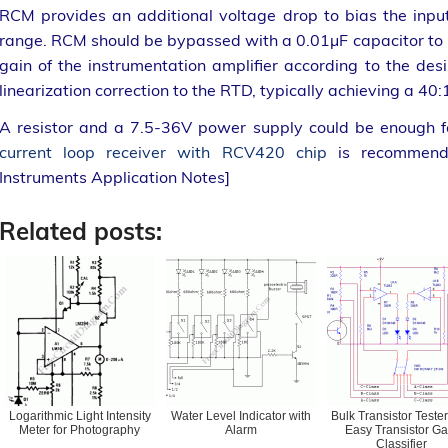
RCM provides an additional voltage drop to bias the inp
range. RCM should be bypassed with a 0.01µF capacitor to
gain of the instrumentation amplifier according to the de
linearization correction to the RTD, typically achieving a 40:
A resistor and a 7.5-36V power supply could be enough fo
current loop receiver with RCV420 chip
is recommende
Instruments Application Notes]
Related posts:
Logarithmic Light Intensity
Water Level Indicator with
Bulk Transistor Tester
Meter for Photography
Alarm
Easy Transistor Ga
Classifier