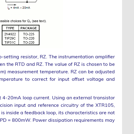
etting resistor, RZ. The instrumentation amplifier
en the RTD and RZ. The value of RZ is chosen to be
imum) measurement temperature. RZ can be adjusted
erature to correct for input offset voltage and
t 4-20mA loop current. Using an external transistor
cision input and reference circuitry of the XTR105,
is inside a feedback loop, its characteristics are not
nd PD = 800mW. Power dissipation requirements may