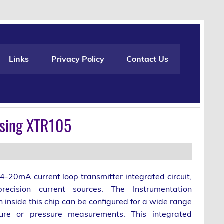
Links
Privacy Policy
Contact Us
Using XTR105
4-20mA current loop transmitter integrated circuit,
ecision current sources. The Instrumentation
n inside this chip can be configured for a wide range
ure or pressure measurements. This integrated