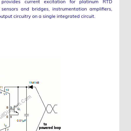
p provides current excitation for platinum RTD
sensors and bridges, instrumentation amplifiers,
utput circuitry on a single integrated circuit.