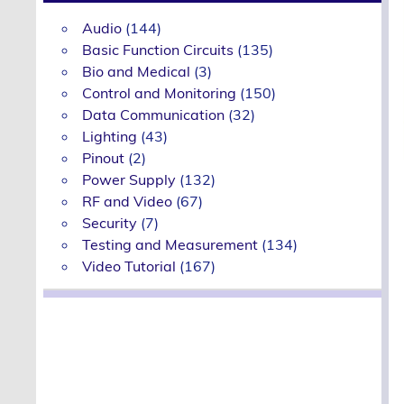
Audio
(144)
Basic Function Circuits
(135)
Bio and Medical
(3)
Control and Monitoring
(150)
Data Communication
(32)
Lighting
(43)
Pinout
(2)
Power Supply
(132)
RF and Video
(67)
Security
(7)
Testing and Measurement
(134)
Video Tutorial
(167)