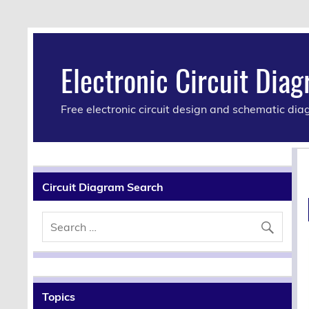
Electronic Circuit Dia
Free electronic circuit design and schematic di
Circuit Diagram Search
Topics