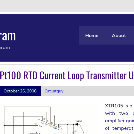
gram
Home
About
agram
Pt100 RTD Current Loop Transmitter 
October 26, 2008
Circuitguy
XTR105 is a 
with two pr
amplifier gai
of temperat