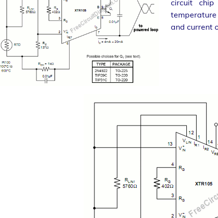
circuit chi
temperature 
and current o