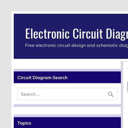
Electronic Circuit Dia
Free electronic circuit design and schematic di
Circuit Diagram Search
Topics