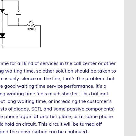
 for all kind of services in the call center or other
g waiting time, so other solution should be taken to
e is only silence on the line, that’s the problem that
e good waiting time service performance, it’s a
ng waiting time feels much shorter. This brilliant
ut long waiting time, or increasing the customer’s
onsists of diodes, SCR, and some passive components)
the phone again at another place, or at same phone
 hold on circuit. This circuit will be turned off
and the conversation can be continued.