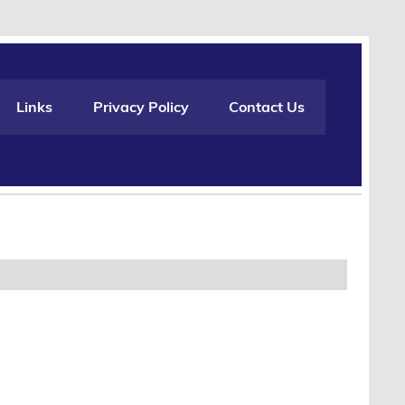
Links
Privacy Policy
Contact Us