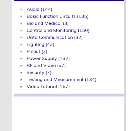
Audio
(144)
Basic Function Circuits
(135)
Bio and Medical
(3)
Control and Monitoring
(150)
Data Communication
(32)
Lighting
(43)
Pinout
(2)
Power Supply
(132)
RF and Video
(67)
Security
(7)
Testing and Measurement
(134)
Video Tutorial
(167)