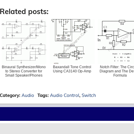
Related posts:
Binaural Synthesizer/Mono
Baxandall Tone Control
Notch Filter: The Circ
to Stereo Converter for
Using CA3140 Op-Amp
Diagram and The De
Small Speaker/Phones
Formula
Category:
Audio
Tags:
Audio Control
,
Switch