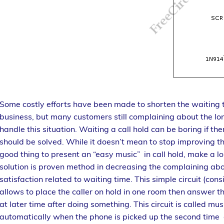
Some costly efforts have been made to shorten the waiting time
business, but many customers still complaining about the lon
handle this situation. Waiting a call hold can be boring if ther
should be solved. While it doesn’t mean to stop improving th
good thing to present an “easy music” in call hold, make a lo
solution is proven method in decreasing the complaining abo
satisfaction related to waiting time. This simple circuit (c
allows to place the caller on hold in one room then answer 
at later time after doing something. This circuit is called music
automatically when the phone is picked up the second time 