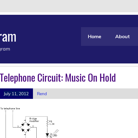
gram
Home
About
agram
Telephone Circuit: Music On Hold
July 11, 2012
Rend