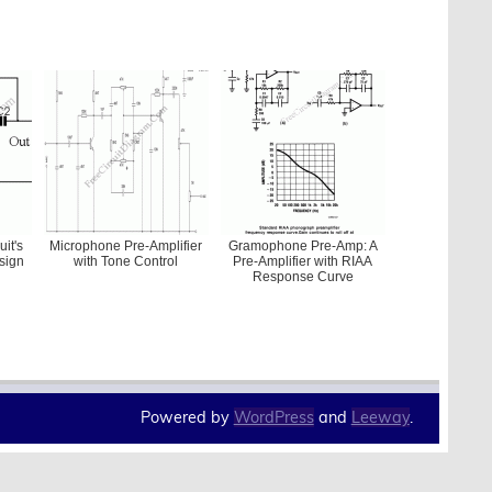
uit's
Microphone Pre-Amplifier
Gramophone Pre-Amp: A
sign
with Tone Control
Pre-Amplifier with RIAA
Response Curve
Powered by
WordPress
and
Leeway
.