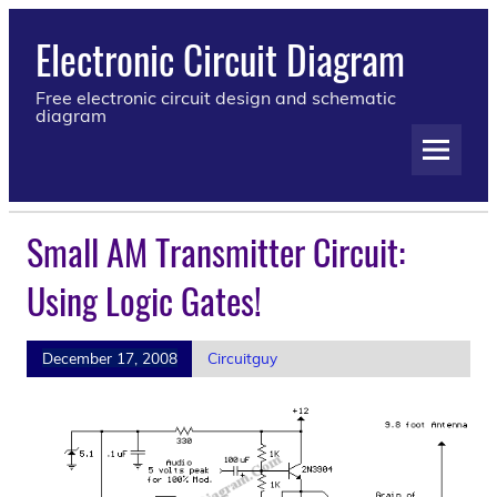
Electronic Circuit Diagram
Free electronic circuit design and schematic
diagram
Small AM Transmitter Circuit:
Using Logic Gates!
December 17, 2008
Circuitguy