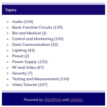
Topics
Audio
(144)
Basic Function Circuits
(135)
Bio and Medical
(3)
Control and Monitoring
(150)
Data Communication
(32)
Lighting
(43)
Pinout
(2)
Power Supply
(132)
RF and Video
(67)
Security
(7)
Testing and Measurement
(134)
Video Tutorial
(167)
Powered by
WordPress
and
Leeway
.