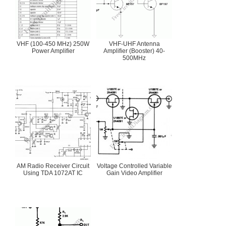
VHF (100-450 MHz) 250W
VHF-UHF Antenna
Power Amplifier
Amplifier (Booster) 40-
500MHz
AM Radio Receiver Circuit
Voltage Controlled Variable
Using TDA 1072AT IC
Gain Video Amplifier