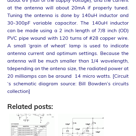
about 6V (half of the supply voltage), and the current
at the antenna will about 20mA if properly tuned.
Tuning the antenna is done by 140uH inductor and
30-300pF variable capacitor. The 140uH inductor
can be made using a 2 inch length of 7/8 inch (OD)
PVC pipe wound with 120 turns of #28 copper wire.
A small ‘grain of wheat’ lamp is used to indicate
antenna current and optimum settings. Because the
antenna will be much smaller than 1/4 wavelength,
tdepending on the antena size, the radiated power at
20 milliamps can be around 14 micro watts. [Circuit
‘s schematic diagram source: Bill Bowden’s circuits
collection]
Related posts: