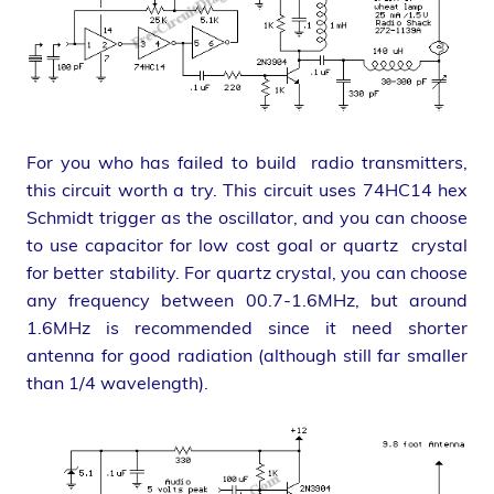
For you who has failed to build radio transmitters,
this circuit worth a try. This circuit uses 74HC14 hex
Schmidt trigger as the oscillator, and you can choose
to use capacitor for low cost goal or quartz crystal
for better stability. For quartz crystal, you can choose
any frequency between 00.7-1.6MHz, but around
1.6MHz is recommended since it need shorter
antenna for good radiation (although still far smaller
than 1/4 wavelength).