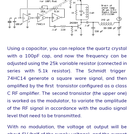
Using a capacitor, you can replace the quartz crystal
with a 100pF cap, and now the frequency can be
adjusted using the 25k variable resistor (connected in
series with 5.1k resistor). The Schmidt trigger
74HC14 generate a square ware signal, and then
amplified by the first transistor configured as a class
C RF amplifier. The second transistor (the upper one)
is worked as the modulator, to variate the amplitude
of the RF signal in accordance with the audio signal
level that need to be transmitted.
With no modulation, the voltage at output will be