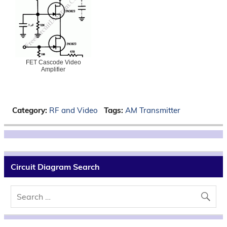
FET Cascode Video
Amplifier
Category:
RF and Video
Tags:
AM Transmitter
Circuit Diagram Search