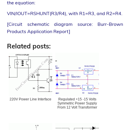
the equation:
VIN/IOUT=RSHUNT(R3/R4), with R1=R3, and R2=R4.
[Circuit schematic diagram source: Burr-Brown
Products Application Report]
Related posts:
220V Power Line Interface
Regulated +15 -15 Volts
Symmetric Power Supply
From 12 Volt Transformer