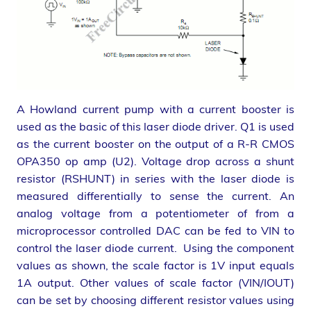
A Howland current pump with a current booster is
used as the basic of this laser diode driver. Q1 is used
as the current booster on the output of a R-R CMOS
OPA350 op amp (U2). Voltage drop across a shunt
resistor (RSHUNT) in series with the laser diode is
measured differentially to sense the current. An
analog voltage from a potentiometer of from a
microprocessor controlled DAC can be fed to VIN to
control the laser diode current. Using the component
values as shown, the scale factor is 1V input equals
1A output. Other values of scale factor (VIN/IOUT)
can be set by choosing different resistor values using