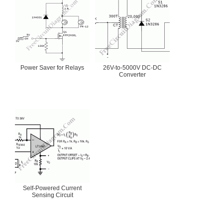
Power Saver for Relays
26V-to-5000V DC-DC
Converter
Self-Powered Current
Sensing Circuit