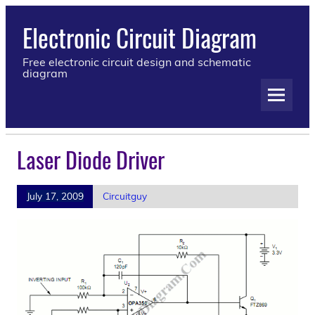
Electronic Circuit Diagram
Free electronic circuit design and schematic
diagram
Laser Diode Driver
July 17, 2009
Circuitguy