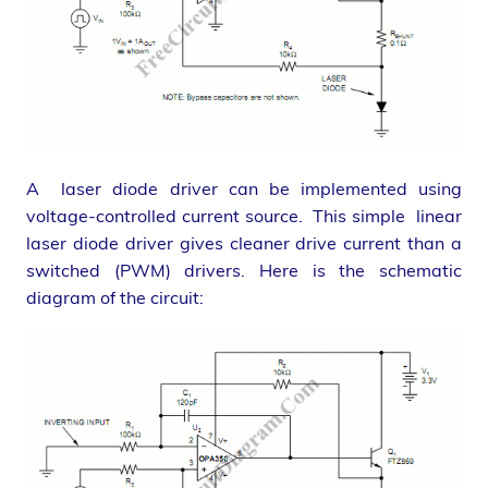
A laser diode driver can be implemented using
voltage-controlled current source. This simple linear
laser diode driver gives cleaner drive current than a
switched (PWM) drivers. Here is the schematic
diagram of the circuit: