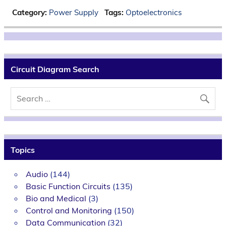
Category:
Power Supply
Tags:
Optoelectronics
Circuit Diagram Search
Topics
Audio
(144)
Basic Function Circuits
(135)
Bio and Medical
(3)
Control and Monitoring
(150)
Data Communication
(32)