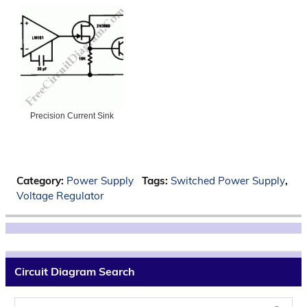
Precision Current Sink
Category:
Power Supply
Tags:
Switched Power Supply
,
Voltage Regulator
Circuit Diagram Search