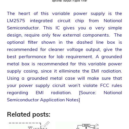
The heart of this variable power supply is the
LM2575 integrated circuit chip from National
Semiconductor. This IC gives you a very simple
design, require only few external components. The
optional filter shown in the dashed line box is
recommended for cleaner voltage output, give the
best performance for lab requirement. A grounded
metal box is recommended for this variable power
supply casing, since it elliminate the EMI radiation.
Using a grounded metal case will make sure that
your power supply cicruit won’t violate FCC rules
regarding EMI radiation. [Source: National
Semiconductor Application Notes]
Related posts: