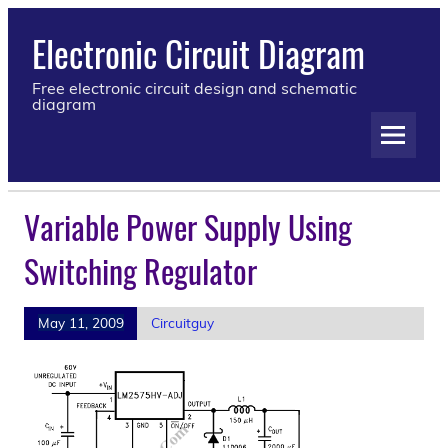
Electronic Circuit Diagram
Free electronic circuit design and schematic
diagram
Variable Power Supply Using
Switching Regulator
May 11, 2009
Circuitguy