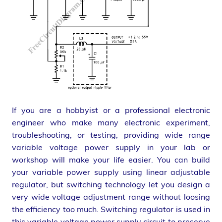
If you are a hobbyist or a professional electronic
engineer who make many electronic experiment,
troubleshooting, or testing, providing wide range
variable voltage power supply in your lab or
workshop will make your life easier. You can build
your variable power supply using linear adjustable
regulator, but switching technology let you design a
very wide voltage adjustment range without loosing
the efficiency too much. Switching regulator is used in
this variable voltage power supply circuit to preserve