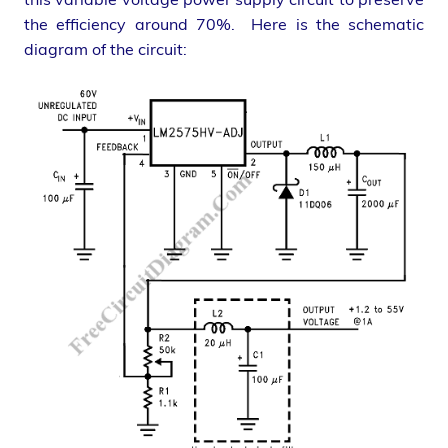
the efficiency around 70%. Here is the schematic
diagram of the circuit: