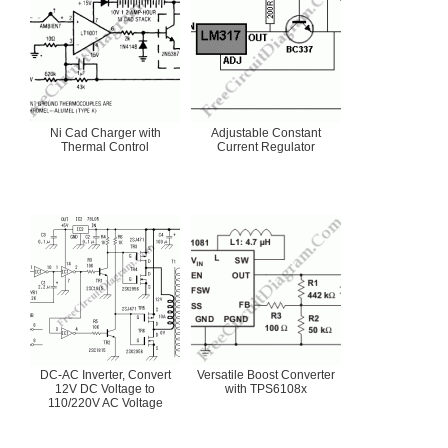
Ni Cad Charger with
Adjustable Constant
Thermal Control
Current Regulator
DC-AC Inverter, Convert
Versatile Boost Converter
12V DC Voltage to
with TPS6108x
110/220V AC Voltage