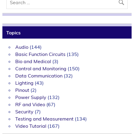
Topics
Audio
(144)
Basic Function Circuits
(135)
Bio and Medical
(3)
Control and Monitoring
(150)
Data Communication
(32)
Lighting
(43)
Pinout
(2)
Power Supply
(132)
RF and Video
(67)
Security
(7)
Testing and Measurement
(134)
Video Tutorial
(167)