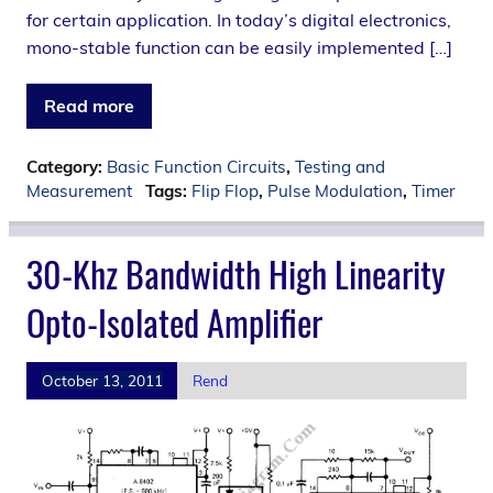
for certain application. In today’s digital electronics,
mono-stable function can be easily implemented […]
Read more
Category:
Basic Function Circuits
,
Testing and
Measurement
Tags:
Flip Flop
,
Pulse Modulation
,
Timer
30-Khz Bandwidth High Linearity
Opto-Isolated Amplifier
October 13, 2011
Rend