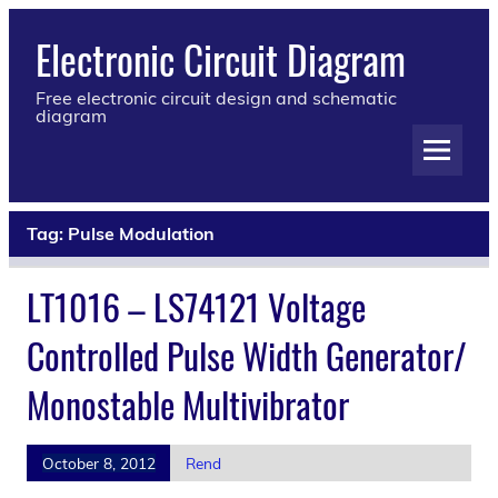
Electronic Circuit Diagram
Free electronic circuit design and schematic
diagram
Tag:
Pulse Modulation
LT1016 – LS74121 Voltage
Controlled Pulse Width Generator/
Monostable Multivibrator
October 8, 2012
Rend