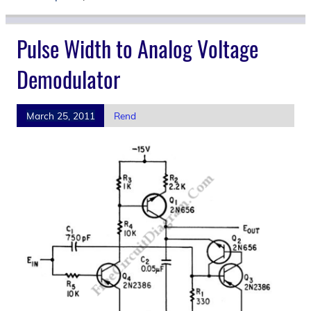
Pulse Width to Analog Voltage
Demodulator
March 25, 2011
Rend