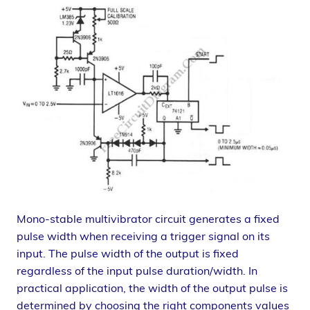
Mono-stable multivibrator circuit generates a fixed
pulse width when receiving a trigger signal on its
input. The pulse width of the output is fixed
regardless of the input pulse duration/width. In
practical application, the width of the output pulse is
determined by choosing the right components values