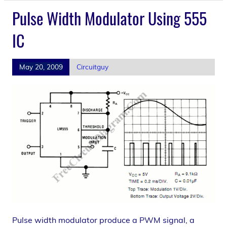
Pulse Width Modulator Using 555
IC
May 20, 2009
Circuitguy
Pulse width modulator produce a PWM signal, a