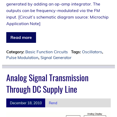
generated by adding an op-amp integrator. The
outputs can be frequency-modulated via the FM
input. [Circuit’s schematic diagram source: Microchip
Application Note]
Read more
Category:
Basic Function Circuits
Tags:
Oscillators
,
Pulse Modulation
,
Signal Generator
Analog Signal Transmission
Through DC Supply Line
December 18, 2010
Rend