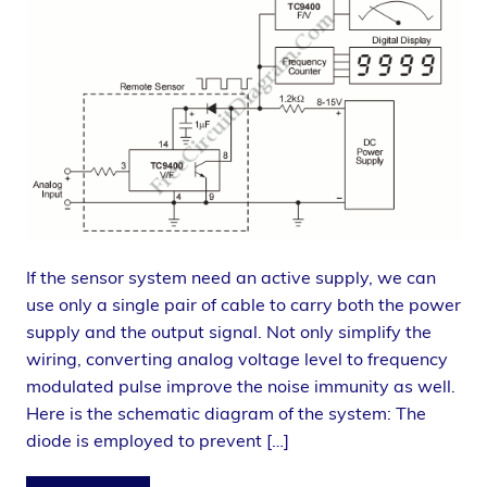
If the sensor system need an active supply, we can
use only a single pair of cable to carry both the power
supply and the output signal. Not only simplify the
wiring, converting analog voltage level to frequency
modulated pulse improve the noise immunity as well.
Here is the schematic diagram of the system: The
diode is employed to prevent […]