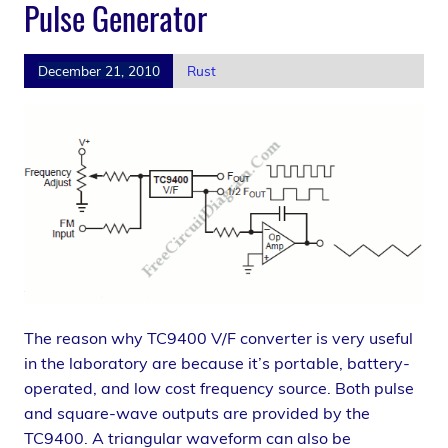
Pulse Generator
December 21, 2010
Rust
The reason why TC9400 V/F converter is very useful
in the laboratory are because it’s portable, battery-
operated, and low cost frequency source. Both pulse
and square-wave outputs are provided by the
TC9400. A triangular waveform can also be