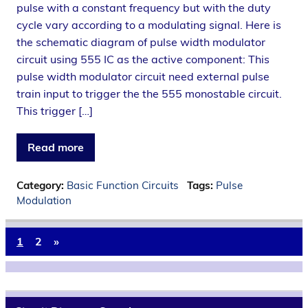
pulse with a constant frequency but with the duty
cycle vary according to a modulating signal. Here is
the schematic diagram of pulse width modulator
circuit using 555 IC as the active component: This
pulse width modulator circuit need external pulse
train input to trigger the the 555 monostable circuit.
This trigger […]
Read more
Category:
Basic Function Circuits
Tags:
Pulse
Modulation
1
2
»