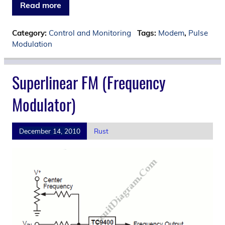
Read more
Category:
Control and Monitoring
Tags:
Modem
,
Pulse
Modulation
Superlinear FM (Frequency
Modulator)
December 14, 2010
Rust