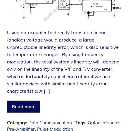
Using optocoupler to directly transfer a linear
(analog) voltage would produce a large
unpredictable linearity error, which is also sensitive
to temperature changes. By using frequency
modulation, the total system’s linearity will depend
only on the linearity of the V/F and F/V converter,
which is fortunately cancel each other if we use
similar devices with similar non-linearity error
characteristic. A […]
Read more
Category:
Data Communication
Tags:
Optoelectronics
,
Pre-Amplifier
,
Pulse Modulation