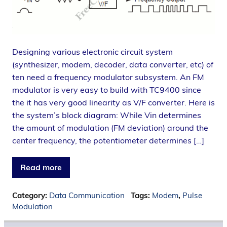
Designing various electronic circuit system
(synthesizer, modem, decoder, data converter, etc) of
ten need a frequency modulator subsystem. An FM
modulator is very easy to build with TC9400 since
the it has very good linearity as V/F converter. Here is
the system’s block diagram: While Vin determines
the amount of modulation (FM deviation) around the
center frequency, the potentiometer determines […]
Read more
Category:
Data Communication
Tags:
Modem
,
Pulse
Modulation