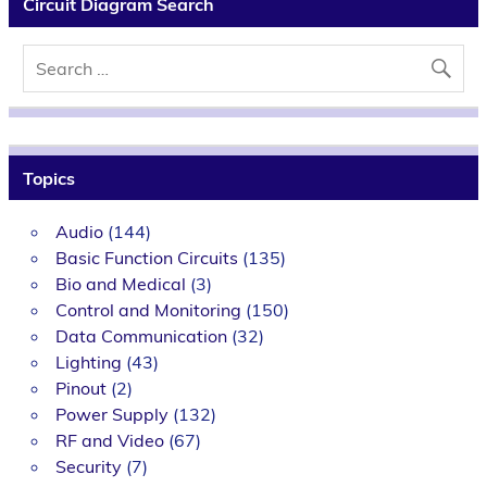
Circuit Diagram Search
Topics
Audio
(144)
Basic Function Circuits
(135)
Bio and Medical
(3)
Control and Monitoring
(150)
Data Communication
(32)
Lighting
(43)
Pinout
(2)
Power Supply
(132)
RF and Video
(67)
Security
(7)