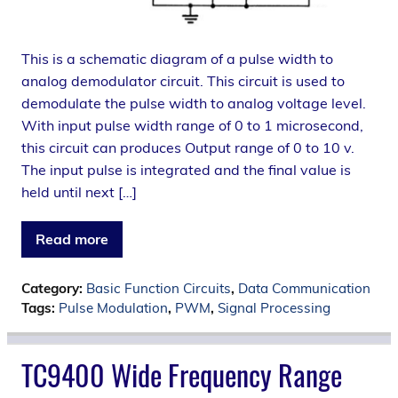
This is a schematic diagram of a pulse width to
analog demodulator circuit. This circuit is used to
demodulate the pulse width to analog voltage level.
With input pulse width range of 0 to 1 microsecond,
this circuit can produces Output range of 0 to 10 v.
The input pulse is integrated and the final value is
held until next […]
Read more
Category:
Basic Function Circuits
,
Data Communication
Tags:
Pulse Modulation
,
PWM
,
Signal Processing
TC9400 Wide Frequency Range