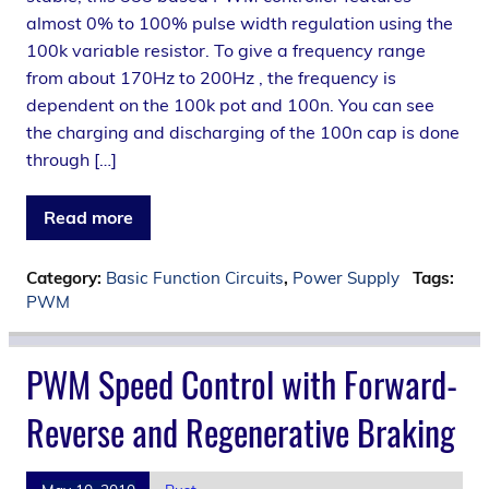
almost 0% to 100% pulse width regulation using the
100k variable resistor. To give a frequency range
from about 170Hz to 200Hz , the frequency is
dependent on the 100k pot and 100n. You can see
the charging and discharging of the 100n cap is done
through […]
Read more
Category:
Basic Function Circuits
,
Power Supply
Tags:
PWM
PWM Speed Control with Forward-
Reverse and Regenerative Braking