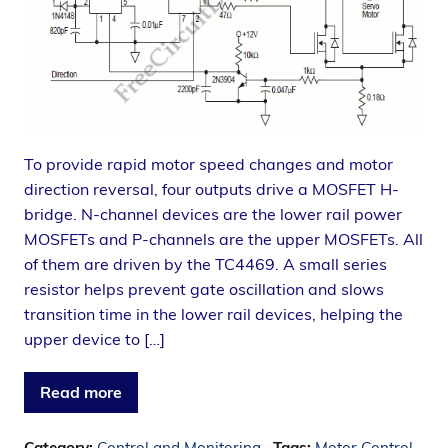
To provide rapid motor speed changes and motor
direction reversal, four outputs drive a MOSFET H-
bridge. N-channel devices are the lower rail power
MOSFETs and P-channels are the upper MOSFETs. All
of them are driven by the TC4469. A small series
resistor helps prevent gate oscillation and slows
transition time in the lower rail devices, helping the
upper device to […]
Read more
Category:
Control and Monitoring
Tags:
Motor Control
,