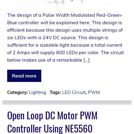
The design of a Pulse Width Modulated Red-Green-
Blue controller will be explained here. This design is
efficient because this design uses multiple strings of
six LEDs with a 24V DC source. This design is
sufficient for a sizeable light because a total current
of 2 Amps will supply 600 LEDs per color. The circuit
below makes use of a remarkable […]
Read more
Category:
Lighting
Tags:
LED Circuit
,
PWM
Open Loop DC Motor PWM
Controller Using NE5560