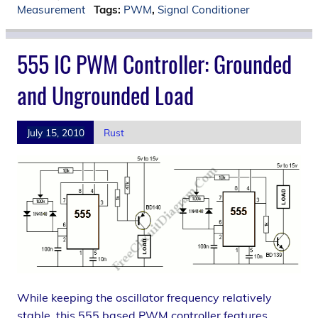
Measurement
Tags:
PWM
,
Signal Conditioner
555 IC PWM Controller: Grounded
and Ungrounded Load
July 15, 2010
Rust
While keeping the oscillator frequency relatively
stable, this 555 based PWM controller features