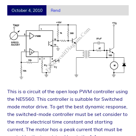
October 4, 2010
Rend
This is a circuit of the open loop PWM controller using
the NE5560. This controller is suitable for Switched
mode motor drive. To get the best dynamic response,
the switched-mode controller must be set consider to
the motor electrical time constant and starting
current. The motor has a peak current that must be