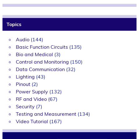
Topics
Audio
(144)
Basic Function Circuits
(135)
Bio and Medical
(3)
Control and Monitoring
(150)
Data Communication
(32)
Lighting
(43)
Pinout
(2)
Power Supply
(132)
RF and Video
(67)
Security
(7)
Testing and Measurement
(134)
Video Tutorial
(167)