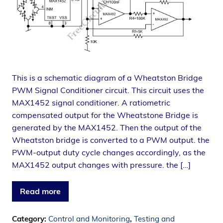
This is a schematic diagram of a Wheatston Bridge
PWM Signal Conditioner circuit. This circuit uses the
MAX1452 signal conditioner. A ratiometric
compensated output for the Wheatstone Bridge is
generated by the MAX1452. Then the output of the
Wheatston bridge is converted to a PWM output. the
PWM-output duty cycle changes accordingly, as the
MAX1452 output changes with pressure. the […]
Read more
Category:
Control and Monitoring
,
Testing and