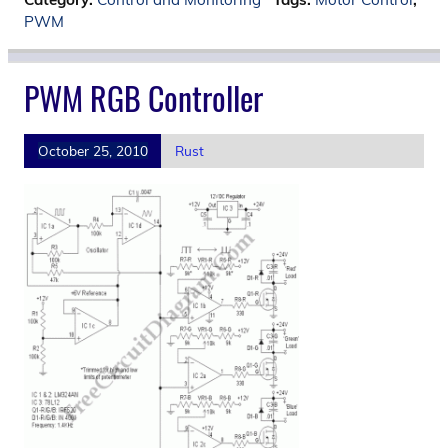
PWM
PWM RGB Controller
October 25, 2010
Rust