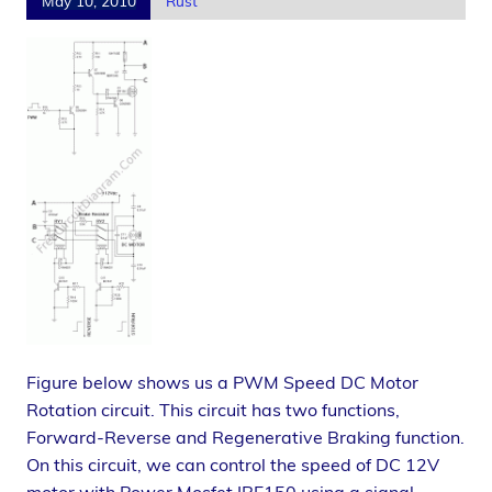
May 10, 2010
Rust
Figure below shows us a PWM Speed DC Motor
Rotation circuit. This circuit has two functions,
Forward-Reverse and Regenerative Braking function.
On this circuit, we can control the speed of DC 12V