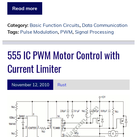
Read more
Category:
Basic Function Circuits
,
Data Communication
Tags:
Pulse Modulation
,
PWM
,
Signal Processing
555 IC PWM Motor Control with
Current Limiter
November 12, 2010
Rust