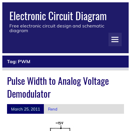
Electronic Circuit Diagram
Free electronic circuit design and schematic
diagram
Tag:
PWM
Pulse Width to Analog Voltage
Demodulator
March 25, 2011
Rend