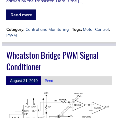
carried by the transistor. Here is the […]
Read more
Category:
Control and Monitoring
Tags:
Motor Control
,
PWM
Wheatston Bridge PWM Signal
Conditioner
August 31, 2010
Rend