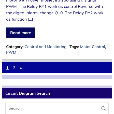
motor with Power Mosfet IRF150 using a signal
PWM. The Relay RY1 work as control Reverse with
the digital alarm, change Q10. The Relay RY2 work
as function […]
Read more
Category:
Control and Monitoring
Tags:
Motor Control
,
PWM
1
2
»
Circuit Diagram Search