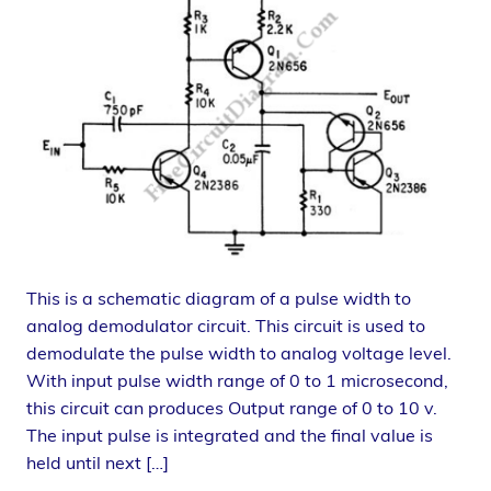
This is a schematic diagram of a pulse width to
analog demodulator circuit. This circuit is used to
demodulate the pulse width to analog voltage level.
With input pulse width range of 0 to 1 microsecond,
this circuit can produces Output range of 0 to 10 v.
The input pulse is integrated and the final value is
held until next […]